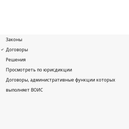
WCT Notification No. 45
WIPO Copyright Treaty