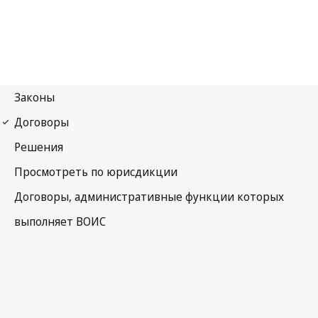
UPOV Notification No. 57
International Convention