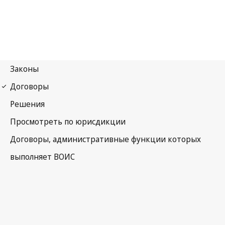
Madrid (Marks)
Notification No. 240