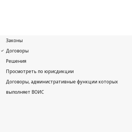
WIPO Notification No. 213
Paris Notification No. 213