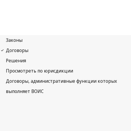
Budapest Notification
No. 378