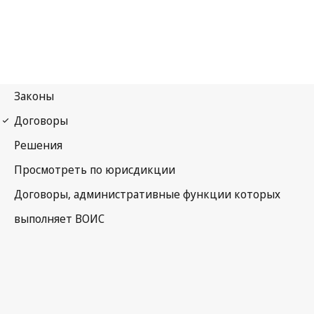
Budapest Notification
No. 141