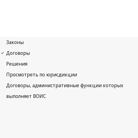
Budapest Notification
No. 132