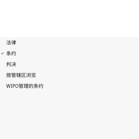
Budapest Notification
No. 132