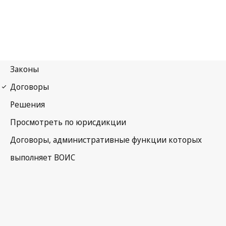
Berne Notification No. 266
Berne Convention for the