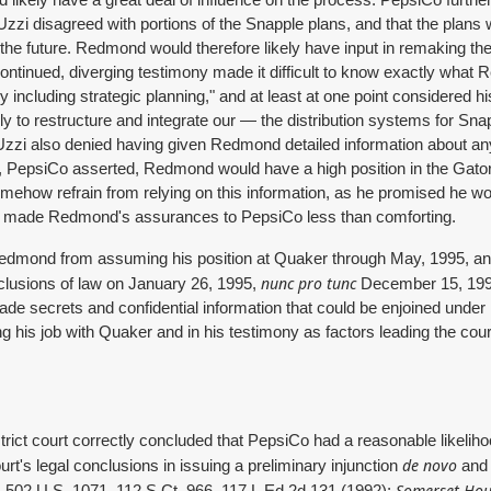
ld likely have a great deal of influence on the process. PepsiCo furt
i disagreed with portions of the Snapple plans, and that the plans wer
he future. Redmond would therefore likely have input in remaking thes
tinued, diverging testimony made it difficult to know exactly what
ly including strategic planning," and at least at one point considered hi
ly to restructure and integrate our — the distribution systems for Snap
Uzzi also denied having given Redmond detailed information about an
us, PepsiCo asserted, Redmond would have a high position in the Gato
mehow refrain from relying on this information, as he promised he wo
s, made Redmond's assurances to PepsiCo less than comforting.
 Redmond from assuming his position at Quaker through May, 1995, a
nunc pro tunc
onclusions of law on January 26, 1995,
December 15, 1994
rade secrets and confidential information that could be enjoined unde
ng his job with Quaker and in his testimony as factors leading the cour
strict court correctly concluded that PepsiCo had a reasonable likelih
de novo
urt's legal conclusions in issuing a preliminary injunction
and 
,
Somerset Hous