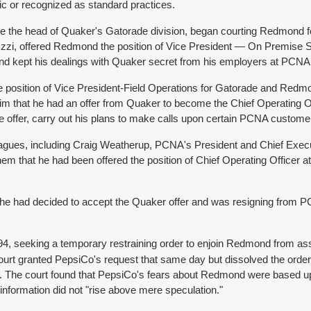
lic or recognized as standard practices.
ome the head of Quaker's Gatorade division, began courting Redmond
Uzzi, offered Redmond the position of Vice President — On Premise S
nd kept his dealings with Quaker secret from his employers at PCNA
 position of Vice President-Field Operations for Gatorade and Redm
im that he had an offer from Quaker to become the Chief Operating 
he offer, carry out his plans to make calls upon certain PCNA custom
agues, including Craig Weatherup, PCNA's President and Chief Execu
that he had been offered the position of Chief Operating Officer at 
he had decided to accept the Quaker offer and was resigning from 
1994, seeking a temporary restraining order to enjoin Redmond from as
 court granted PepsiCo's request that same day but dissolved the orde
harm. The court found that PepsiCo's fears about Redmond were based 
information did not "rise above mere speculation."