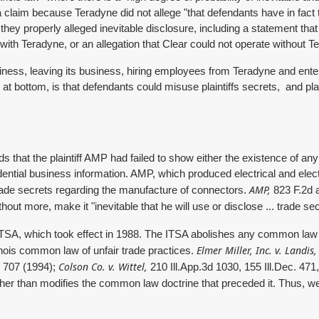
 claim because Teradyne did not allege "that defendants have in fact t
y properly alleged inevitable disclosure, including a statement that 
ith Teradyne, or an allegation that Clear could not operate without 
siness, leaving its business, hiring employees from Teradyne and ente
 at bottom, is that defendants could misuse plaintiffs secrets, and plaint
ds that the plaintiff AMP had failed to show either the existence of an
ial business information. AMP, which produced electrical and electr
AMP,
ade secrets regarding the manufacture of connectors.
823 F.2d a
out more, make it "inevitable that he will use or disclose ... trade se
TSA, which took effect in 1988. The ITSA abolishes any common law r
Elmer Miller, Inc. v. Landis,
inois common law of unfair trade practices.
Colson Co. v. Wittel,
d 707 (1994);
210 Ill.App.3d 1030, 155 Ill.Dec. 471
ther than modifies the common law doctrine that preceded it. Thus, we