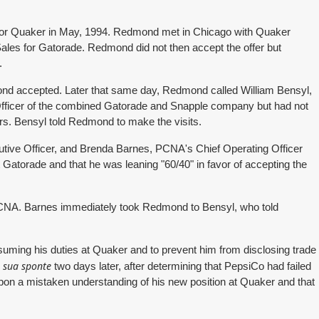
 for Quaker in May, 1994. Redmond met in Chicago with Quaker
ales for Gatorade. Redmond did not then accept the offer but
.
ond accepted. Later that same day, Redmond called William Bensyl,
Officer of the combined Gatorade and Snapple company but had not
ers. Bensyl told Redmond to make the visits.
tive Officer, and Brenda Barnes, PCNA's Chief Operating Officer
Gatorade and that he was leaning "60/40" in favor of accepting the
PCNA. Barnes immediately took Redmond to Bensyl, who told
suming his duties at Quaker and to prevent him from disclosing trade
sua sponte
r
two days later, after determining that PepsiCo had failed
upon a mistaken understanding of his new position at Quaker and that