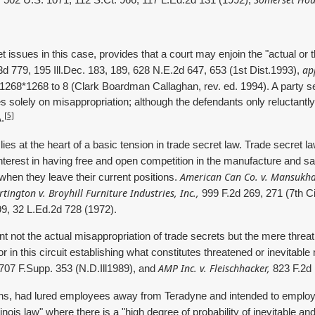
502 U.S. 1071, 112 S.Ct. 966, 117 L.Ed.2d 131 (1992);
t issues in this case, provides that a court may enjoin the "actual or
ap
3d 779, 195 Ill.Dec. 183, 189, 628 N.E.2d 647, 653 (1st Dist.1993),
7 1268*1268 to 8 (Clark Boardman Callaghan, rev. ed. 1994). A party s
 solely on misappropriation; although the defendants only reluctantly
[5]
.
 lies at the heart of a basic tension in trade secret law. Trade secret
 interest in having free and open competition in the manufacture and s
American Can Co. v. Mansukha
when they leave their current positions.
rtington v. Broyhill Furniture Industries, Inc.,
999 F.2d 269, 271 (7th Ci
9, 32 L.Ed.2d 728 (1972).
t not the actual misappropriation of trade secrets but the mere threat t
is or in this circuit establishing what constitutes threatened or inevitabl
AMP Inc. v. Fleischhacker,
707 F.Supp. 353 (N.D.Ill1989), and
823 F.2d 
s, had lured employees away from Teradyne and intended to employ th
nois law" where there is a "high degree of probability of inevitable and