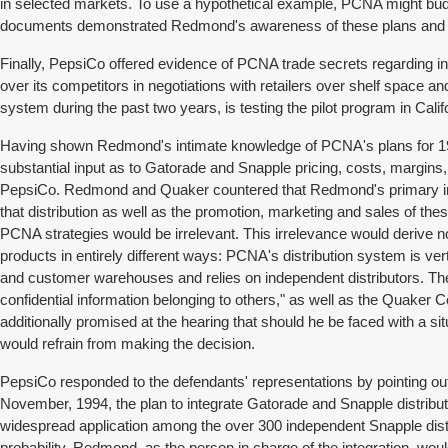
in selected markets. To use a hypothetical example, PCNA might budge
documents demonstrated Redmond's awareness of these plans and his
Finally, PepsiCo offered evidence of PCNA trade secrets regarding in
over its competitors in negotiations with retailers over shelf space
system during the past two years, is testing the pilot program in Calif
Having shown Redmond's intimate knowledge of PCNA's plans for 1995
substantial input as to Gatorade and Snapple pricing, costs, margins
PepsiCo. Redmond and Quaker countered that Redmond's primary initi
that distribution as well as the promotion, marketing and sales of th
PCNA strategies would be irrelevant. This irrelevance would derive n
products in entirely different ways: PCNA's distribution system is vert
and customer warehouses and relies on independent distributors. The
confidential information belonging to others," as well as the Quaker 
additionally promised at the hearing that should he be faced with a 
would refrain from making the decision.
PepsiCo responded to the defendants' representations by pointing ou
November, 1994, the plan to integrate Gatorade and Snapple distribut
widespread application among the over 300 independent Snapple distri