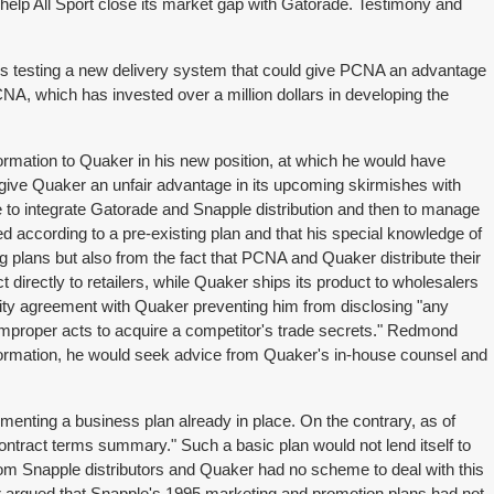
 help All Sport close its market gap with Gatorade. Testimony and
 is testing a new delivery system that could give PCNA an advantage
A, which has invested over a million dollars in developing the
mation to Quaker in his new position, at which he would have
 give Quaker an unfair advantage in its upcoming skirmishes with
to integrate Gatorade and Snapple distribution and then to manage
d according to a pre-existing plan and that his special knowledge of
 plans but also from the fact that PCNA and Quaker distribute their
 directly to retailers, while Quaker ships its product to wholesalers
ity agreement with Quaker preventing him from disclosing "any
r improper acts to acquire a competitor's trade secrets." Redmond
information, he would seek advice from Quaker's in-house counsel and
enting a business plan already in place. On the contrary, as of
ontract terms summary." Such a basic plan would not lend itself to
rom Snapple distributors and Quaker had no scheme to deal with this