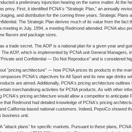
ducted a preliminary injunction hearing on the same matter. At the h
s privy. First, it identified PCNA's "Strategic Plan," an annually rev
ackaging, and distribution for the coming three years. Strategic Plan
dential. The Strategic Plan derives much of its value from the fact t
meeting in July, 1994, a meeting Redmond attended. PCNA also presen
new flavors and package sizes.
a trade secret. The AOP is a national plan for a given year and gui
ar. The AOP, which is implemented by PCNA unit General Managers, in
ds "Private and Confidential — Do Not Reproduce" and is considered h
bout "pricing architecture" — how PCNA prices its products in the mar
 encompasses PCNA's objectives for All Sport and its new age drinks w
e products are aimed. Additionally, PCNA's pricing architecture ou
 certain merchandising activities for PCNA products. As with other info
ng PCNA's pricing architecture would allow a competitor to anticipa
e that Redmond had detailed knowledge of PCNA's pricing architectu
d California-based national customers. Indeed, PepsiCo showed tha
s business unit.
ttack plans" for specific markets. Pursuant to these plans, PCNA de