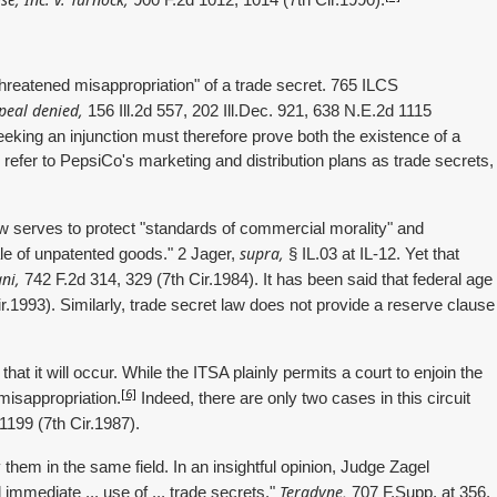
900 F.2d 1012, 1014 (7th Cir.1990).
 threatened misappropriation" of a trade secret. 765 ILCS
peal denied,
156 Ill.2d 557, 202 Ill.Dec. 921, 638 N.E.2d 1115
eeking an injunction must therefore prove both the existence of a
 refer to PepsiCo's marketing and distribution plans as trade secrets,
 law serves to protect "standards of commercial morality" and
supra,
ale of unpatented goods." 2 Jager,
§ IL.03 at IL-12. Yet that
ni,
742 F.2d 314, 329 (7th Cir.1984). It has been said that federal age
r.1993). Similarly, trade secret law does not provide a reserve clause
hat it will occur. While the ITSA plainly permits a court to enjoin the
[6]
e misappropriation.
Indeed, there are only two cases in this circuit
1199 (7th Cir.1987).
em in the same field. In an insightful opinion, Judge Zagel
Teradyne,
 immediate ... use of ... trade secrets."
707 F.Supp. at 356.