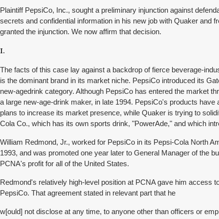
Plaintiff PepsiCo, Inc., sought a preliminary injunction against d
secrets and confidential information in his new job with Quaker and f
granted the injunction. We now affirm that decision.
I.
The facts of this case lay against a backdrop of fierce beverage-ind
is the dominant brand in its market niche. PepsiCo introduced its Gator
new-agedrink category. Although PepsiCo has entered the market th
a large new-age-drink maker, in late 1994. PepsiCo's products have 
plans to increase its market presence, while Quaker is trying to sol
Cola Co., which has its own sports drink, "PowerAde," and which intr
William Redmond, Jr., worked for PepsiCo in its Pepsi-Cola North A
1993, and was promoted one year later to General Manager of the busin
PCNA's profit for all of the United States.
Redmond's relatively high-level position at PCNA gave him access t
PepsiCo. That agreement stated in relevant part that he
w[ould] not disclose at any time, to anyone other than officers or emp