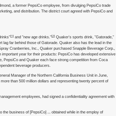
edmond, a former PepsiCo employee, from divulging PepsiCo trade
keting, and distribution. The district court agreed with PepsiCo and
[1]
[2]
rinks"
and "new age drinks."
Quaker's sports drink, "Gatorade,"
ort lag far behind those of Gatorade. Quaker also has the lead in the
Spray Cranberries, Inc., Quaker purchased Snapple Beverage Corp.,
 important year for their products: PepsiCo has developed extensive
while, PepsiCo and Quaker each face strong competition from Coca
ndependent beverage producers.
eral Manager of the Northern California Business Unit in June,
 more than 500 million dollars and representing twenty percent of
 management employees, had signed a confidentiality agreement with
to the business of [PepsiCo] ... obtained while in the employ of