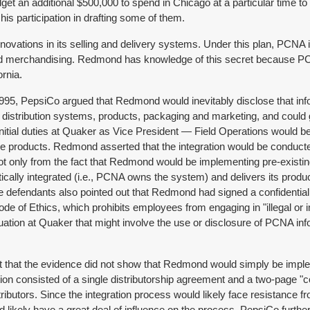
t an additional $500,000 to spend in Chicago at a particular time to
 participation in drafting some of them.
novations in its selling and delivery systems. Under this plan, PCNA
 and merchandising. Redmond has knowledge of this secret because PCN
ornia.
, PepsiCo argued that Redmond would inevitably disclose that infor
, distribution systems, products, packaging and marketing, and could
al duties at Quaker as Vice President — Field Operations would be 
ese products. Redmond asserted that the integration would be conducte
ot only from the fact that Redmond would be implementing pre-existing
ically integrated (i.e., PCNA owns the system) and delivers its product
 defendants also pointed out that Redmond had signed a confidential
Code of Ethics, which prohibits employees from engaging in "illegal o
situation at Quaker that might involve the use or disclosure of PCNA 
t that the evidence did not show that Redmond would simply be implem
ion consisted of a single distributorship agreement and a two-page "c
butors. Since the integration process would likely face resistance f