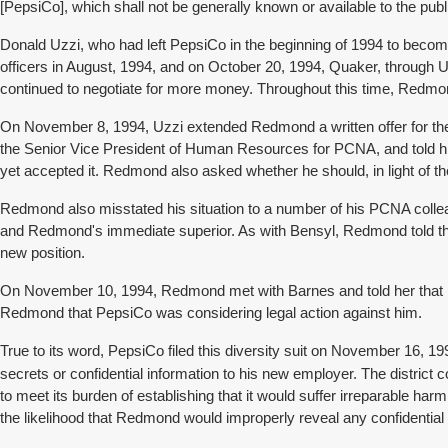
[PepsiCo], which shall not be generally known or available to the pub
Donald Uzzi, who had left PepsiCo in the beginning of 1994 to bec
officers in August, 1994, and on October 20, 1994, Quaker, through 
continued to negotiate for more money. Throughout this time, Redmo
On November 8, 1994, Uzzi extended Redmond a written offer for the
the Senior Vice President of Human Resources for PCNA, and told h
yet accepted it. Redmond also asked whether he should, in light of t
Redmond also misstated his situation to a number of his PCNA colle
and Redmond's immediate superior. As with Bensyl, Redmond told them 
new position.
On November 10, 1994, Redmond met with Barnes and told her that 
Redmond that PepsiCo was considering legal action against him.
True to its word, PepsiCo filed this diversity suit on November 16, 
secrets or confidential information to his new employer. The district
to meet its burden of establishing that it would suffer irreparable 
the likelihood that Redmond would improperly reveal any confidential 