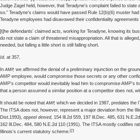
Judge Zagel held, however, that Teradyne's complaint failed to state a
so." Teradyne's claims would have passed Rule 12(b)(6) muster had the
Teradyne employees had disavowed their confidentiality agreements w
[t]he defendants' claimed acts, working for Teradyne, knowing its bu
do not state a claim of threatened misappropriation. All that is alleged,
needed, but falling a little short is still falling short.
Id.
at 357.
AMP,
In
we affirmed the denial of a preliminary injunction on the groun
AMP employee, would compromise those secrets or any other confident
AMP's competitor would inevitably lead him to compromise AMP's tr
that a person assumed a similar position at a competitor does not, with
AMP,
It should be noted that
which we decided in 1987, predates the I
The ITSA does not, however, represent a major deviation from the Ill
appeal denied,
Dist.1993),
154 Ill.2d 559, 197 Ill.Dec. 485, 631 N.E.2
162 Ill.Dec. 484, 580 N.E.2d 110 (1991). The ITSA mostly codifies ra
[7]
Illinois's current statutory scheme.