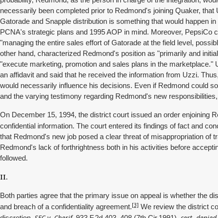
probability, Redmond, as the person in charge of the integration, wou
necessarily been completed prior to Redmond's joining Quaker, that Uzz
Gatorade and Snapple distribution is something that would happen in t
PCNA's strategic plans and 1995 AOP in mind. Moreover, PepsiCo con
"managing the entire sales effort of Gatorade at the field level, possib
other hand, characterized Redmond's position as "primarily and initial
"execute marketing, promotion and sales plans in the marketplace." 
an affidavit and said that he received the information from Uzzi. Th
would necessarily influence his decisions. Even if Redmond could so
and the varying testimony regarding Redmond's new responsibilitie
On December 15, 1994, the district court issued an order enjoining
confidential information. The court entered its findings of fact and c
that Redmond's new job posed a clear threat of misappropriation of t
Redmond's lack of forthrightness both in his activities before accepti
followed.
II.
Both parties agree that the primary issue on appeal is whether the di
[3]
and breach of a confidentiality agreement.
We review the district co
SEC v. Cherif,
cert. denied