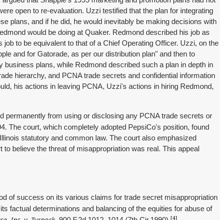
her argued that Snapple's 1995 marketing and promotion plans had not
e open to re-evaluation. Uzzi testified that the plan for integrating
e plans, and if he did, he would inevitably be making decisions with
 Redmond would be doing at Quaker. Redmond described his job as
s job to be equivalent to that of a Chief Operating Officer. Uzzi, on the
ple and for Gatorade, as per our distribution plan" and then to
y business plans, while Redmond described such a plan in depth in
rade hierarchy, and PCNA trade secrets and confidential information
uld, his actions in leaving PCNA, Uzzi's actions in hiring Redmond,
nd permanently from using or disclosing any PCNA trade secrets or
. The court, which completely adopted PepsiCo's position, found
r Illinois statutory and common law. The court also emphasized
t to believe the threat of misappropriation was real. This appeal
ood of success on its various claims for trade secret misappropriation
its factual determinations and balancing of the equities for abuse of
[4]
e, Inc. v. Turnock,