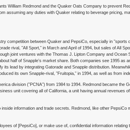
efendants William Redmond and the Quaker Oats Company to prevent R
rom assuming any duties with Quaker relating to beverage pricing, mar
ustry competition between Quaker and PepsiCo, especially in "sports d
ade rival, "All Sport," in March and April of 1994, but sales of All Sp
rough joint ventures with the Thomas J. Lipton Company and Ocean 
about half of Snapple's market share. Both companies see 1995 as an
idify its lead by integrating Gatorade and Snapple distribution. Mean
oduced its own Snapple-rival, "Fruitopia," in 1994, as well as from i
merica division ("PCNA") from 1984 to 1994. Redmond became the Gen
ess unit covering all of California, a unit having annual revenues of
o inside information and trade secrets. Redmond, like other PepsiCo
loyees of [PepsiCo], or make use of, confidential information relating 