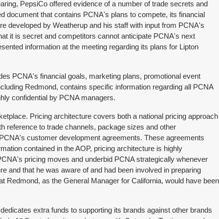
earing, PepsiCo offered evidence of a number of trade secrets and
ised document that contains PCNA's plans to compete, its financial
s are developed by Weatherup and his staff with input from PCNA's
hat it is secret and competitors cannot anticipate PCNA's next
ted information at the meeting regarding its plans for Lipton
des PCNA's financial goals, marketing plans, promotional event
cluding Redmond, contains specific information regarding all PCNA
ighly confidential by PCNA managers.
ketplace. Pricing architecture covers both a national pricing approach
ith reference to trade channels, package sizes and other
tlines PCNA's customer development agreements. These agreements
rmation contained in the AOP, pricing architecture is highly
te PCNA's pricing moves and underbid PCNA strategically whenever
re and that he was aware of and had been involved in preparing
t Redmond, as the General Manager for California, would have been
dicates extra funds to supporting its brands against other brands