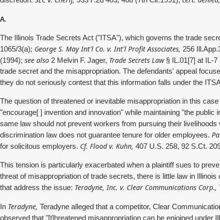
discretion.
933 F.2d 403, 408 (7th Cir.1991),
A.
The Illinois Trade Secrets Act ("ITSA"), which governs the trade secre
George S. May Int'l Co. v. Int'l Profit Associates,
1065/3(a);
256 Ill.App.
see also
Trade Secrets Law
(1994);
2 Melvin F. Jager,
§ IL.01[7] at IL-
trade secret and the misappropriation. The defendants' appeal focuses
they do not seriously contest that this information falls under the ITSA
The question of threatened or inevitable misappropriation in this case
"encourage[ ] invention and innovation" while maintaining "the public
same law should not prevent workers from pursuing their livelihoods 
Pa
discrimination law does not guarantee tenure for older employees.
Cf. Flood v. Kuhn,
for solicitous employers.
407 U.S. 258, 92 S.Ct. 209
This tension is particularly exacerbated when a plaintiff sues to preven
threat of misappropriation of trade secrets, there is little law in Illino
Teradyne, Inc. v. Clear Communications Corp.,
that address the issue:
Teradyne,
In
Teradyne alleged that a competitor, Clear Communication
observed that "[t]hreatened misappropriation can be enjoined under Illi