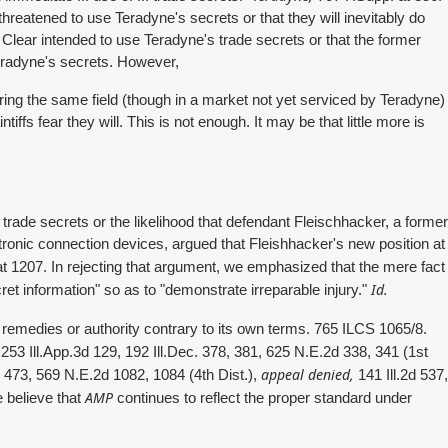
hreatened to use Teradyne's secrets or that they will inevitably do
Clear intended to use Teradyne's trade secrets or that the former
Teradyne's secrets. However,
ring the same field (though in a market not yet serviced by Teradyne)
iffs fear they will. This is not enough. It may be that little more is
y trade secrets or the likelihood that defendant Fleischhacker, a former
onic connection devices, argued that Fleishhacker's new position at
t 1207. In rejecting that argument, we emphasized that the mere fact
Id.
cret information" so as to "demonstrate irreparable injury."
emedies or authority contrary to its own terms. 765 ILCS 1065/8.
253 Ill.App.3d 129, 192 Ill.Dec. 378, 381, 625 N.E.2d 338, 341 (1st
appeal denied,
, 473, 569 N.E.2d 1082, 1084 (4th Dist.),
141 Ill.2d 537,
AMP
 believe that
continues to reflect the proper standard under