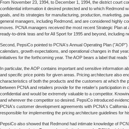
From November 23, 1994, to December 1, 1994, the district court con
confidential information it desired protected and to which Redmond wa
goals, and its strategies for manufacturing, production, marketing, p
general managers, including Redmond, and are considered highly confi
moves. PCNA managers received the most recent Strategic Plan at a 
ready-to-drink teas and for All Sport for 1995 and beyond, including 
Second, PepsiCo pointed to PCNA's Annual Operating Plan ("AOP") as 
calendars, growth expectations, and operational changes in that ye
initiatives for the forthcoming year. The AOP bears a label that rea
In particular, the AOP contains important and sensitive information a
and specific price points for given areas. Pricing architecture also
characteristics of both the products and the customers at which th
between PCNA and retailers provide for the retailer's participation in
confidential and would be extremely valuable to a competitor. Knowi
and wherever the competitor so desired. PepsiCo introduced evidenc
PCNA's customer development agreements with PCNA's California an
responsible for implementing the pricing architecture guidelines for hi
PepsiCo also showed that Redmond had intimate knowledge of PCNA "a