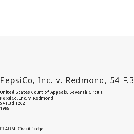
United States Court of Appeals, Seventh Circuit
PepsiCo, Inc. v. Redmond
54 F.3d 1262
1995
FLAUM, Circuit Judge.