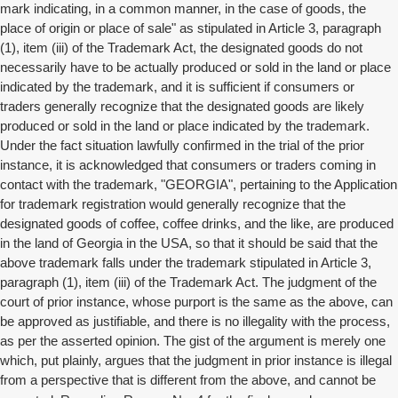
mark indicating, in a common manner, in the case of goods, the
place of origin or place of sale" as stipulated in Article 3, paragraph
(1), item (iii) of the Trademark Act, the designated goods do not
necessarily have to be actually produced or sold in the land or place
indicated by the trademark, and it is sufficient if consumers or
traders generally recognize that the designated goods are likely
produced or sold in the land or place indicated by the trademark.
Under the fact situation lawfully confirmed in the trial of the prior
instance, it is acknowledged that consumers or traders coming in
contact with the trademark, "GEORGIA", pertaining to the Application
for trademark registration would generally recognize that the
designated goods of coffee, coffee drinks, and the like, are produced
in the land of Georgia in the USA, so that it should be said that the
above trademark falls under the trademark stipulated in Article 3,
paragraph (1), item (iii) of the Trademark Act. The judgment of the
court of prior instance, whose purport is the same as the above, can
be approved as justifiable, and there is no illegality with the process,
as per the asserted opinion. The gist of the argument is merely one
which, put plainly, argues that the judgment in prior instance is illegal
from a perspective that is different from the above, and cannot be