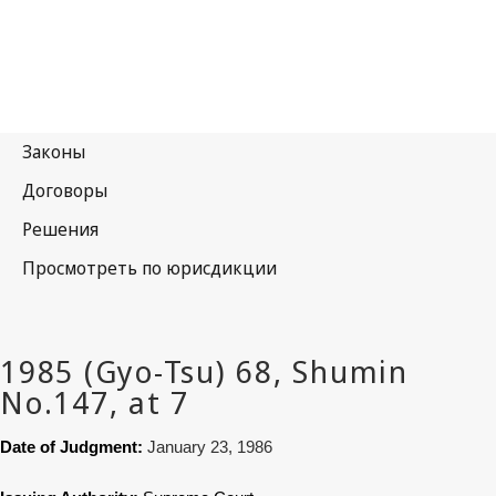
Date of Judgment:
January 23, 1986