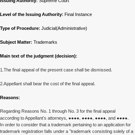
Issuing Authority:
Supreme Court
Level of the Issuing Authority:
Final Instance
Type of Procedure:
Judicial(Administrative)
Subject Matter:
Trademarks
Main text of the judgment (decision):
1.The final appeal of the present case shall be dismissed.
2.Appellant shall bear the cost of the final appeal.
Reasons:
Regarding Reasons No. 1 through No. 3 for the final appeal
according to Appellant's attorneys,
●●●●
,
●●●●
,
●●●●
, and
●●●●
.
In order to consider that a trademark pertaining to an application for
trademark registration falls under a "trademark consisting solely of a