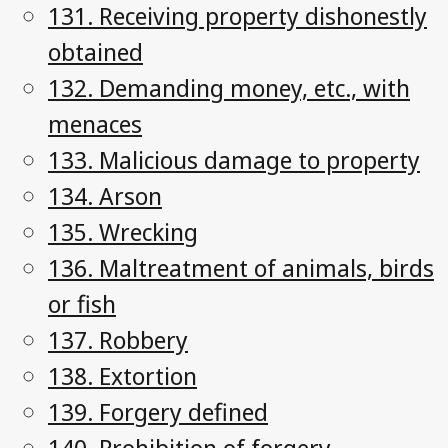
131. Receiving property dishonestly
obtained
132. Demanding money, etc., with
menaces
133. Malicious damage to property
134. Arson
135. Wrecking
136. Maltreatment of animals, birds
or fish
137. Robbery
138. Extortion
139. Forgery defined
140. Prohibition of forgery