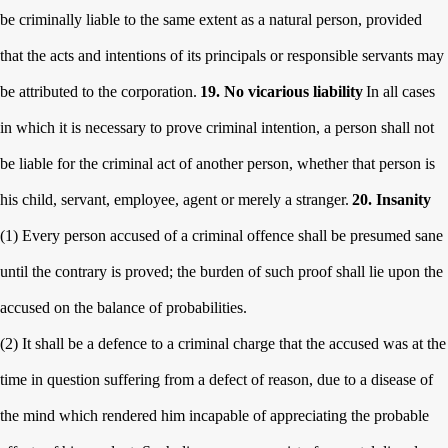
be criminally liable to the same extent as a natural person, provided
that the acts and intentions of its principals or responsible servants may
be attributed to
the corporation.
19. No vicarious liability
In all cases
in which it is necessary to prove criminal intention, a person shall not
be liable for the criminal act of another person, whether that person is
his child, servant, employee, agent or merely a stranger.
20. Insanity
(1) Every person accused of a criminal offence shall be presumed sane
until the contrary is proved; the burden of such proof shall lie upon the
accused on the balance of probabilities.
(2) It shall be a defence to a criminal charge that the accused was at the
time in question suffering from a defect of reason, due to a disease of
the mind which rendered him incapable of appreciating the probable