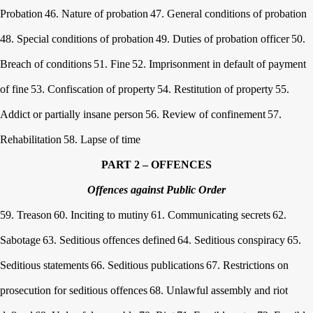
Probation
46. Nature of probation
47. General conditions of probation
48. Special conditions of probation
49. Duties of probation officer
50.
Breach of conditions
51. Fine
52. Imprisonment in default of payment
of fine
53. Confiscation of property
54. Restitution of property
55.
Addict or partially insane person
56. Review of confinement
57.
Rehabilitation
58. Lapse of time
PART 2 – OFFENCES
Offences against Public Order
59. Treason
60. Inciting to mutiny
61. Communicating secrets
62.
Sabotage
63. Seditious offences defined
64. Seditious conspiracy
65.
Seditious statements
66. Seditious publications
67. Restrictions on
prosecution for seditious offences
68. Unlawful assembly and riot