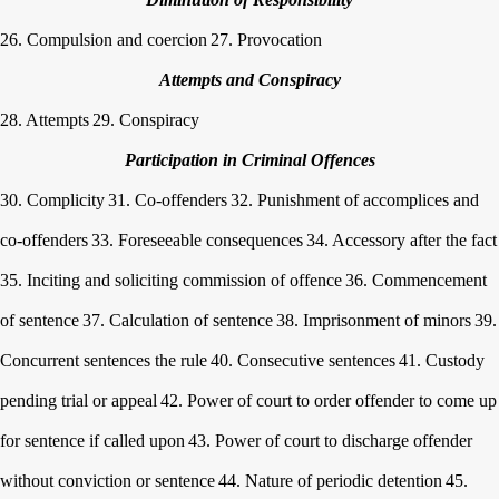
26. Compulsion and coercion
27. Provocation
Attempts and Conspiracy
28. Attempts
29. Conspiracy
Participation in Criminal Offences
30. Complicity
31. Co-offenders
32. Punishment of accomplices and
co-offenders
33. Foreseeable consequences
34. Accessory after the fact
35. Inciting and soliciting commission of offence
36. Commencement
of sentence
37. Calculation of sentence
38. Imprisonment of minors
39.
Concurrent sentences the rule
40. Consecutive sentences
41. Custody
pending trial or appeal
42. Power of court to order offender to come up
for sentence if called upon
43. Power of court to discharge offender
without conviction or sentence
44. Nature of periodic detention
45.