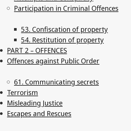
Participation in Criminal Offences
53. Confiscation of property
54. Restitution of property
PART 2 – OFFENCES
Offences against Public Order
61. Communicating secrets
Terrorism
Misleading Justice
Escapes and Rescues