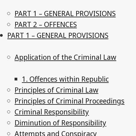
PART 1 – GENERAL PROVISIONS
PART 2 – OFFENCES
PART 1 – GENERAL PROVISIONS
Application of the Criminal Law
1. Offences within Republic
Principles of Criminal Law
Principles of Criminal Proceedings
Criminal Responsibility
Diminution of Responsibility
Attempts and Conspiracy