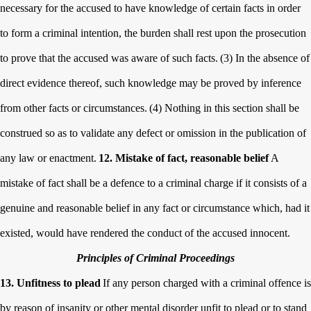
necessary for the accused to have knowledge of certain facts in order
to form a criminal intention, the burden shall rest upon the prosecution
to prove that the accused was aware of such facts.
(3) In the absence of
direct evidence thereof, such knowledge may be proved by inference
from other facts or circumstances.
(4) Nothing in this section shall be
construed so as to validate any defect or omission in the publication of
any law or enactment.
12. Mistake of fact, reasonable belief
A
mistake of fact shall be a defence to a criminal charge if it consists of a
genuine and reasonable belief in any fact or circumstance which, had it
existed, would have rendered the conduct of the accused innocent.
Principles of Criminal Proceedings
13. Unfitness to plead
If any person charged with a criminal offence is
by reason of insanity or other mental disorder unfit to plead or to stand