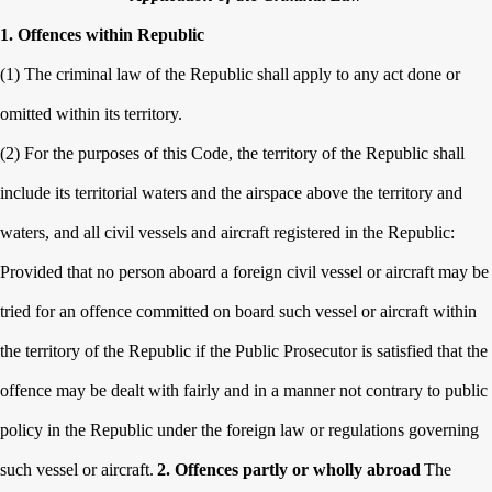
1. Offences within Republic
(1) The criminal law of the Republic shall apply to any act done or
omitted within its territory.
(2) For the purposes of this Code, the territory of the Republic shall
include its territorial waters and the airspace above the territory and
waters, and all civil vessels and aircraft registered in the Republic:
Provided that no person aboard a foreign civil vessel or aircraft may be
tried for an offence committed on board such vessel or aircraft within
the territory of the Republic if the Public Prosecutor is satisfied that the
offence may be dealt with fairly and in a manner not contrary to public
policy in the Republic under the foreign law or regulations governing
such vessel or aircraft.
2. Offences partly or wholly abroad
The