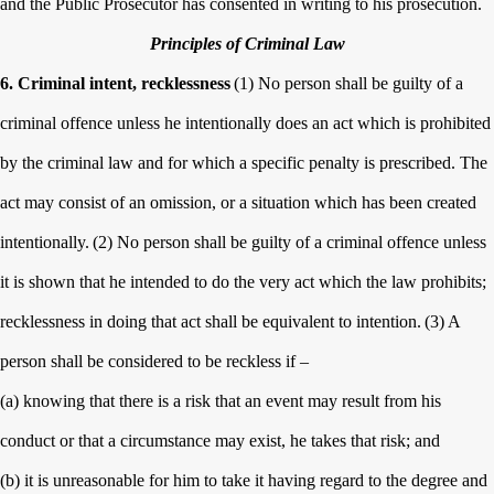
and the Public Prosecutor has consented in writing to his prosecution.
Principles of Criminal Law
6. Criminal intent, recklessness
(1) No person shall be guilty of a
criminal offence unless he intentionally does an act which is prohibited
by the criminal law and for which a specific penalty is prescribed. The
act may consist of an omission, or a situation which has been created
intentionally.
(2) No person shall be guilty of a criminal offence unless
it is shown that he intended to do the very act which the law prohibits;
recklessness in doing that act shall be equivalent to intention.
(3) A
person shall be considered to be reckless if –
(a) knowing that there is a risk that an event may result from his
conduct or that a circumstance may exist, he takes that risk; and
(b) it is unreasonable for him to take it having regard to the degree and