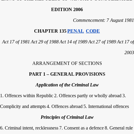
EDITION 2006
Commencement: 7 August 1981
CHAPTER 135
PENAL
CODE
Act 17 of 1981
Act 29 of 1988
Act 14 of 1989
Act 27 of 1989
Act 17 of
2003
ARRANGEMENT OF SECTIONS
PART 1 – GENERAL PROVISIONS
Application of the Criminal Law
1. Offences within Republic
2. Offences partly or wholly abroad
3.
Complicity and attempts
4. Offences abroad
5. International offences
Principles of Criminal Law
6. Criminal intent, recklessness
7. Consent as a defence
8. General rule