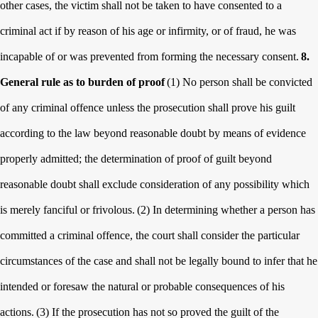
other cases, the victim shall not be taken to have consented to a
criminal act if by reason of his age or infirmity, or of fraud, he was
incapable of or was prevented from forming the necessary consent.
8.
General rule as to burden of proof
(1) No person shall be convicted
of any criminal offence unless the prosecution shall prove his guilt
according to the law beyond reasonable doubt by means of evidence
properly admitted; the determination of proof of guilt beyond
reasonable doubt shall exclude consideration of any possibility which
is merely fanciful or frivolous.
(2) In determining whether a person has
committed a criminal offence, the court shall consider the particular
circumstances of the case and shall not be legally bound to infer that he
intended or foresaw the natural or probable consequences of his
actions.
(3) If the prosecution has not so proved the guilt of the