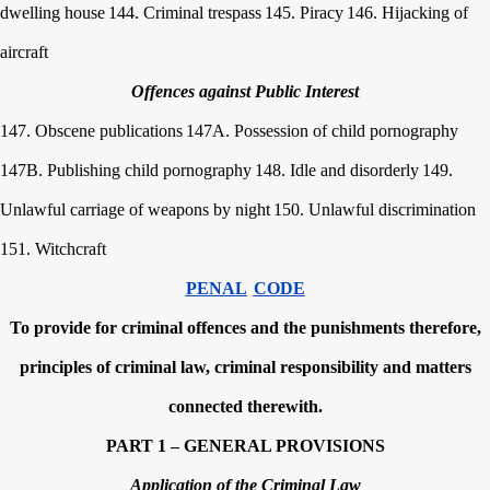
dwelling house
144. Criminal trespass
145. Piracy
146. Hijacking of
aircraft
Offences against Public Interest
147. Obscene publications
147A. Possession of child pornography
147B. Publishing child pornography
148. Idle and disorderly
149.
Unlawful carriage of weapons by night
150. Unlawful discrimination
151. Witchcraft
PENAL
CODE
To provide for criminal offences and the punishments therefore,
principles of criminal law, criminal responsibility and matters
connected therewith.
PART 1 – GENERAL PROVISIONS
Application of the Criminal Law