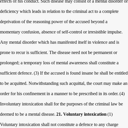
effects of his conduct. Such disease may consist of a mental disorder or
deficiency which leads in relation to the criminal act to a complete
deprivation of the reasoning power of the accused beyond a
momentary confusion, absence of self-control or irresistible impulse.
Any mental disorder which has manifested itself in violence and is
prone to recur is sufficient. The disease need not be permanent or
prolonged; a temporary loss of mental awareness shall constitute a
sufficient defence.
(3) If the accused is found insane he shall be entitled
to be acquitted. Notwithstanding such acquittal, the court may make an
order for his confinement in a manner to be prescribed in its order.
(4)
Involuntary intoxication shall for the purposes of the criminal law be
deemed to be a mental disease.
21. Voluntary intoxication
(1)
Voluntary intoxication shall not constitute a defence to any charge