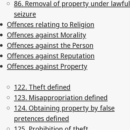
86. Removal of property under lawful
seizure
Offences relating to Religion
Offences against Morality
Offences against the Person
Offences against Reputation
Offences against Property
122. Theft defined
123. Misappropriation defined
124. Obtaining property by false
pretences defined
125. Prohibition of theft,