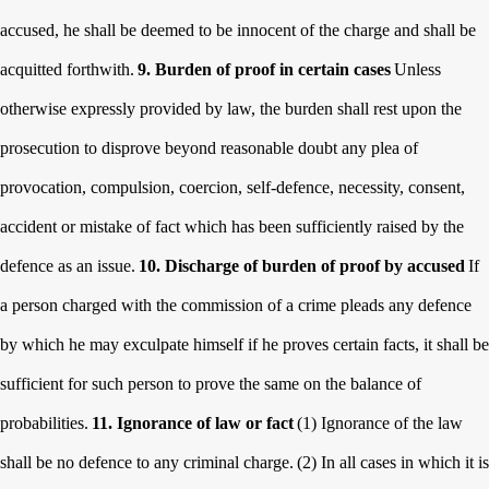
accused, he shall be deemed to be innocent of the charge and shall be
acquitted forthwith.
9. Burden of proof in certain cases
Unless
otherwise expressly provided by law, the burden shall rest upon the
prosecution to disprove beyond reasonable doubt any plea of
provocation, compulsion, coercion, self-defence, necessity, consent,
accident or mistake of fact which has been sufficiently raised by the
defence as an issue.
10. Discharge of burden of proof by accused
If
a person charged with the commission of a crime pleads any defence
by which he may exculpate himself if he proves certain facts, it shall be
sufficient for such person to prove the same on the balance of
probabilities.
11. Ignorance of law or fact
(1) Ignorance of the law
shall be no defence to any criminal charge.
(2) In all cases in which it is