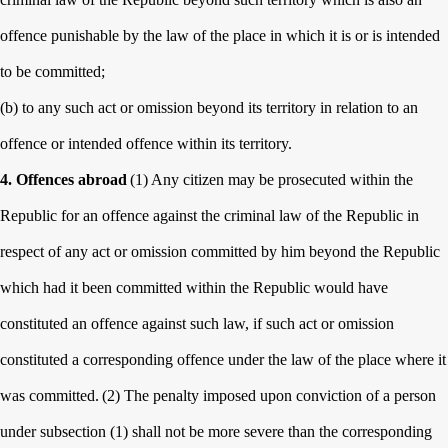
offence punishable by the law of the place in which it is or is intended
to be committed;
(b) to any such act or omission beyond its territory in relation to an
offence or intended offence within its territory.
4. Offences abroad
(1) Any citizen may be prosecuted within the
Republic for an offence against the criminal law of the Republic in
respect of any act or omission committed by him beyond the Republic
which had it been committed within the Republic would have
constituted an offence against such law, if such act or omission
constituted a corresponding offence under the law of the place where it
was committed.
(2) The penalty imposed upon conviction of a person
under subsection (1) shall not be more severe than the corresponding