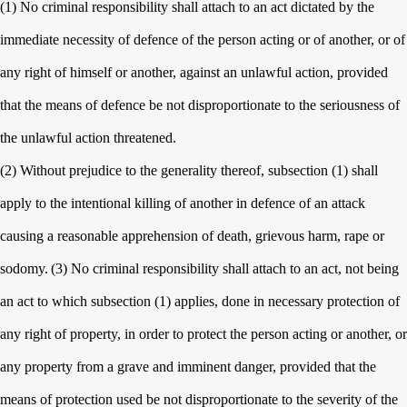
(1) No criminal responsibility shall attach to an act dictated by the
immediate necessity of defence of the person acting or of another, or of
any right of himself or another, against an unlawful action, provided
that the means of defence be not disproportionate to the seriousness of
the unlawful action threatened.
(2) Without prejudice to the generality thereof, subsection (1) shall
apply to the intentional killing of another in defence of an attack
causing a reasonable apprehension of death, grievous harm, rape or
sodomy.
(3) No criminal responsibility shall attach to an act, not being
an act to which subsection (1) applies, done in necessary protection of
any right of property, in order to protect the person acting or another, or
any property from a grave and imminent danger, provided that the
means of protection used be not disproportionate to the severity of the