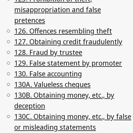
misappropriation and false
pretences
126. Offences resembling theft
127. Obtaining credit fraudulently
128. Fraud by trustee
129. False statement by promoter
130. False accounting
130A. Valueless cheques
130B. Obtaining money, etc., by
deception
130C. Obtaining money, etc., by false
or misleading statements