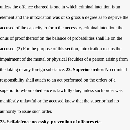
unless the offence charged is one in which criminal intention is an
element and the intoxication was of so gross a degree as to deprive the
accused of the capacity to form the necessary criminal intention; the
onus of proof thereof on the balance of probabilities shall lie on the
accused.
(2) For the purpose of this section, intoxication means the
impairment of the mental or physical faculties of a person arising from
the taking of any foreign substance.
22. Superior orders
No criminal
responsibility shall attach to an act performed on the orders of a
superior to whom obedience is lawfully due, unless such order was
manifestly unlawful or the accused knew that the superior had no
authority to issue such order.
23. Self-defence necessity, prevention of offences etc.