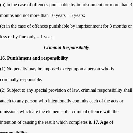
(b) in the case of offences punishable by imprisonment for more than 3
months and not more than 10 years – 5 years;
(c) in the case of offences punishable by imprisonment for 3 months or
less or by fine only – 1 year.
Criminal Responsibility
16. Punishment and responsibility
(1) No penalty may be imposed except upon a person who is
criminally responsible.
(2) Subject to any special provision of law, criminal responsibility shall
attach to any person who intentionally commits each of the acts or
omissions which are the elements of a criminal offence with the
intention of causing the result which completes it.
17. Age of
responsibility