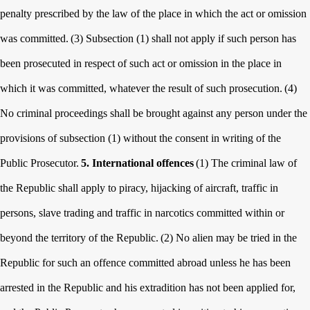
penalty prescribed by the law of the place in which the act or omission
was committed.
(3) Subsection (1) shall not apply if such person has
been prosecuted in respect of such act or omission in the place in
which it was committed, whatever the result of such prosecution.
(4)
No criminal proceedings shall be brought against any person under the
provisions of subsection (1) without the consent in writing of the
Public Prosecutor.
5. International offences
(1) The criminal law of
the Republic shall apply to piracy, hijacking of aircraft, traffic in
persons, slave trading and traffic in narcotics committed within or
beyond the territory of the Republic.
(2) No alien may be tried in the
Republic for such an offence committed abroad unless he has been
arrested in the Republic and his extradition has not been applied for,