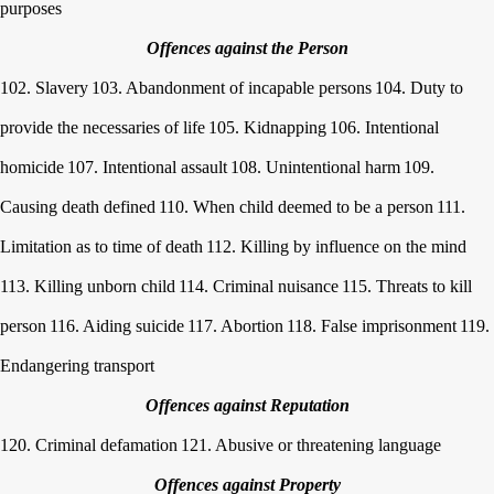
purposes
Offences against the Person
102. Slavery
103. Abandonment of incapable persons
104. Duty to
provide the necessaries of life
105. Kidnapping
106. Intentional
homicide
107. Intentional assault
108. Unintentional harm
109.
Causing death defined
110. When child deemed to be a person
111.
Limitation as to time of death
112. Killing by influence on the mind
113. Killing unborn child
114. Criminal nuisance
115. Threats to kill
person
116. Aiding suicide
117. Abortion
118. False imprisonment
119.
Endangering transport
Offences against Reputation
120. Criminal defamation
121. Abusive or threatening language
Offences against Property