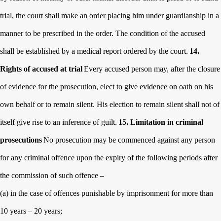
trial, the court shall make an order placing him under
guardianship in a
manner to be prescribed in the order. The condition of the accused
shall be established by a medical report ordered by the court.
14.
Rights of accused at trial
Every accused person may, after the closure
of evidence for the prosecution, elect to give evidence on oath on his
own behalf or to remain silent. His election to remain silent shall not of
itself give rise to an inference of guilt.
15. Limitation in criminal
prosecutions
No prosecution may be commenced against any person
for any criminal offence upon the expiry of the following periods after
the commission of such offence –
(a) in the case of offences punishable by imprisonment for more than
10 years – 20 years;