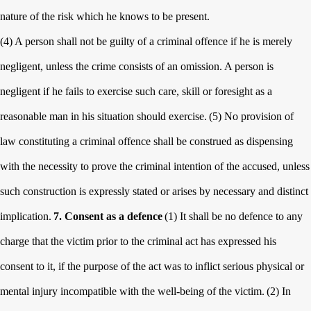
nature of the risk which he knows to be present.
(4) A person shall not be guilty of a criminal offence if he is merely
negligent, unless the crime consists of an omission. A person is
negligent if he fails to exercise such care, skill or foresight as a
reasonable man in his situation should exercise.
(5) No provision of
law constituting a criminal offence shall be construed as dispensing
with the necessity to prove the criminal intention of the accused, unless
such construction is expressly stated or arises by necessary and distinct
implication.
7. Consent as a defence
(1) It shall be no defence to any
charge that the victim prior to the criminal act has expressed his
consent to it, if the purpose of the act was to inflict serious physical or
mental injury incompatible with the well-being of the victim.
(2) In