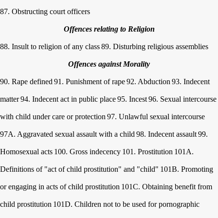
87. Obstructing court officers
Offences relating to Religion
88. Insult to religion of any class
89. Disturbing religious assemblies
Offences against Morality
90. Rape defined
91. Punishment of rape
92. Abduction
93. Indecent
matter
94. Indecent act in public place
95. Incest
96. Sexual intercourse
with child under care or protection
97. Unlawful sexual intercourse
97A. Aggravated sexual assault with a child
98. Indecent assault
99.
Homosexual acts
100. Gross indecency
101. Prostitution
101A.
Definitions of "act of child prostitution" and "child"
101B. Promoting
or engaging in acts of child prostitution
101C. Obtaining benefit from
child prostitution
101D. Children not to be used for pornographic