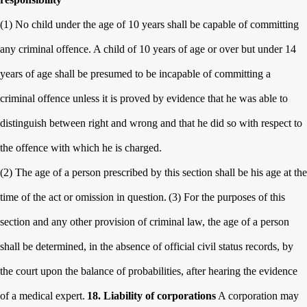
(1) No child under the age of 10 years shall be capable of committing
any criminal offence. A child of 10 years of age or over but under 14
years of age shall be presumed to be incapable of committing a
criminal offence unless it is proved by evidence that he was able to
distinguish between right and wrong and that he did so with respect to
the offence with which he is charged.
(2) The age of a person prescribed by this section shall be his age at the
time of the act or omission in question.
(3) For the purposes of this
section and any other provision of criminal law, the age of a person
shall be determined, in the absence of official civil status records, by
the court upon the balance of probabilities, after hearing the evidence
of a medical expert.
18. Liability of corporations
A corporation may