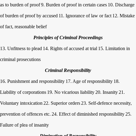
as to burden of proof
9. Burden of proof in certain cases
10. Discharge
of burden of proof by accused
11. Ignorance of law or fact
12. Mistake
of fact, reasonable belief
Principles of Criminal Proceedings
13. Unfitness to plead
14. Rights of accused at trial
15. Limitation in
criminal prosecutions
Criminal Responsibility
16. Punishment and responsibility
17. Age of responsibility
18.
Liability of corporations
19. No vicarious liability
20. Insanity
21.
Voluntary intoxication
22. Superior orders
23. Self-defence necessity,
prevention of offences etc.
24. Effect of diminished responsibility
25.
Failure of plea of insanity
Diminution of Responsibility