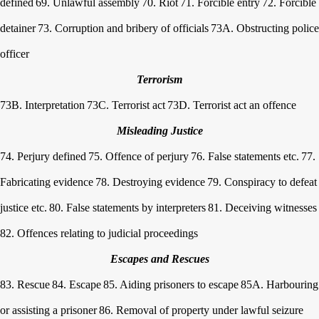
defined
69. Unlawful assembly
70. Riot
71. Forcible entry
72. Forcible
detainer
73. Corruption and bribery of officials
73A. Obstructing police
officer
Terrorism
73B. Interpretation
73C. Terrorist act
73D. Terrorist act an offence
Misleading Justice
74. Perjury defined
75. Offence of perjury
76. False statements etc.
77.
Fabricating evidence
78. Destroying evidence
79. Conspiracy to defeat
justice etc.
80. False statements by interpreters
81. Deceiving witnesses
82. Offences relating to judicial proceedings
Escapes and Rescues
83. Rescue
84. Escape
85. Aiding prisoners to escape
85A. Harbouring
or assisting a prisoner
86. Removal of property under lawful seizure