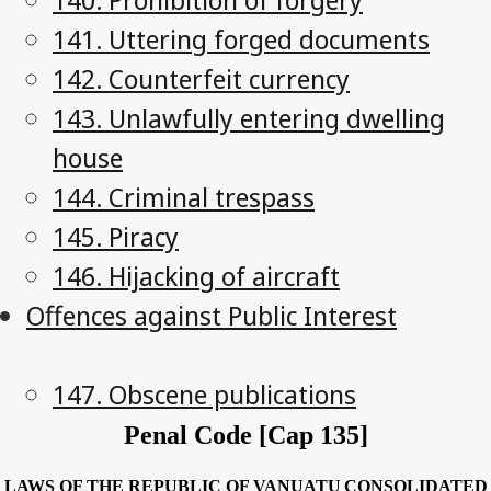
141. Uttering forged documents
142. Counterfeit currency
143. Unlawfully entering dwelling
house
144. Criminal trespass
145. Piracy
146. Hijacking of aircraft
Offences against Public Interest
147. Obscene publications
Penal Code [Cap 135]
LAWS OF THE REPUBLIC OF VANUATU
CONSOLIDATED