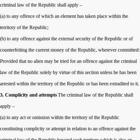
criminal law of the Republic shall apply –
(a) to any offence of which an element has taken place within the
territory of the Republic;
(b) to any offence against the external security of the Republic or of
counterfeiting the current money of the Republic, wherever committed:
Provided that no alien may be tried for an offence against the criminal
law of the Republic solely by virtue of this section unless he has been
arrested within the territory of the Republic or has been extradited to it.
3. Complicity and attempts
The criminal law of the Republic shall
apply –
(a) to any act or omission within the territory of the Republic
constituting complicity or attempt in relation to an offence against the
criminal law of the Republic beyond such territory which is also an