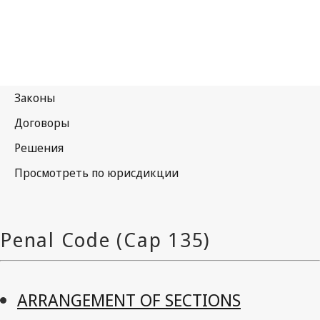
ARRANGEMENT OF SECTIONS