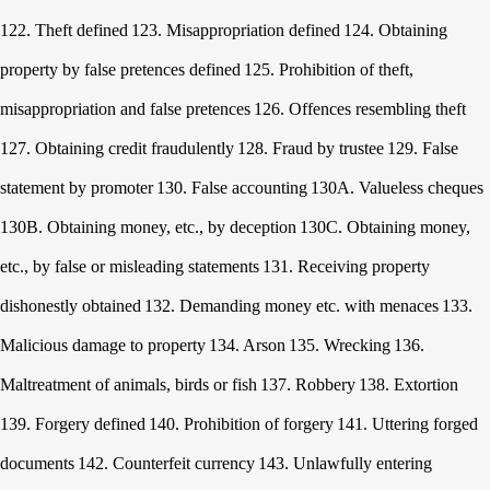
122. Theft defined
123. Misappropriation defined
124. Obtaining
property by false pretences defined
125. Prohibition of theft,
misappropriation and false pretences
126. Offences resembling theft
127. Obtaining credit fraudulently
128. Fraud by trustee
129. False
statement by promoter
130. False accounting
130A. Valueless cheques
130B. Obtaining money, etc., by deception
130C. Obtaining money,
etc., by false or misleading statements
131. Receiving property
dishonestly obtained
132. Demanding money etc. with menaces
133.
Malicious damage to property
134. Arson
135. Wrecking
136.
Maltreatment of animals, birds or fish
137. Robbery
138. Extortion
139. Forgery defined
140. Prohibition of forgery
141. Uttering forged
documents
142. Counterfeit currency
143. Unlawfully entering