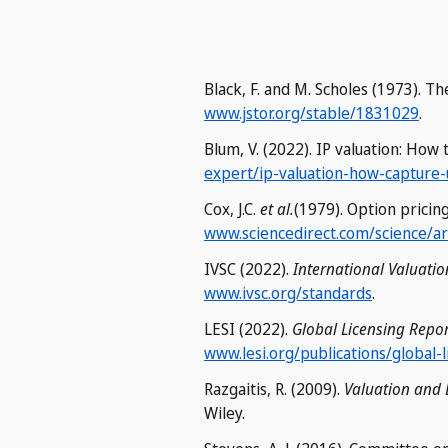
Black, F. and M. Scholes (1973). Th
www.jstor.org/stable/1831029
.
Blum, V. (2022). IP valuation: How
expert/ip-valuation-how-capture-
Cox, J.C.
et al.
(1979). Option pricin
www.sciencedirect.com/science/a
IVSC (2022).
International Valuati
www.ivsc.org/standards
.
LESI (2022).
Global Licensing Repor
www.lesi.org/publications/global-
Razgaitis, R. (2009).
Valuation and 
Wiley.