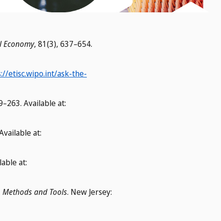
cal Economy
, 81(3), 637–654.
://etisc.wipo.int/ask-the-
29–263. Available at:
Available at:
lable at:
, Methods and Tools
. New Jersey: