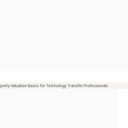
operty Valuation Basics for Technology Transfer Professionals