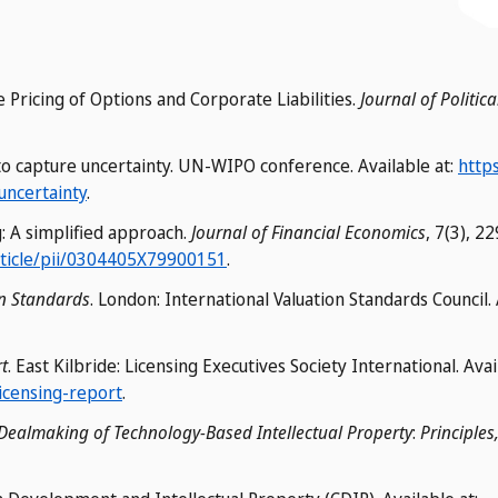
e Pricing of Options and Corporate Liabilities.
Journal of Politi
 to capture uncertainty. UN-WIPO conference. Available at:
https
uncertainty
.
g: A simplified approach.
Journal of Financial Economics
, 7(3), 2
rticle/pii/0304405X79900151
.
on Standards
. London: International Valuation Standards Council. 
t
. East Kilbride: Licensing Executives Society International. Avai
licensing-report
.
Dealmaking of Technology-Based Intellectual Property
:
Principles