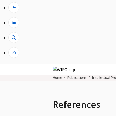
Home
Publications
Intellectual Pr
References