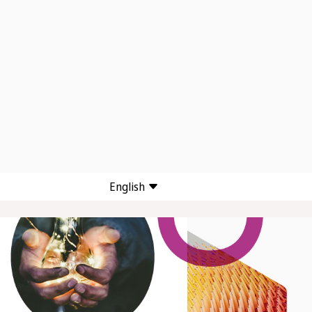
English