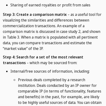
Sharing of earned royalties or profit from sales
Step 3: Create a comparison matrix
– as a useful tool for
visualizing the similarities and differences between
commercialization transactions. An example of a
comparison matrix is discussed in case study 2, and shown
in Table 3. When a matrix is populated with all pertinent
data, you can compare transactions and estimate the
“market value” of the IP.
Step 4: Search for a set of the most relevant
transactions
– which may be sourced from:
Internal/free sources of information, including:
Previous deals completed by a research
institution. Deals conducted by an IP owner for
comparable IP (in terms of functionality, features
and benefits) in the past, for example, are likely
to be highly useful sources of data. You can obtain