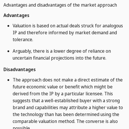
Advantages and disadvantages of the market approach
Advantages
Valuation is based on actual deals struck for analogous
IP and therefore informed by market demand and
tolerance.
Arguably, there is a lower degree of reliance on
uncertain financial projections into the future.
Disadvantages
The approach does not make a direct estimate of the
future economic value or benefit which might be
derived from the IP by a particular licensee. This
suggests that a well-established buyer with a strong
brand and capabilities may attribute a higher value to
the technology than has been determined using the
comparable valuation method. The converse is also
possible.