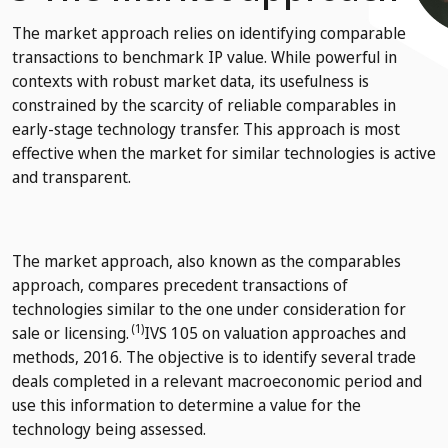
The market approach relies on identifying comparable
transactions to benchmark IP value. While powerful in
contexts with robust market data, its usefulness is
constrained by the scarcity of reliable comparables in
early-stage technology transfer. This approach is most
effective when the market for similar technologies is active
and transparent.
The market approach, also known as the comparables
approach, compares precedent transactions of
technologies similar to the one under consideration for
(1)
sale or licensing.
IVS 105 on valuation approaches and
methods, 2016.
The objective is to identify several trade
deals completed in a relevant macroeconomic period and
use this information to determine a value for the
technology being assessed.