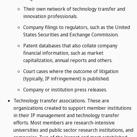
Their own network of technology transfer and
innovation professionals.
Company filings to regulators, such as the United
States Securities and Exchange Commission.
Patent databases that also collate company
financial information, such as market
capitalization, annual reports and others.
Court cases where the outcome of litigation
(typically, IP infringement) is published.
Company or institution press releases.
Technology transfer associations. These are
organizations created to support member institutions
in their IP management and technology transfer
efforts. Most members are research-intensive
universities and public sector research institutions, and