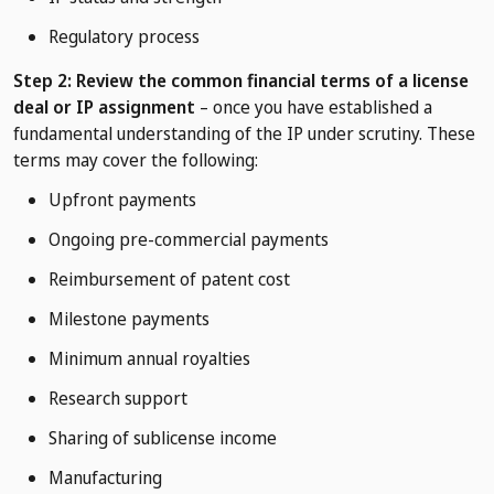
Regulatory process
Step 2: Review the common financial terms of a license
deal or IP assignment
– once you have established a
fundamental understanding of the IP under scrutiny. These
terms may cover the following:
Upfront payments
Ongoing pre-commercial payments
Reimbursement of patent cost
Milestone payments
Minimum annual royalties
Research support
Sharing of sublicense income
Manufacturing