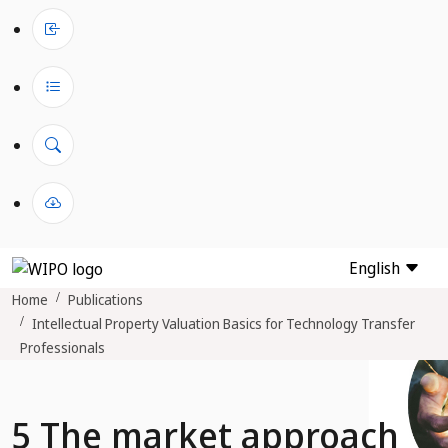
English
Home
Publications
Intellectual Property Valuation Basics for Technology Transfer
Professionals
5 The market approach