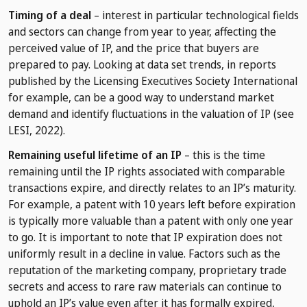
Timing of a deal
– interest in particular technological fields
and sectors can change from year to year, affecting the
perceived value of IP, and the price that buyers are
prepared to pay. Looking at data set trends, in reports
published by the Licensing Executives Society International
for example, can be a good way to understand market
demand and identify fluctuations in the valuation of IP (see
LESI, 2022).
Remaining useful lifetime of an IP
– this is the time
remaining until the IP rights associated with comparable
transactions expire, and directly relates to an IP’s maturity.
For example, a patent with 10 years left before expiration
is typically more valuable than a patent with only one year
to go. It is important to note that IP expiration does not
uniformly result in a decline in value. Factors such as the
reputation of the marketing company, proprietary trade
secrets and access to rare raw materials can continue to
uphold an IP’s value even after it has formally expired,