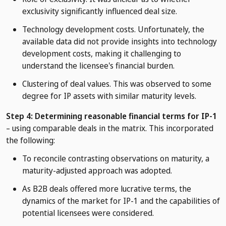
exclusivity significantly influenced deal size.
Technology development costs. Unfortunately, the
available data did not provide insights into technology
development costs, making it challenging to
understand the licensee's financial burden.
Clustering of deal values. This was observed to some
degree for IP assets with similar maturity levels.
Step 4: Determining reasonable financial terms for IP-1
– using comparable deals in the matrix. This incorporated
the following:
To reconcile contrasting observations on maturity, a
maturity-adjusted approach was adopted.
As B2B deals offered more lucrative terms, the
dynamics of the market for IP-1 and the capabilities of
potential licensees were considered.