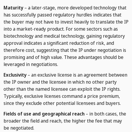
Maturity
– a later-stage, more developed technology that
has successfully passed regulatory hurdles indicates that
the buyer may not have to invest heavily to translate the IP
into a market-ready product. For some sectors such as
biotechnology and medical technology, gaining regulatory
approval indicates a significant reduction of risk, and
therefore cost, suggesting that the IP under negotiation is
promising and of high value. These advantages should be
leveraged in negotiations.
Exclusivity
– an exclusive license is an agreement between
the IP owner and the licensee in which no other party
other than the named licensee can exploit the IP rights.
Typically, exclusive licenses command a price premium,
since they exclude other potential licensees and buyers.
Fields of use and geographical reach
– in both cases, the
broader the field and reach, the higher the fee that may
be negotiated.