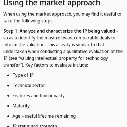
Using the market approach
When using the market approach, you may find it useful to
take the following steps.
Step 1: Analyze and characterize the IP being valued
–
so as to identify the most relevant comparable deals to
inform the valuation. This activity is similar to that
undertaken when conducting a qualitative evaluation of the
IP (see “Valuing intellectual property for technology
transfer”). Key factors to evaluate include:
Type of IP
Technical sector
Features and functionality
Maturity
Age – useful lifetime remaining
IP status and strength