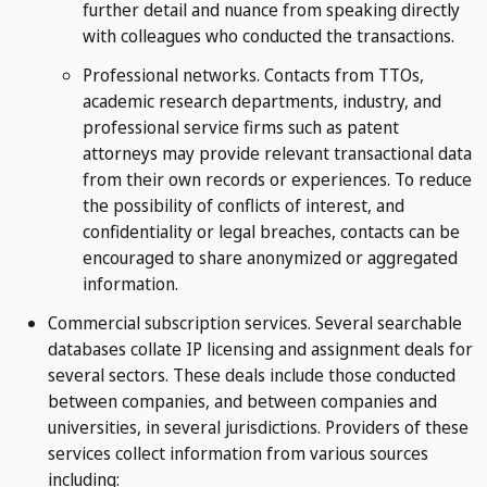
further detail and nuance from speaking directly
with colleagues who conducted the transactions.
Professional networks. Contacts from TTOs,
academic research departments, industry, and
professional service firms such as patent
attorneys may provide relevant transactional data
from their own records or experiences. To reduce
the possibility of conflicts of interest, and
confidentiality or legal breaches, contacts can be
encouraged to share anonymized or aggregated
information.
Commercial subscription services. Several searchable
databases collate IP licensing and assignment deals for
several sectors. These deals include those conducted
between companies, and between companies and
universities, in several jurisdictions. Providers of these
services collect information from various sources
including: