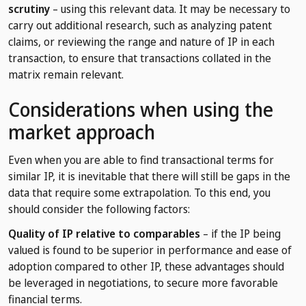
scrutiny
– using this relevant data. It may be necessary to
carry out additional research, such as analyzing patent
claims, or reviewing the range and nature of IP in each
transaction, to ensure that transactions collated in the
matrix remain relevant.
Considerations when using the
market approach
Even when you are able to find transactional terms for
similar IP, it is inevitable that there will still be gaps in the
data that require some extrapolation. To this end, you
should consider the following factors:
Quality of IP relative to comparables
– if the IP being
valued is found to be superior in performance and ease of
adoption compared to other IP, these advantages should
be leveraged in negotiations, to secure more favorable
financial terms.