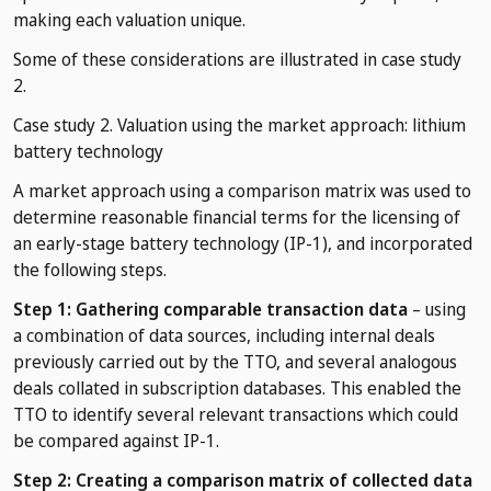
making each valuation unique.
Some of these considerations are illustrated in case study
2.
Case study 2. Valuation using the market approach: lithium
battery technology
A market approach using a comparison matrix was used to
determine reasonable financial terms for the licensing of
an early-stage battery technology (IP-1), and incorporated
the following steps.
Step 1: Gathering comparable transaction data
– using
a combination of data sources, including internal deals
previously carried out by the TTO, and several analogous
deals collated in subscription databases. This enabled the
TTO to identify several relevant transactions which could
be compared against IP-1.
Step 2: Creating a comparison matrix of collected data