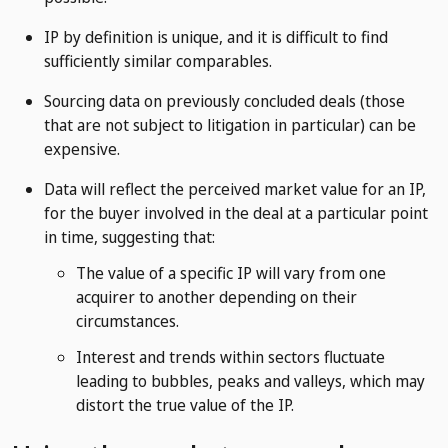
IP by definition is unique, and it is difficult to find
sufficiently similar comparables.
Sourcing data on previously concluded deals (those
that are not subject to litigation in particular) can be
expensive.
Data will reflect the perceived market value for an IP,
for the buyer involved in the deal at a particular point
in time, suggesting that:
The value of a specific IP will vary from one
acquirer to another depending on their
circumstances.
Interest and trends within sectors fluctuate
leading to bubbles, peaks and valleys, which may
distort the true value of the IP.