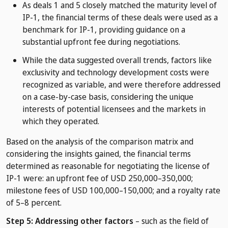
As deals 1 and 5 closely matched the maturity level of
IP-1, the financial terms of these deals were used as a
benchmark for IP-1, providing guidance on a
substantial upfront fee during negotiations.
While the data suggested overall trends, factors like
exclusivity and technology development costs were
recognized as variable, and were therefore addressed
on a case-by-case basis, considering the unique
interests of potential licensees and the markets in
which they operated.
Based on the analysis of the comparison matrix and
considering the insights gained, the financial terms
determined as reasonable for negotiating the license of
IP-1 were: an upfront fee of USD 250,000–350,000;
milestone fees of USD 100,000–150,000; and a royalty rate
of 5–8 percent.
Step 5: Addressing other factors
– such as the field of