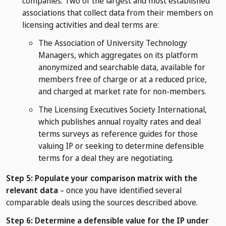
companies. Two of the largest and most established
associations that collect data from their members on
licensing activities and deal terms are:
The Association of University Technology
Managers, which aggregates on its platform
anonymized and searchable data, available for
members free of charge or at a reduced price,
and charged at market rate for non-members.
The Licensing Executives Society International,
which publishes annual royalty rates and deal
terms surveys as reference guides for those
valuing IP or seeking to determine defensible
terms for a deal they are negotiating.
Step 5: Populate your comparison matrix with the
relevant data
– once you have identified several
comparable deals using the sources described above.
Step 6: Determine a defensible value for the IP under