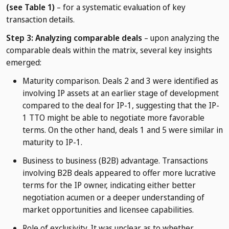
(see Table 1)
– for a systematic evaluation of key
transaction details.
Step 3: Analyzing comparable deals
– upon analyzing the
comparable deals within the matrix, several key insights
emerged:
Maturity comparison. Deals 2 and 3 were identified as
involving IP assets at an earlier stage of development
compared to the deal for IP-1, suggesting that the IP-
1 TTO might be able to negotiate more favorable
terms. On the other hand, deals 1 and 5 were similar in
maturity to IP-1.
Business to business (B2B) advantage. Transactions
involving B2B deals appeared to offer more lucrative
terms for the IP owner, indicating either better
negotiation acumen or a deeper understanding of
market opportunities and licensee capabilities.
Role of exclusivity. It was unclear as to whether