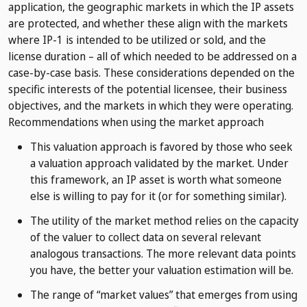
application, the geographic markets in which the IP assets
are protected, and whether these align with the markets
where IP-1 is intended to be utilized or sold, and the
license duration – all of which needed to be addressed on a
case-by-case basis. These considerations depended on the
specific interests of the potential licensee, their business
objectives, and the markets in which they were operating.
Recommendations when using the market approach
This valuation approach is favored by those who seek
a valuation approach validated by the market. Under
this framework, an IP asset is worth what someone
else is willing to pay for it (or for something similar).
The utility of the market method relies on the capacity
of the valuer to collect data on several relevant
analogous transactions. The more relevant data points
you have, the better your valuation estimation will be.
The range of “market values” that emerges from using