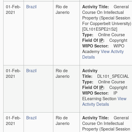
01-Feb-
Brazil
Rio de
Activity Title:
General
2021
Janerio
Course On Intellectual
Property (Special Session
For Copperbelt University)
[DL101ESPE21S2]
Type:
Online Course
Field Of
IP
:
Copyright
WIPO Sector:
WIPO
Academy
View Activity
Details
01-Feb-
Brazil
Rio de
Activity
2021
Janerio
Title:
DL101_SPECIAL
Type:
Online Course
Field Of
IP
:
Copyright
WIPO Sector:
IP
ELearning Section
View
Activity Details
01-Feb-
Brazil
Rio de
Activity Title:
General
2021
Janerio
Course On Intellectual
Property (Special Session