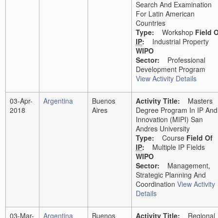
Search And Examination
For Latin American
Countries
Type:
Workshop
Field 
IP
:
Industrial Property
WIPO
Sector:
Professional
Development Program
View Activity Details
03-Apr-
Argentina
Buenos
Activity Title:
Masters
2018
Aires
Degree Program In IP And
Innovation (MIPI) San
Andres University
Type:
Course
Field Of
IP
:
Multiple IP Fields
WIPO
Sector:
Management,
Strategic Planning And
Coordination
View Activity
Details
03-Mar-
Argentina
Buenos
Activity Title:
Regional