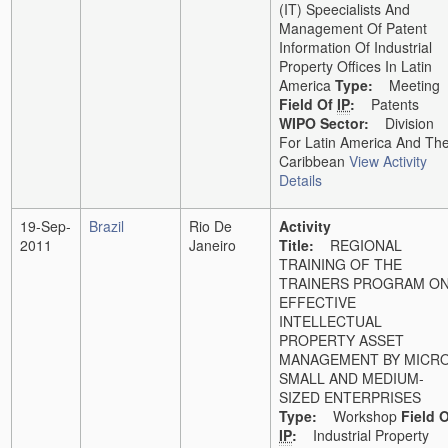
(IT) Speecialists And
Management Of Patent
Information Of Industrial
Property Offices In Latin
America
Type:
Meeting
Field Of
IP
:
Patents
WIPO Sector:
Division
For Latin America And Th
Caribbean
View Activity
Details
19-Sep-
Brazil
Rio De
Activity
2011
Janeiro
Title:
REGIONAL
TRAINING OF THE
TRAINERS PROGRAM O
EFFECTIVE
INTELLECTUAL
PROPERTY ASSET
MANAGEMENT BY MICRO
SMALL AND MEDIUM-
SIZED ENTERPRISES
Type:
Workshop
Field 
IP
:
Industrial Property