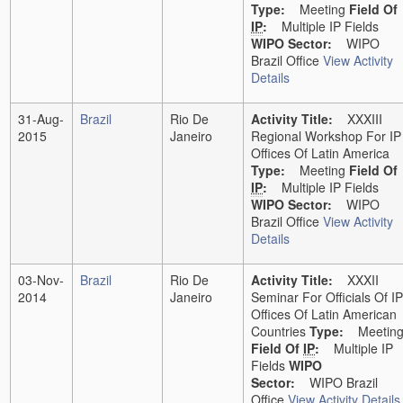
Type:
Meeting
Field Of
IP
:
Multiple IP Fields
WIPO Sector:
WIPO
Brazil Office
View Activity
Details
31-Aug-
Brazil
Rio De
Activity Title:
XXXIII
2015
Janeiro
Regional Workshop For IP
Offices Of Latin America
Type:
Meeting
Field Of
IP
:
Multiple IP Fields
WIPO Sector:
WIPO
Brazil Office
View Activity
Details
03-Nov-
Brazil
Rio De
Activity Title:
XXXII
2014
Janeiro
Seminar For Officials Of IP
Offices Of Latin American
Countries
Type:
Meetin
Field Of
IP
:
Multiple IP
Fields
WIPO
Sector:
WIPO Brazil
Office
View Activity Details