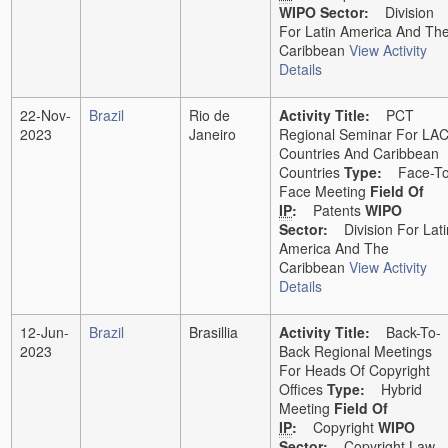
WIPO Sector:
Division
For Latin America And Th
Caribbean
View Activity
Details
22-Nov-
Brazil
Rio de
Activity Title:
PCT
2023
Janeiro
Regional Seminar For LA
Countries And Caribbean
Countries
Type:
Face-To
Face Meeting
Field Of
IP
:
Patents
WIPO
Sector:
Division For Lati
America And The
Caribbean
View Activity
Details
12-Jun-
Brazil
Brasillia
Activity Title:
Back-To-
2023
Back Regional Meetings
For Heads Of Copyright
Offices
Type:
Hybrid
Meeting
Field Of
IP
:
Copyright
WIPO
Sector:
Copyright Law