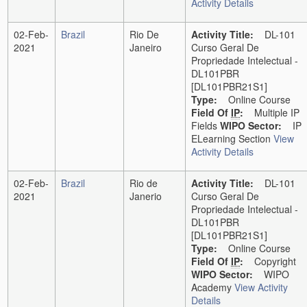
Activity Details
02-Feb-
Brazil
Rio De
Activity Title:
DL-101
2021
Janeiro
Curso Geral De
Propriedade Intelectual -
DL101PBR
[DL101PBR21S1]
Type:
Online Course
Field Of
IP
:
Multiple IP
Fields
WIPO Sector:
IP
ELearning Section
View
Activity Details
02-Feb-
Brazil
Rio de
Activity Title:
DL-101
2021
Janerio
Curso Geral De
Propriedade Intelectual -
DL101PBR
[DL101PBR21S1]
Type:
Online Course
Field Of
IP
:
Copyright
WIPO Sector:
WIPO
Academy
View Activity
Details