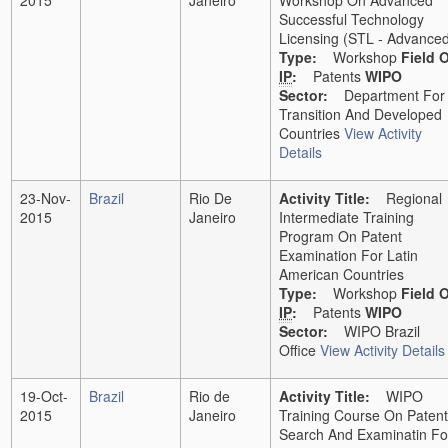
2015
Janeiro
Workshop On Advanced
Successful Technology
Licensing (STL - Advance
Type:
Workshop
Field 
IP
:
Patents
WIPO
Sector:
Department For
Transition And Developed
Countries
View Activity
Details
23-Nov-
Brazil
Rio De
Activity Title:
Regional
2015
Janeiro
Intermediate Training
Program On Patent
Examination For Latin
American Countries
Type:
Workshop
Field 
IP
:
Patents
WIPO
Sector:
WIPO Brazil
Office
View Activity Details
19-Oct-
Brazil
Rio de
Activity Title:
WIPO
2015
Janeiro
Training Course On Patent
Search And Examinatin Fo