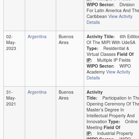
WIPO Sector:
Division
For Latin America And Th
Caribbean
View Activity
Details
02-
Argentina
Buenos
Activity Title:
6th Editio
May-
Aires
Of The MIPI With UdeSA
2023
Type:
Residential &
Virtual Classes
Field Of
IP
:
Multiple IP Fields
WIPO Sector:
WIPO
Academy
View Activity
Details
31-
Argentina
Buenos
Activity
May-
Aires
Title:
Participation In Th
2021
Opening Ceremony Of Th
Master’s Degree In
Intellectual Property And
Innovation
Type:
Online
Meeting
Field Of
IP
:
Industrial Property