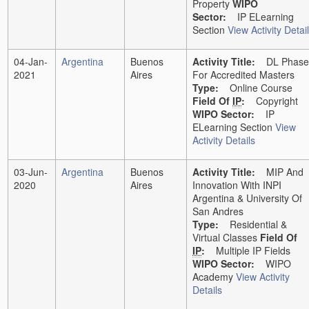
Property
WIPO
Sector:
IP ELearning
Section
View Activity Detai
04-Jan-
Argentina
Buenos
Activity Title:
DL Phase
2021
Aires
For Accredited Masters
Type:
Online Course
Field Of
IP
:
Copyright
WIPO Sector:
IP
ELearning Section
View
Activity Details
03-Jun-
Argentina
Buenos
Activity Title:
MIP And
2020
Aires
Innovation With INPI
Argentina & University Of
San Andres
Type:
Residential &
Virtual Classes
Field Of
IP
:
Multiple IP Fields
WIPO Sector:
WIPO
Academy
View Activity
Details