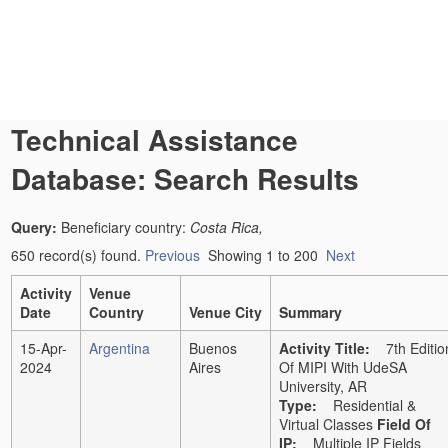
Technical Assistance
Database: Search Results
Query:
Beneficiary country:
Costa Rica,
650 record(s) found.
Previous
Showing 1 to 200
Next
Activity
Venue
Date
Country
Venue City
Summary
15-Apr-
Argentina
Buenos
Activity Title:
7th Editio
2024
Aires
Of MIPI With UdeSA
University, AR
Type:
Residential &
Virtual Classes
Field Of
IP
:
Multiple IP Fields