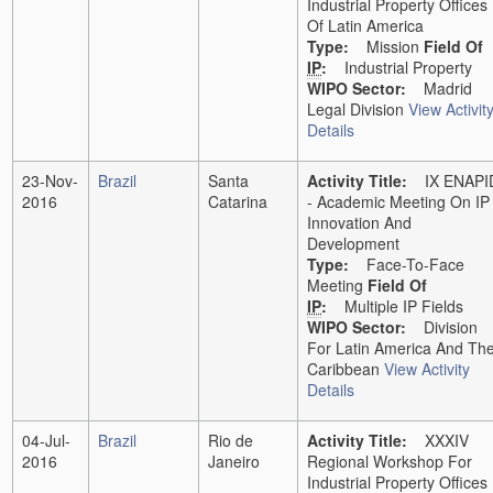
Industrial Property Offices
Of Latin America
Type:
Mission
Field Of
IP
:
Industrial Property
WIPO Sector:
Madrid
Legal Division
View Activit
Details
23-Nov-
Brazil
Santa
Activity Title:
IX ENAPI
2016
Catarina
- Academic Meeting On IP
Innovation And
Development
Type:
Face-To-Face
Meeting
Field Of
IP
:
Multiple IP Fields
WIPO Sector:
Division
For Latin America And Th
Caribbean
View Activity
Details
04-Jul-
Brazil
Rio de
Activity Title:
XXXIV
2016
Janeiro
Regional Workshop For
Industrial Property Offices