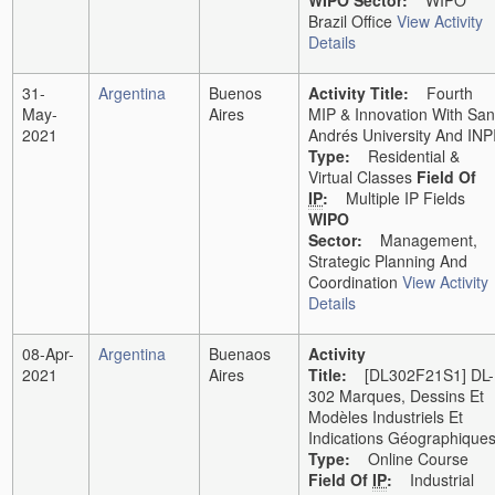
WIPO Sector:
WIPO
Brazil Office
View Activity
Details
31-
Argentina
Buenos
Activity Title:
Fourth
May-
Aires
MIP & Innovation With San
2021
Andrés University And INP
Type:
Residential &
Virtual Classes
Field Of
IP
:
Multiple IP Fields
WIPO
Sector:
Management,
Strategic Planning And
Coordination
View Activity
Details
08-Apr-
Argentina
Buenaos
Activity
2021
Aires
Title:
[DL302F21S1] DL-
302 Marques, Dessins Et
Modèles Industriels Et
Indications Géographique
Type:
Online Course
Field Of
IP
:
Industrial