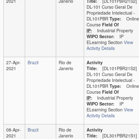
2021
Janerio
Title:
[DL101PBR21S2]
DL-101 Curso Geral De
Propriedade Intelectual -
DL101PBR
Type:
Online
Course
Field Of
IP
:
Industrial Property
WIPO Sector:
IP
ELearning Section
View
Activity Details
27-Apr-
Brazil
Rio de
Activity
2021
Janerio
Title:
[DL101PBR21S2]
DL-101 Curso Geral De
Propriedade Intelectual -
DL101PBR
Type:
Online
Course
Field Of
IP
:
Industrial Property
WIPO Sector:
IP
ELearning Section
View
Activity Details
08-Apr-
Brazil
Rio de
Activity
2021
Janerio
Title:
[DL301PBR21S1]