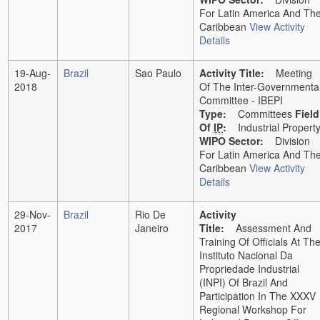
For Latin America And Th
Caribbean
View Activity
Details
19-Aug-
Brazil
Sao Paulo
Activity Title:
Meeting
2018
Of The Inter-Governmenta
Committee - IBEPI
Type:
Committees
Field
Of
IP
:
Industrial Propert
WIPO Sector:
Division
For Latin America And Th
Caribbean
View Activity
Details
29-Nov-
Brazil
Rio De
Activity
2017
Janeiro
Title:
Assessment And
Training Of Officials At Th
Instituto Nacional Da
Propriedade Industrial
(INPI) Of Brazil And
Participation In The XXXV
Regional Workshop For