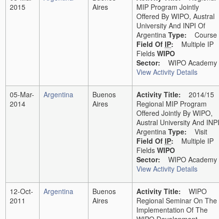
2015
Aires
MIP Program Jointly
Offered By WIPO, Austral
University And INPI Of
Argentina
Type:
Course
Field Of
IP
:
Multiple IP
Fields
WIPO
Sector:
WIPO Academy
View Activity Details
05-Mar-
Argentina
Buenos
Activity Title:
2014/15
2014
Aires
Regional MIP Program
Offered Jointly By WIPO,
Austral University And INP
Argentina
Type:
Visit
Field Of
IP
:
Multiple IP
Fields
WIPO
Sector:
WIPO Academy
View Activity Details
12-Oct-
Argentina
Buenos
Activity Title:
WIPO
2011
Aires
Regional Seminar On The
Implementation Of The