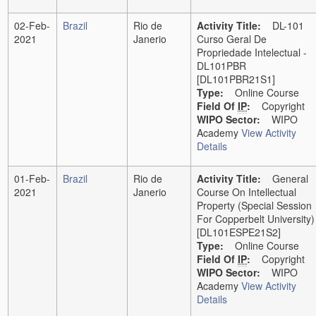
02-Feb-
Brazil
Rio de
Activity Title:
DL-101
2021
Janerio
Curso Geral De
Propriedade Intelectual -
DL101PBR
[DL101PBR21S1]
Type:
Online Course
Field Of
IP
:
Copyright
WIPO Sector:
WIPO
Academy
View Activity
Details
01-Feb-
Brazil
Rio de
Activity Title:
General
2021
Janerio
Course On Intellectual
Property (Special Session
For Copperbelt University)
[DL101ESPE21S2]
Type:
Online Course
Field Of
IP
:
Copyright
WIPO Sector:
WIPO
Academy
View Activity
Details