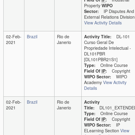
Property
WIPO
Sector:
IP Disputes And
External Relations Division
View Activity Details
02-Feb-
Brazil
Rio de
Activity Title:
DL-101
2021
Janerio
Curso Geral De
Propriedade Intelectual -
DL101PBR
[DL101PBR21S1]
Type:
Online Course
Field Of
IP
:
Copyright
WIPO Sector:
WIPO
Academy
View Activity
Details
02-Feb-
Brazil
Rio de
Activity
2021
Janerio
Title:
DL101_EXTENDE
Type:
Online Course
Field Of
IP
:
Copyright
WIPO Sector:
IP
ELearning Section
View