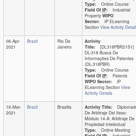
Type:
Online Course
Field Of
IP
:
Industrial
Property
WIPO
Sector:
IP ELearning
Section
View Activity Detai
06-Apr-
Brazil
Rio De
Activity
2021
Janeiro
Title:
[DL318PBR21S1]
DL-318 Busca De
Informações De Patentes
(DL-318PBR)
Type:
Online Course
Field Of
IP
:
Patents
WIPO Sector:
IP
ELearning Section
View
Activity Details
16-Mar-
Brazil
Brasilia
Activity Title:
Diplomad
2021
De Arbitraje Del Iteso:
Módulo 14-A: Arbitraje De
Propiedad Intelectual
Type:
Online Meeting
Field Of
IP
:
Industrial