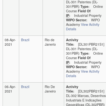
DL-301 Patentes (DL-
301PBR)
Type:
Online
Course
Field Of
IP
:
Industrial Property
WIPO Sector:
WIPO
Academy
View Activity
Details
08-Apr-
Brazil
Rio de
Activity
2021
Janerio
Title:
[DL301PBR21S1]
DL-301 Patentes (DL-
301PBR)
Type:
Online
Course
Field Of
IP
:
Industrial Property
WIPO Sector:
WIPO
Academy
View Activity
Details
06-Apr-
Brazil
Rio De
Activity
2021
Janeiro
Title:
[DL302PBR21S1]
DL-302 Marcas, Desenhos
Industriais E Indicações
Geográficas (DL-302PBR)