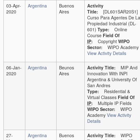
03-Apr-
Argentina
Buenos
Activity
2020
Aires
Title:
[DL601SAR20S1]
Curso Para Agentes De L
Propiedad Industrial (DL-
601)
Type:
Online
Course
Field Of
IP
:
Copyright
WIPO
Sector:
WIPO Academy
View Activity Details
06-Jan-
Argentina
Beunos
Activity Title:
MIP And
2020
Aires
Innovation With INPI
Argentina & University Of
San Andres
Type:
Residential &
Virtual Classes
Field Of
IP
:
Multiple IP Fields
WIPO Sector:
WIPO
Academy
View Activity
Details
27-
Argentina
Buenos
Activity Title:
WIPO