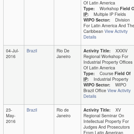
Of Latin America
Type:
Workshop
Field 
IP
:
Multiple IP Fields
WIPO Sector:
Division
For Latin America And Th
Caribbean
View Activity
Details
04-Jul-
Brazil
Rio De
Activity Title:
XXXIV
2016
Janeiro
Regional Workshop For
Industrial Property Offices
Of Latin America
Type:
Course
Field Of
IP
:
Industrial Property
WIPO Sector:
WIPO
Brazil Office
View Activity
Details
23-
Brazil
Rio de
Activity Title:
XV
May-
Janeiro
Regional Seminar On
2016
Intellectual Property For
Judges And Prosecutors
From Latin American