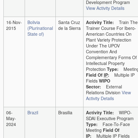
Development Program
View Activity Details
16-Nov-
Bolivia
Santa Cruz
Activity Title:
Train The
2015
(Plurinational
de la Sierra
Trainer Course For Ibero-
State of)
American Countries On
Plant Variety Protection
Under The UPOV
Convention And
Complementary Forms Of
Intellectual Property
Protection
Type:
Meetin
Field Of
IP
:
Multiple IP
Fields
WIPO
Sector:
External
Relations Division
View
Activity Details
06-
Brazil
Brasilia
Activity Title:
WIPO-
May-
SDAI Executive Program
2024
Type:
Face-To-Face
Meeting
Field Of
IP
:
Multiple IP Fields