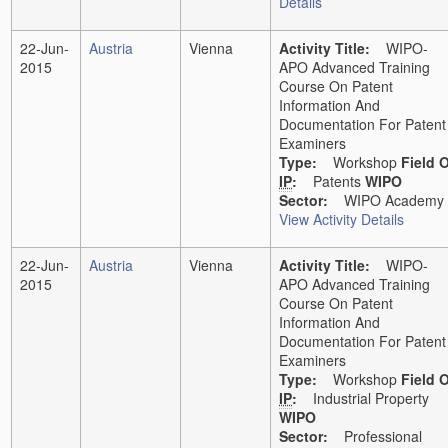
Details
22-Jun-
Austria
Vienna
Activity Title:
WIPO-
2015
APO Advanced Training
Course On Patent
Information And
Documentation For Patent
Examiners
Type:
Workshop
Field 
IP
:
Patents
WIPO
Sector:
WIPO Academy
View Activity Details
22-Jun-
Austria
Vienna
Activity Title:
WIPO-
2015
APO Advanced Training
Course On Patent
Information And
Documentation For Patent
Examiners
Type:
Workshop
Field 
IP
:
Industrial Property
WIPO
Sector:
Professional