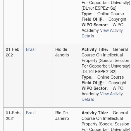
For Copperbelt University)
[DL101ESPE21S2]
Type:
Online Course
Field Of
IP
:
Copyright
WIPO Sector:
WIPO
Academy
View Activity
Details
01-Feb-
Brazil
Rio de
Activity Title:
General
2021
Janerio
Course On Intellectual
Property (Special Session
For Copperbelt University)
[DL101ESPE21S2]
Type:
Online Course
Field Of
IP
:
Copyright
WIPO Sector:
WIPO
Academy
View Activity
Details
01-Feb-
Brazil
Rio De
Activity Title:
General
2021
Janeiro
Course On Intellectual
Property (Special Session
For Copperbelt University)