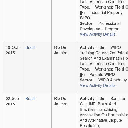
Latin American Countries
Type:
Workshop
Field 
IP
:
Industrial Property
WIPO
Sector:
Professional
Development Program
View Activity Details
19-Oct-
Brazil
Rio De
Activity Title:
WIPO
2015
Janeiro
Training Course On Patent
Search And Examinatin Fo
Latin American Countries
Type:
Workshop
Field 
IP
:
Patents
WIPO
Sector:
WIPO Academy
View Activity Details
02-Sep-
Brazil
Rio De
Activity Title:
Seminar
2015
Janeiro
With INPI Brazil And
Brazilian Franchising
Association On Franchisin
And Alternative Dispute
Resolution,