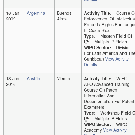
16-Jan-
Argentina
Buenos
Activity Title:
Course O
2009
Aires
Enforcement Of Intellectua
Property Rights For Judge
In Costa Rica
Type:
Mission
Field Of
IP
:
Multiple IP Fields
WIPO Sector:
Division
For Latin America And Th
Caribbean
View Activity
Details
13-Jun-
Austria
Vienna
Activity Title:
WIPO-
2016
APO Advanced Training
Course On Patent
Information And
Documentation For Patent
Examiners
Type:
Workshop
Field 
IP
:
Multiple IP Fields
WIPO Sector:
WIPO
Academy
View Activity