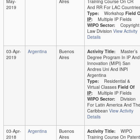
May-
Aires
Training Course On CR
2019
And RR For LAC Countrie
Type:
Workshop
Field 
IP
:
Multiple IP Fields
WIPO Sector:
Copyright
Law Division
View Activity
Details
03-Apr-
Argentina
Buenos
Activity Title:
Master’s
2019
Aires
Degree Program In IP And
Innovation (MIPI) San
Andres Uni And INPI
Argentina
Type:
Residential &
Virtual Classes
Field Of
IP
:
Multiple IP Fields
WIPO Sector:
Division
For Latin America And Th
Caribbean
View Activity
Details
03-Apr-
Argentina
Buenos
Activity Title:
WIPO
2018
Aires
Training Course On Patent