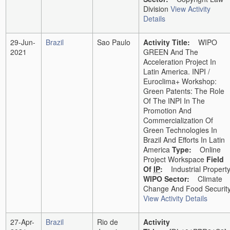
Division
View Activity
Details
29-Jun-
Brazil
Sao Paulo
Activity Title:
WIPO
2021
GREEN And The
Acceleration Project In
Latin America. INPI /
Euroclima+ Workshop:
Green Patents: The Role
Of The INPI In The
Promotion And
Commercialization Of
Green Technologies In
Brazil And Efforts In Latin
America
Type:
Online
Project Workspace
Field
Of
IP
:
Industrial Propert
WIPO Sector:
Climate
Change And Food Securit
View Activity Details
27-Apr-
Brazil
Rio de
Activity