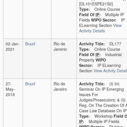
[DL101ESPE21S2]
Type:
Online Course
Field Of
IP
:
Multiple IP
Fields
WIPO Sector:
IP
ELearning Section
View
Activity Details
02-Jan-
Brazil
Rio de
Activity Title:
DL177
2021
Janerio
Type:
Online Course
Field Of
IP
:
Industrial
Property
WIPO
Sector:
IP ELearning
Section
View Activity Detai
27-
Brazil
Rio de
Activity Title:
(i) Int.
May-
Janeiro
Seminar On IP Emerging
2019
Issues For
Judges/Prosecutors; & (ii)
Reg. On The Creation Of 
Case Law Database On IP
Type:
Workshop
Field 
IP
:
Multiple IP Fields
WIPO Sector:
Division