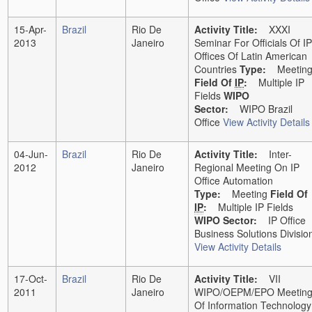
15-Apr-
Brazil
Rio De
Activity Title:
XXXI
2013
Janeiro
Seminar For Officials Of IP
Offices Of Latin American
Countries
Type:
Meetin
Field Of
IP
:
Multiple IP
Fields
WIPO
Sector:
WIPO Brazil
Office
View Activity Details
04-Jun-
Brazil
Rio De
Activity Title:
Inter-
2012
Janeiro
Regional Meeting On IP
Office Automation
Type:
Meeting
Field Of
IP
:
Multiple IP Fields
WIPO Sector:
IP Office
Business Solutions Divisio
View Activity Details
17-Oct-
Brazil
Rio De
Activity Title:
VII
2011
Janeiro
WIPO/OEPM/EPO Meetin
Of Information Technology