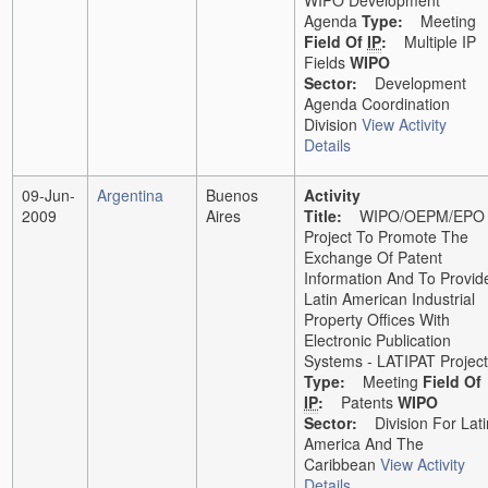
WIPO Development
Agenda
Type:
Meeting
Field Of
IP
:
Multiple IP
Fields
WIPO
Sector:
Development
Agenda Coordination
Division
View Activity
Details
09-Jun-
Argentina
Buenos
Activity
2009
Aires
Title:
WIPO/OEPM/EPO
Project To Promote The
Exchange Of Patent
Information And To Provid
Latin American Industrial
Property Offices With
Electronic Publication
Systems - LATIPAT Project
Type:
Meeting
Field Of
IP
:
Patents
WIPO
Sector:
Division For Lati
America And The
Caribbean
View Activity
Details