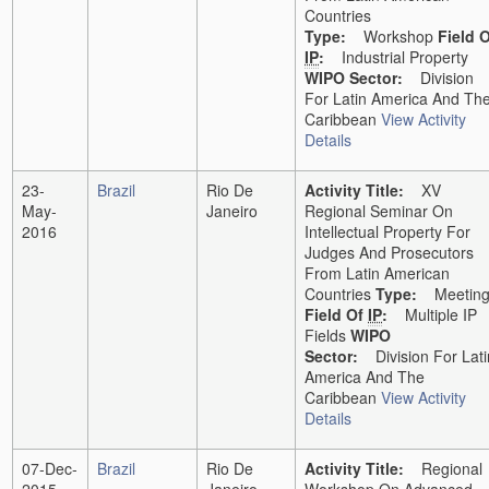
Countries
Type:
Workshop
Field 
IP
:
Industrial Property
WIPO Sector:
Division
For Latin America And Th
Caribbean
View Activity
Details
23-
Brazil
Rio De
Activity Title:
XV
May-
Janeiro
Regional Seminar On
2016
Intellectual Property For
Judges And Prosecutors
From Latin American
Countries
Type:
Meetin
Field Of
IP
:
Multiple IP
Fields
WIPO
Sector:
Division For Lati
America And The
Caribbean
View Activity
Details
07-Dec-
Brazil
Rio De
Activity Title:
Regional