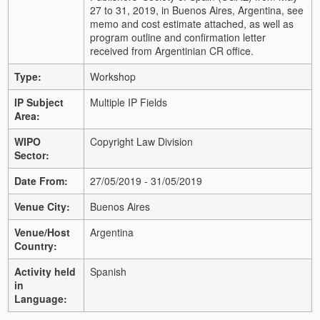
27 to 31, 2019, in Buenos Aires, Argentina, see
memo and cost estimate attached, as well as
program outline and confirmation letter
received from Argentinian CR office.
Type:
Workshop
IP Subject
Multiple IP Fields
Area:
WIPO
Copyright Law Division
Sector:
Date From:
27/05/2019 - 31/05/2019
Venue City:
Buenos Aires
Venue/Host
Argentina
Country:
Activity held
Spanish
in
Language: