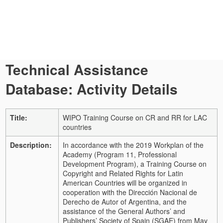
Technical Assistance
Database: Activity Details
Title:
WIPO Training Course on CR and RR for LAC
countries
Description:
In accordance with the 2019 Workplan of the
Academy (Program 11, Professional
Development Program), a Training Course on
Copyright and Related Rights for Latin
American Countries will be organized in
cooperation with the Dirección Nacional de
Derecho de Autor of Argentina, and the
assistance of the General Authors’ and
Publishers’ Society of Spain (SGAE) from May