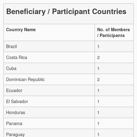
Beneficiary / Participant Countries
Country Name
No. of Members
/ Participants
Brazil
1
Costa Rica
2
Cuba
1
Dominican Republic
2
Ecuador
1
El Salvador
1
Honduras
1
Panama
1
Paraguay
1