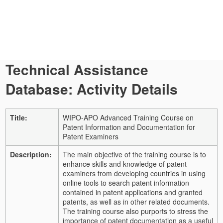
Technical Assistance
Database: Activity Details
Title:
WIPO-APO Advanced Training Course on
Patent Information and Documentation for
Patent Examiners
Description:
The main objective of the training course is to
enhance skills and knowledge of patent
examiners from developing countries in using
online tools to search patent information
contained in patent applications and granted
patents, as well as in other related documents.
The training course also purports to stress the
importance of patent documentation as a useful