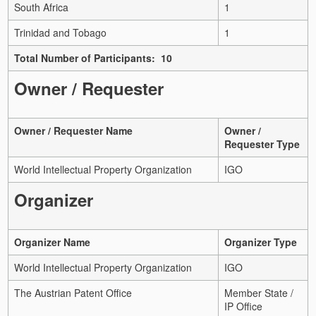
South Africa
1
Trinidad and Tobago
1
Total Number of Participants: 10
Owner / Requester
Owner / Requester Name
Owner /
Requester Type
World Intellectual Property Organization
IGO
Organizer
Organizer Name
Organizer Type
World Intellectual Property Organization
IGO
The Austrian Patent Office
Member State /
IP Office