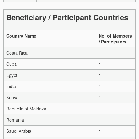
Beneficiary / Participant Countries
Country Name
No. of Members
/ Participants
Costa Rica
1
Cuba
1
Egypt
1
India
1
Kenya
1
Republic of Moldova
1
Romania
1
Saudi Arabia
1