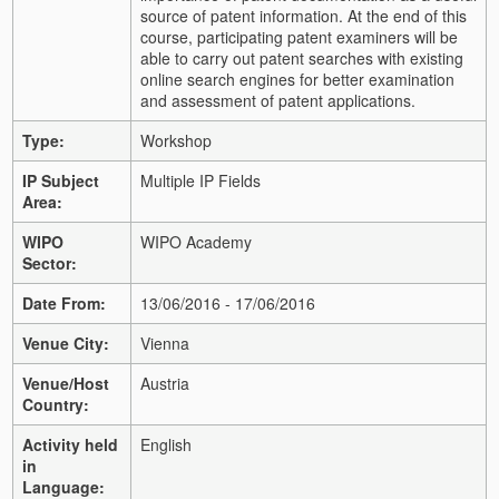
source of patent information. At the end of this
course, participating patent examiners will be
able to carry out patent searches with existing
online search engines for better examination
and assessment of patent applications.
Type:
Workshop
IP Subject
Multiple IP Fields
Area:
WIPO
WIPO Academy
Sector:
Date From:
13/06/2016 - 17/06/2016
Venue City:
Vienna
Venue/Host
Austria
Country:
Activity held
English
in
Language: