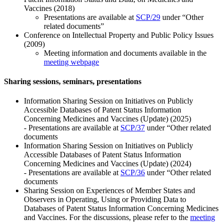
Vaccines (2018)
Presentations are available at
SCP/29
under “Other
related documents”
Conference on Intellectual Property and Public Policy Issues
(2009)
Meeting information and documents available in the
meeting webpage
Sharing sessions, seminars, presentations
Information Sharing Session on Initiatives on Publicly
Accessible Databases of Patent Status Information
Concerning Medicines and Vaccines (Update) (2025)
- Presentations are available at
SCP/37
under “Other related
documents
Information Sharing Session on Initiatives on Publicly
Accessible Databases of Patent Status Information
Concerning Medicines and Vaccines (Update) (2024)
- Presentations are available at
SCP/36
under “Other related
documents
Sharing Session on Experiences of Member States and
Observers in Operating, Using or Providing Data to
Databases of Patent Status Information Concerning Medicines
and Vaccines. For the discussions, please refer to the
meeting