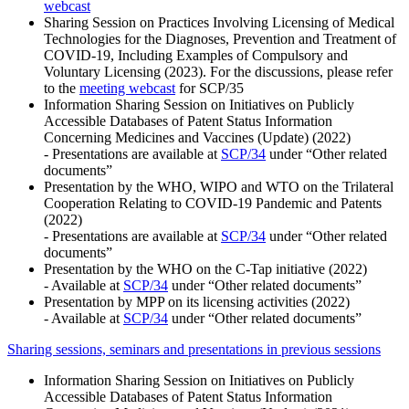
webcast
Sharing Session on Practices Involving Licensing of Medical
Technologies for the Diagnoses, Prevention and Treatment of
COVID-19, Including Examples of Compulsory and
Voluntary Licensing (2023). For the discussions, please refer
to the
meeting webcast
for SCP/35
Information Sharing Session on Initiatives on Publicly
Accessible Databases of Patent Status Information
Concerning Medicines and Vaccines (Update) (2022)
- Presentations are available at
SCP/34
under “Other related
documents”
Presentation by the WHO, WIPO and WTO on the Trilateral
Cooperation Relating to COVID-19 Pandemic and Patents
(2022)
- Presentations are available at
SCP/34
under “Other related
documents”
Presentation by the WHO on the C-Tap initiative (2022)
- Available at
SCP/34
under “Other related documents”
Presentation by MPP on its licensing activities (2022)
- Available at
SCP/34
under “Other related documents”
Sharing sessions, seminars and presentations in previous sessions
Information Sharing Session on Initiatives on Publicly
Accessible Databases of Patent Status Information