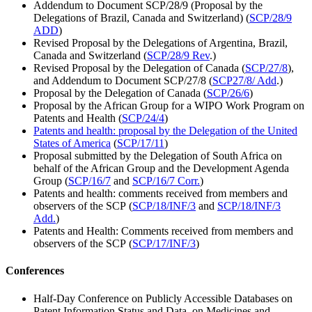
Addendum to Document SCP/28/9 (Proposal by the
Delegations of Brazil, Canada and Switzerland) (
SCP/28/9
ADD
)
Revised Proposal by the Delegations of Argentina, Brazil,
Canada and Switzerland (
SCP/28/9 Rev
.)
Revised Proposal by the Delegation of Canada (
SCP/27/8
),
and Addendum to Document SCP/27/8 (
SCP27/8/ Add
.)
Proposal by the Delegation of Canada (
SCP/26/6
)
Proposal by the African Group for a WIPO Work Program on
Patents and Health (
SCP/24/4
)
Patents and health: proposal by the Delegation of the United
States of America
(
SCP/17/11
)
Proposal submitted by the Delegation of South Africa on
behalf of the African Group and the Development Agenda
Group (
SCP/16/7
and
SCP/16/7 Corr.
)
Patents and health: comments received from members and
observers of the SCP (
SCP/18/INF/3
and
SCP/18/INF/3
Add.
)
Patents and Health: Comments received from members and
observers of the SCP (
SCP/17/INF/3
)
Conferences
Half-Day Conference on Publicly Accessible Databases on
Patent Information Status and Data, on Medicines and