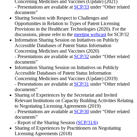
Concerning Medicines and Vaccines (Update) (2021)
- Presentations are available at
SCP/33
under “Other related
documents”
Sharing Session with Respect to Challenges and
Opportunities in Relation to Types of Patent Licensing
Provisions in the Healthcare Technologies (2020). For the
discussions, please refer to the
meeting webcast
for SCP/32
Information Sharing Session on Initiatives on Publicly
Accessible Databases of Patent Status Information
Concerning Medicines and Vaccines (2020)
- Presentations are available at
SCP/32
under “Other related
documents”
Information Sharing Session on Initiatives on Publicly
Accessible Databases of Patent Status Information
Concerning Medicines and Vaccines (Update) (2019)
- Presentations are available at
SCP/31
under “Other related
documents”
Sharing of Experiences by the Secretariat and Invited
Relevant Institutions on Capacity Building Activities Relating
to Negotiating Licensing Agreements (2019)
- Presentations are available at
SCP/30
under “Other related
documents”
- Report of the Sharing Session
(SCP/31/6)
Sharing of Experiences by Practitioners on Negotiating
Licensing Agreements (2018)