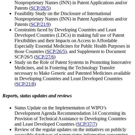
Nonproprietary Names (INN) in Patent Applications and/or
Patents (
SCP/28/5
)
Feasibility Study on the Disclosure of International
Nonproprietary Names (INN) in Patent Applications and/or
Patents (
SCP/21/9
)
Constraints faced by Developing Countries and Least
Developed Countries (LDCs) in making full use of Patent
Flexibilities and their Impacts on Access to Affordable
Especially Essential Medicines for Public Health Purposes in
those Countries (
SCP/26/5
), and Supplement to Document
SCP/26/5 (
SCP/27/6
)
Study on the Role of Patent Systems in Promoting Innovative
Medicines, and in Fostering the Technology Transfer
necessary to Make Generic and Patented Medicines available
in Developing Countries and Least Developed Countries
(
SCP/21/8
)
Reports, status updates and reviews
Status Update on the Implementation of WIPO’s
Development Agenda Recommendation 14 Concerning its
Provision of Technical Assistance to Developing Countries
and Least Developed Countries (
SCP/37/7
)
Review of the regular updates on the initiatives on publicly
accessible databases of patent status information concerning