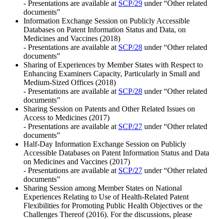
- Presentations are available at
SCP/29
under “Other related
documents”
Information Exchange Session on Publicly Accessible
Databases on Patent Information Status and Data, on
Medicines and Vaccines (2018)
- Presentations are available at
SCP/28
under “Other related
documents”
Sharing of Experiences by Member States with Respect to
Enhancing Examiners Capacity, Particularly in Small and
Medium-Sized Offices (2018)
- Presentations are available at
SCP/28
under “Other related
documents”
Sharing Session on Patents and Other Related Issues on
Access to Medicines (2017)
- Presentations are available at
SCP/27
under “Other related
documents”
Half-Day Information Exchange Session on Publicly
Accessible Databases on Patent Information Status and Data
on Medicines and Vaccines (2017)
- Presentations are available at
SCP/27
under “Other related
documents”
Sharing Session among Member States on National
Experiences Relating to Use of Health-Related Patent
Flexibilities for Promoting Public Health Objectives or the
Challenges Thereof (2016). For the discussions, please