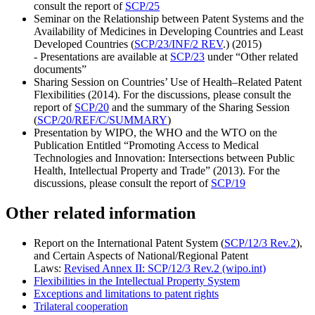
consult the report of
SCP/25
Seminar on the Relationship between Patent Systems and the
Availability of Medicines in Developing Countries and Least
Developed Countries (
SCP/23/INF/2 REV
.) (2015)
- Presentations are available at
SCP/23
under “Other related
documents”
Sharing Session on Countries’ Use of Health–Related Patent
Flexibilities (2014). For the discussions, please consult the
report of
SCP/20
and the summary of the Sharing Session
(
SCP/20/REF/C/SUMMARY
)
Presentation by WIPO, the WHO and the WTO on the
Publication Entitled “Promoting Access to Medical
Technologies and Innovation: Intersections between Public
Health, Intellectual Property and Trade” (2013). For the
discussions, please consult the report of
SCP/19
Other related information
Report on the International Patent System (
SCP/12/3 Rev.2
),
and Certain Aspects of National/Regional Patent
Laws:
Revised Annex II: SCP/12/3 Rev.2 (wipo.int)
Flexibilities in the Intellectual Property System
Exceptions and limitations to patent rights
Trilateral cooperation