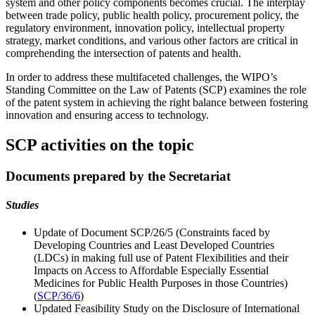
system and other policy components becomes crucial. The interplay
between trade policy, public health policy, procurement policy, the
regulatory environment, innovation policy, intellectual property
strategy, market conditions, and various other factors are critical in
comprehending the intersection of patents and health.
In order to address these multifaceted challenges, the WIPO’s
Standing Committee on the Law of Patents (SCP) examines the role
of the patent system in achieving the right balance between fostering
innovation and ensuring access to technology.
SCP activities on the topic
Documents prepared by the Secretariat
Studies
Update of Document SCP/26/5 (Constraints faced by
Developing Countries and Least Developed Countries
(LDCs) in making full use of Patent Flexibilities and their
Impacts on Access to Affordable Especially Essential
Medicines for Public Health Purposes in those Countries)
(
SCP/36/6
)
Updated Feasibility Study on the Disclosure of International