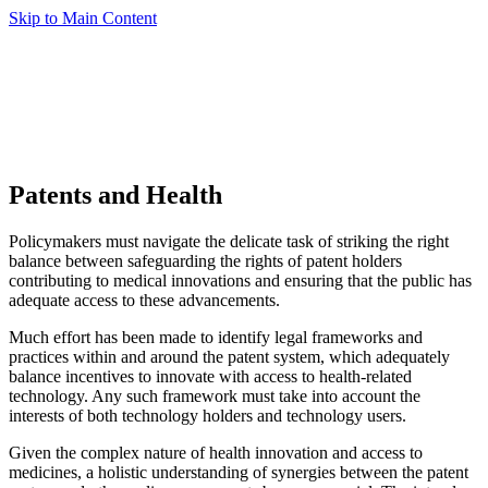
Skip to Main Content
Patents and Health
Policymakers must navigate the delicate task of striking the right
balance between safeguarding the rights of patent holders
contributing to medical innovations and ensuring that the public has
adequate access to these advancements.
Much effort has been made to identify legal frameworks and
practices within and around the patent system, which adequately
balance incentives to innovate with access to health-related
technology. Any such framework must take into account the
interests of both technology holders and technology users.
Given the complex nature of health innovation and access to
medicines, a holistic understanding of synergies between the patent