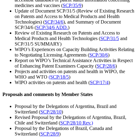
medicines and vaccines (
SCP/35/9
)
Update of Document SCP/31/5 (Review of Existing Research
on Patents and Access to Medical Products and Health
Technologies) (
SCP/34/6
), and Summary of Document
SCP/34/6 (
SCP/34/6 ADD.
)
Review of Existing Research on Patents and Access to
Medical Products and Health Technologies (
SCP/31/5
and
SCP/31/5 SUMMARY)
WIPO’s Experiences on Capacity Building Activities Relating
to Negotiating Licensing Agreements (
SCP/30/6
)
Report on WIPO’s Technical Assistance Activities in Respect
of Enhancing Patent Examiners Capacity (
SCP/28/6
)
Projects and activities on patents and health in WIPO, the
WHO and WTO
(SCP/18/5
)
WIPO activities on patents and health (
SCP/17/4
)
Proposals and comments by Member States
Proposal by the Delegations of Argentina, Brazil and
Switzerland (
SCP/28/10
)
Revised Proposal by the Delegations of Argentina, Brazil,
Chile and Switzerland (
SCP/28/10 Rev.)
Proposal by the Delegations of Brazil, Canada and
Switzerland (
SCP/28/9
)