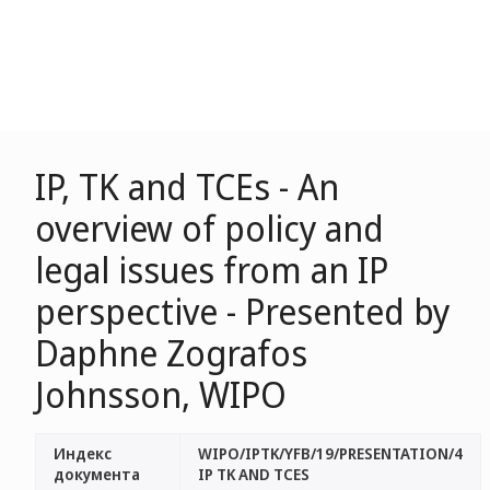
IP, TK and TCEs - An
overview of policy and
legal issues from an IP
perspective - Presented by
Daphne Zografos
Johnsson, WIPO
Индекс
WIPO/IPTK/YFB/19/PRESENTATION/4
документа
IP TK AND TCES