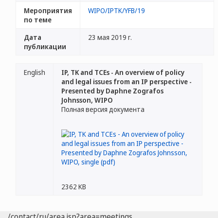
Мероприятия
WIPO/IPTK/YFB/19
по теме
Дата
23 мая 2019 г.
публикации
English
IP, TK and TCEs - An overview of policy
and legal issues from an IP perspective -
Presented by Daphne Zografos
Johnsson, WIPO
Полная версия документа
2362 KB
/contact/ru/area.jsp?area=meetings