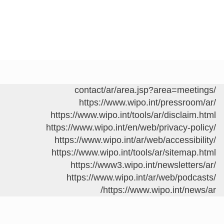
/contact/ar/area.jsp?area=meetings
https://www.wipo.int/pressroom/ar/
https://www.wipo.int/tools/ar/disclaim.html
https://www.wipo.int/en/web/privacy-policy/
https://www.wipo.int/ar/web/accessibility/
https://www.wipo.int/tools/ar/sitemap.html
https://www3.wipo.int/newsletters/ar/
https://www.wipo.int/ar/web/podcasts/
https://www.wipo.int/news/ar/