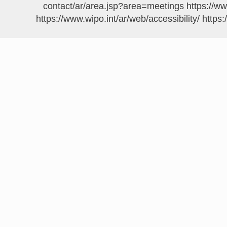
https://w
https://www.wipo.int/ar/web/accessibility/
https: