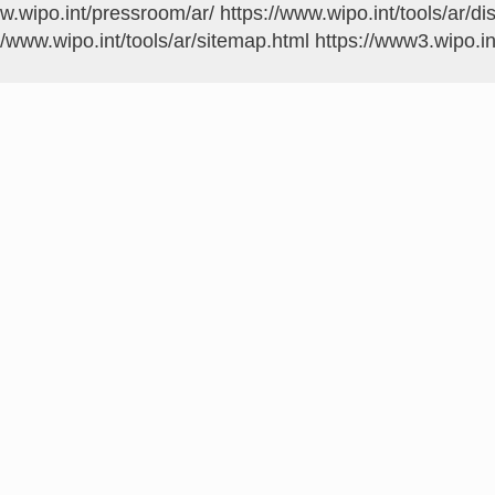
ww.wipo.int/pressroom/ar/
https://www.wipo.int/tools/ar/di
//www.wipo.int/tools/ar/sitemap.html
https://www3.wipo.in