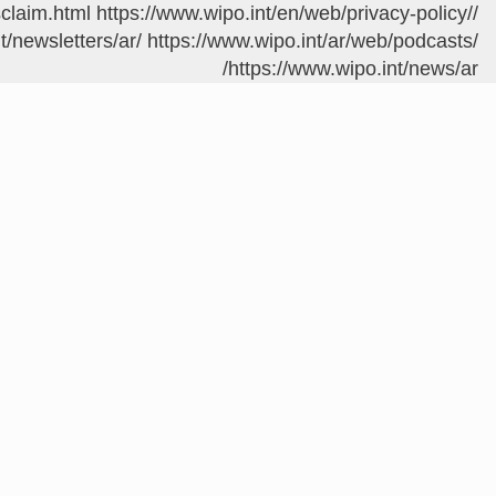
sclaim.html
https://www.wipo.int/en/web/privacy-policy/
/contact/ar/area.jsp?area=meetings
t/newsletters/ar/
https://www.wipo.int/ar/web/podcasts/
https://www.wipo.int/news/ar/