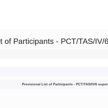
st of Participants - PCT/TAS/I
Provisional List of Participants - PCT/TAS/IV/6 sup