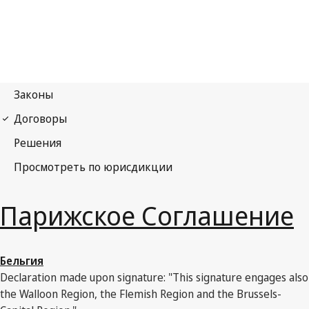
Парижское Соглашение
Бельгия
Declaration made upon signature: "This signature engages also
the Walloon Region, the Flemish Region and the Brussels-