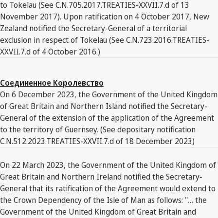
to Tokelau (See C.N.705.2017.TREATIES-XXVII.7.d of 13
November 2017). Upon ratification on 4 October 2017, New
Zealand notified the Secretary-General of a territorial
exclusion in respect of Tokelau (See C.N.723.2016.TREATIES-
XXVII.7.d of 4 October 2016.)
Соединенное Королевство
On 6 December 2023, the Government of the United Kingdom
of Great Britain and Northern Island notified the Secretary-
General of the extension of the application of the Agreement
to the territory of Guernsey. (See depositary notification
C.N.512.2023.TREATIES-XXVII.7.d of 18 December 2023)
On 22 March 2023, the Government of the United Kingdom of
Great Britain and Northern Ireland notified the Secretary-
General that its ratification of the Agreement would extend to
the Crown Dependency of the Isle of Man as follows: "… the
Government of the United Kingdom of Great Britain and