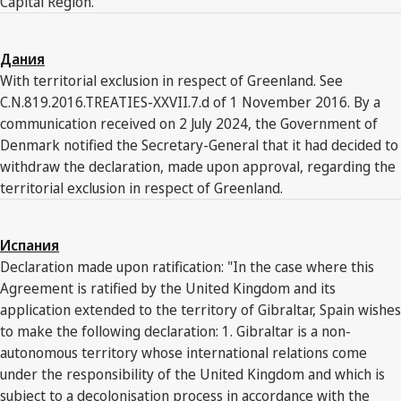
Capital Region."
Дания
With territorial exclusion in respect of Greenland. See
C.N.819.2016.TREATIES-XXVII.7.d of 1 November 2016. By a
communication received on 2 July 2024, the Government of
Denmark notified the Secretary-General that it had decided to
withdraw the declaration, made upon approval, regarding the
territorial exclusion in respect of Greenland.
Испания
Declaration made upon ratification: "In the case where this
Agreement is ratified by the United Kingdom and its
application extended to the territory of Gibraltar, Spain wishes
to make the following declaration: 1. Gibraltar is a non-
autonomous territory whose international relations come
under the responsibility of the United Kingdom and which is
subject to a decolonisation process in accordance with the