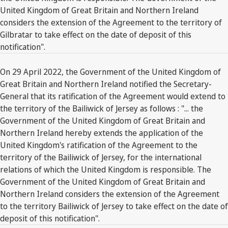
United Kingdom of Great Britain and Northern Ireland
considers the extension of the Agreement to the territory of
Gilbratar to take effect on the date of deposit of this
notification".
On 29 April 2022, the Government of the United Kingdom of
Great Britain and Northern Ireland notified the Secretary-
General that its ratification of the Agreement would extend to
the territory of the Bailiwick of Jersey as follows : "... the
Government of the United Kingdom of Great Britain and
Northern Ireland hereby extends the application of the
United Kingdom's ratification of the Agreement to the
territory of the Bailiwick of Jersey, for the international
relations of which the United Kingdom is responsible. The
Government of the United Kingdom of Great Britain and
Northern Ireland considers the extension of the Agreement
to the territory Bailiwick of Jersey to take effect on the date of
deposit of this notification".