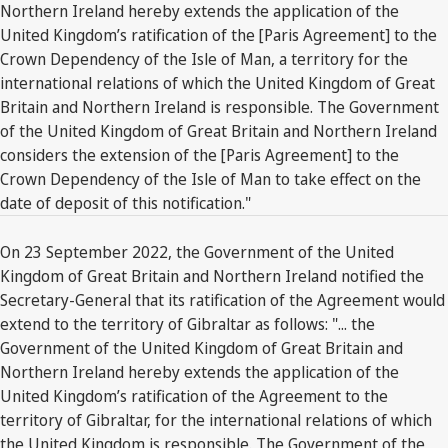
Northern Ireland hereby extends the application of the
United Kingdom’s ratification of the [Paris Agreement] to the
Crown Dependency of the Isle of Man, a territory for the
international relations of which the United Kingdom of Great
Britain and Northern Ireland is responsible. The Government
of the United Kingdom of Great Britain and Northern Ireland
considers the extension of the [Paris Agreement] to the
Crown Dependency of the Isle of Man to take effect on the
date of deposit of this notification."
On 23 September 2022, the Government of the United
Kingdom of Great Britain and Northern Ireland notified the
Secretary-General that its ratification of the Agreement would
extend to the territory of Gibraltar as follows: "... the
Government of the United Kingdom of Great Britain and
Northern Ireland hereby extends the application of the
United Kingdom’s ratification of the Agreement to the
territory of Gibraltar, for the international relations of which
the United Kingdom is responsible. The Government of the