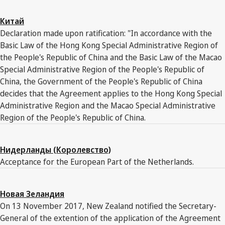
Китай
Declaration made upon ratification: "In accordance with the
Basic Law of the Hong Kong Special Administrative Region of
the People's Republic of China and the Basic Law of the Macao
Special Administrative Region of the People's Republic of
China, the Government of the People's Republic of China
decides that the Agreement applies to the Hong Kong Special
Administrative Region and the Macao Special Administrative
Region of the People's Republic of China.
Нидерланды (Королевство)
Acceptance for the European Part of the Netherlands.
Новая Зеландия
On 13 November 2017, New Zealand notified the Secretary-
General of the extention of the application of the Agreement