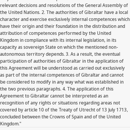
relevant decisions and resolutions of the General Assembly of
the United Nations. 2. The authorities of Gibraltar have a local
character and exercise exclusively internal competences which
have their origin and their foundation in the distribution and
attribution of competences performed by the United
Kingdom in compliance with its internal legislation, in its
capacity as sovereign State on which the mentioned non-
autonomous territory depends. 3. As a result, the eventual
participation of authorities of Gibraltar in the application of
this Agreement will be understood as carried out exclusively
as part of the internal competences of Gibraltar and cannot
be considered to modify in any way what was established in
the two previous paragraphs. 4. The application of this
Agreement to Gibraltar cannot be interpreted as an
recognition of any rights or situations regarding areas not
covered by article 10 of the Treaty of Utrecht of 13 July 1713,
concluded between the Crowns of Spain and of the United
Kingdom."