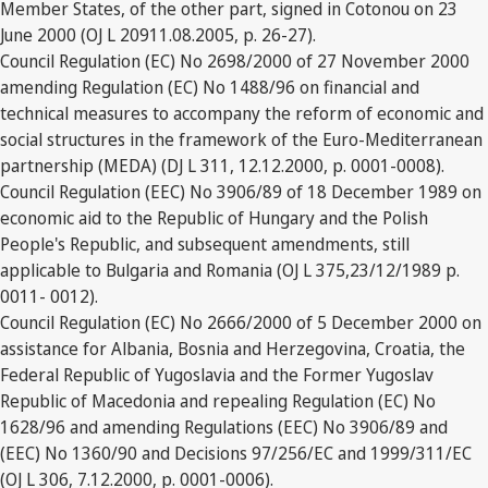
Member States, of the other part, signed in Cotonou on 23
June 2000 (OJ L 20911.08.2005, p. 26-27).
Council Regulation (EC) No 2698/2000 of 27 November 2000
amending Regulation (EC) No 1488/96 on financial and
technical measures to accompany the reform of economic and
social structures in the framework of the Euro-Mediterranean
partnership (MEDA) (DJ L 311, 12.12.2000, p. 0001-0008).
Council Regulation (EEC) No 3906/89 of 18 December 1989 on
economic aid to the Republic of Hungary and the Polish
People's Republic, and subsequent amendments, still
applicable to Bulgaria and Romania (OJ L 375,23/12/1989 p.
0011- 0012).
Council Regulation (EC) No 2666/2000 of 5 December 2000 on
assistance for Albania, Bosnia and Herzegovina, Croatia, the
Federal Republic of Yugoslavia and the Former Yugoslav
Republic of Macedonia and repealing Regulation (EC) No
1628/96 and amending Regulations (EEC) No 3906/89 and
(EEC) No 1360/90 and Decisions 97/256/EC and 1999/311/EC
(OJ L 306, 7.12.2000, p. 0001-0006).