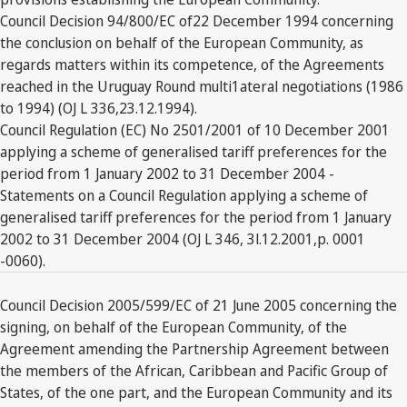
Council Decision 94/800/EC of22 December 1994 concerning
the conclusion on behalf of the European Community, as
regards matters within its competence, of the Agreements
reached in the Uruguay Round multi1ateral negotiations (1986
to 1994) (OJ L 336,23.12.1994).
Council Regulation (EC) No 2501/2001 of 10 December 2001
applying a scheme of generalised tariff preferences for the
period from 1 January 2002 to 31 December 2004 -
Statements on a Council Regulation applying a scheme of
generalised tariff preferences for the period from 1 January
2002 to 31 December 2004 (OJ L 346, 3l.12.2001,p. 0001
-0060).
Council Decision 2005/599/EC of 21 June 2005 concerning the
signing, on behalf of the European Community, of the
Agreement amending the Partnership Agreement between
the members of the African, Caribbean and Pacific Group of
States, of the one part, and the European Community and its