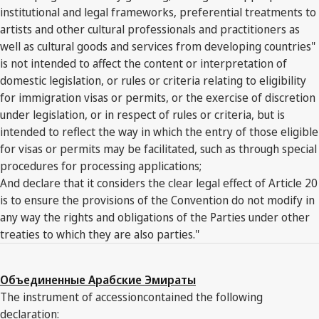
institutional and legal frameworks, preferential treatments to
artists and other cultural professionals and practitioners as
well as cultural goods and services from developing countries"
is not intended to affect the content or interpretation of
domestic legislation, or rules or criteria relating to eligibility
for immigration visas or permits, or the exercise of discretion
under legislation, or in respect of rules or criteria, but is
intended to reflect the way in which the entry of those eligible
for visas or permits may be facilitated, such as through special
procedures for processing applications;
And declare that it considers the clear legal effect of Article 20
is to ensure the provisions of the Convention do not modify in
any way the rights and obligations of the Parties under other
treaties to which they are also parties."
Объединенные Арабские Эмираты
The instrument of accessioncontained the following
declaration: