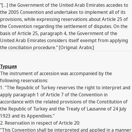
"[…] the Government of the United Arab Emirates accedes to
the 2005 Convention and undertakes to implement all of its
provisions, while expressing reservations about Article 25 of
the Convention regarding the settlement of disputes. On the
basis of Article 25, paragraph 4, the Government of the
United Arab Emirates considers itself exempt from applying
the conciliation procedure." [Original: Arabic]
Турция
The instrument of accession was accompanied by the
following reservations:
1. "The Republic of Turkey reserves the right to interpret and
apply paragraph 1 of Article 7 of the Convention in
accordance with the related provisions of the Constitution of
the Republic of Turkey and the Treaty of Lausanne of 24 July
1923 and its Appendixes."
2. Reservation in respect of Article 20:
"This Convention shall be interpreted and applied in a manner