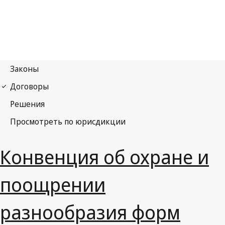
Конвенция об охране и
поощрении
разнообразия форм