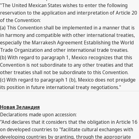
"The United Mexican States wishes to enter the following
reservation to the application and interpretation of Article 20
of the Convention:
(a) This Convention shall be implemented in a manner that is
in harmony and compatible with other international treaties,
especially the Marrakesh Agreement Establishing the World
Trade Organization and other international trade treaties.
(b) With regard to paragraph 1, Mexico recognizes that this
Convention is not subordinate to any other treaties and that
other treaties shall not be subordinate to this Convention.
(c) With regard to paragraph 1 (b), Mexico does not prejudge
its position in future international treaty negotiations."
Новая Зеландия
Declarations made upon accession:
"And declares that it considers that the obligation in Article 16
on developed countries to "facilitate cultural exchanges with
developing countries by granting, through the appropriate