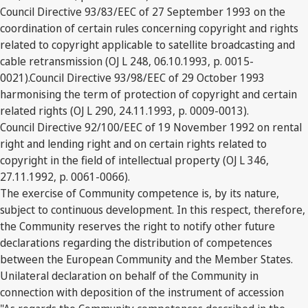
Council Directive 93/83/EEC of 27 September 1993 on the
coordination of certain rules concerning copyright and rights
related to copyright applicable to satellite broadcasting and
cable retransmission (OJ L 248, 06.10.1993, p. 0015-
0021).Council Directive 93/98/EEC of 29 October 1993
harmonising the term of protection of copyright and certain
related rights (OJ L 290, 24.11.1993, p. 0009-0013).
Council Directive 92/100/EEC of 19 November 1992 on rental
right and lending right and on certain rights related to
copyright in the field of intellectual property (OJ L 346,
27.11.1992, p. 0061-0066).
The exercise of Community competence is, by its nature,
subject to continuous development. In this respect, therefore,
the Community reserves the right to notify other future
declarations regarding the distribution of competences
between the European Community and the Member States.
Unilateral declaration on behalf of the Community in
connection with deposition of the instrument of accession