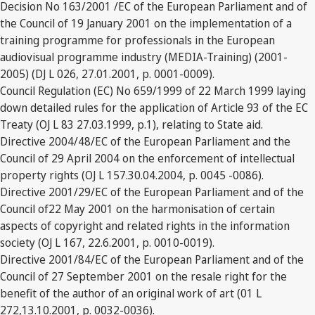
Decision No 163/2001 /EC of the European Parliament and of
the Council of 19 January 2001 on the implementation of a
training programme for professionals in the European
audiovisual programme industry (MEDIA-Training) (2001-
2005) (DJ L 026, 27.01.2001, p. 0001-0009).
Council Regulation (EC) No 659/1999 of 22 March 1999 laying
down detailed rules for the application of Article 93 of the EC
Treaty (OJ L 83 27.03.1999, p.1), relating to State aid.
Directive 2004/48/EC of the European Parliament and the
Council of 29 April 2004 on the enforcement of intellectual
property rights (OJ L 157.30.04.2004, p. 0045 -0086).
Directive 2001/29/EC of the European Parliament and of the
Council of22 May 2001 on the harmonisation of certain
aspects of copyright and related rights in the information
society (OJ L 167, 22.6.2001, p. 0010-0019).
Directive 2001/84/EC of the European Parliament and of the
Council of 27 September 2001 on the resale right for the
benefit of the author of an original work of art (01 L
272,13.10.2001, p. 0032-0036).