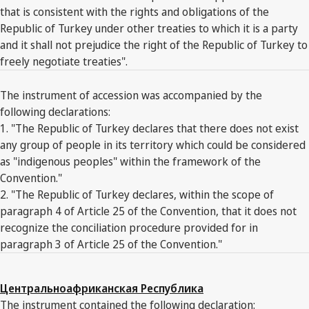
that is consistent with the rights and obligations of the
Republic of Turkey under other treaties to which it is a party
and it shall not prejudice the right of the Republic of Turkey to
freely negotiate treaties".
The instrument of accession was accompanied by the
following declarations:
1. "The Republic of Turkey declares that there does not exist
any group of people in its territory which could be considered
as "indigenous peoples" within the framework of the
Convention."
2. "The Republic of Turkey declares, within the scope of
paragraph 4 of Article 25 of the Convention, that it does not
recognize the conciliation procedure provided for in
paragraph 3 of Article 25 of the Convention."
Центральноафриканская Республика
The instrument contained the following declaration: