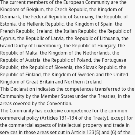
The current members of the European Community are the
Kingdom of Belgium, the Czech Republic, the Kingdom of
Denmark, the Federal Republic of Germany, the Republic of
Estonia, the Hellenic Republic, the Kingdom of Spain, the
French Republic, Ireland, the Italian Republic, the Republic of
Cyprus, the Republic of Latvia, the Republic of Lithuania, the
Grand Duchy of Luxembourg, the Republic of Hungary, the
Republic of Malta, the Kingdom of the Netherlands, the
Republic of Austria, the Republic of Poland, the Portuguese
Republic, the Republic of Slovenia, the Slovak Republic, the
Republic of Finland, the Kingdom of Sweden and the United
Kingdom of Great Britain and Northern Ireland.
This Declaration indicates the competences transferred to the
Community by the Member States under the Treaties, in the
areas covered by the Convention.
The Community has exclusive competence for the common
commercial policy (Articles 131-134 of the Treaty), except for
the commercial aspects of intellectual property and trade in
services in those areas set out in Article 133(5) and (6) of the