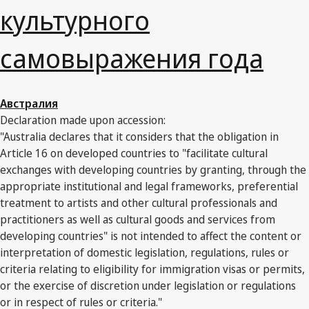
культурного
самовыражения года
Австралия
Declaration made upon accession:
"Australia declares that it considers that the obligation in
Article 16 on developed countries to "facilitate cultural
exchanges with developing countries by granting, through the
appropriate institutional and legal frameworks, preferential
treatment to artists and other cultural professionals and
practitioners as well as cultural goods and services from
developing countries" is not intended to affect the content or
interpretation of domestic legislation, regulations, rules or
criteria relating to eligibility for immigration visas or permits,
or the exercise of discretion under legislation or regulations
or in respect of rules or criteria."