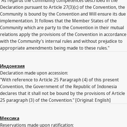
"As regards the Community competences described in the
Declaration pursuant to Article 27(3)(c) of the Convention, the
Community is bound by the Convention and Will ensure its due
implementation. It follows that the Member States of the
Community which are party to the Convention in their mutual
relations apply the provisions of the Convention in accordance
with the Community's internal rules and without prejudice to
appropriate amendments being made to these rules."
Индонезия
Declaration made upon accession:
"With reference to Article 25 Paragraph (4) of this present
Convention, the Government of the Republic of Indonesia
declares that it shall not be bound by the provisions of Article
25 paragraph (3) of the Convention." [Original: English]
Мексика
Reservations made upon ratification: