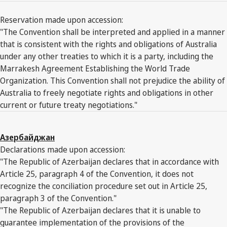
Reservation made upon accession:
"The Convention shall be interpreted and applied in a manner
that is consistent with the rights and obligations of Australia
under any other treaties to which it is a party, including the
Marrakesh Agreement Establishing the World Trade
Organization. This Convention shall not prejudice the ability of
Australia to freely negotiate rights and obligations in other
current or future treaty negotiations."
Азербайджан
Declarations made upon accession:
"The Republic of Azerbaijan declares that in accordance with
Article 25, paragraph 4 of the Convention, it does not
recognize the conciliation procedure set out in Article 25,
paragraph 3 of the Convention."
"The Republic of Azerbaijan declares that it is unable to
guarantee implementation of the provisions of the