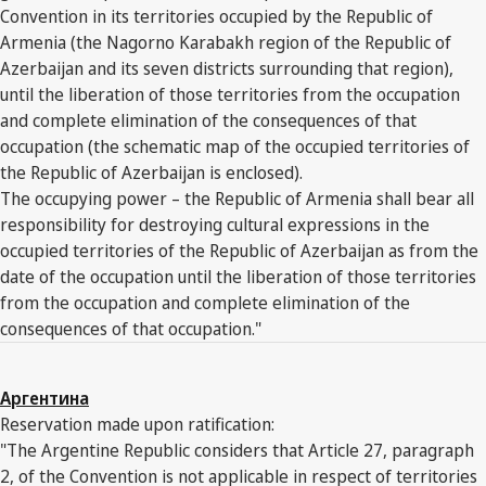
Convention in its territories occupied by the Republic of
Armenia (the Nagorno Karabakh region of the Republic of
Azerbaijan and its seven districts surrounding that region),
until the liberation of those territories from the occupation
and complete elimination of the consequences of that
occupation (the schematic map of the occupied territories of
the Republic of Azerbaijan is enclosed).
The occupying power – the Republic of Armenia shall bear all
responsibility for destroying cultural expressions in the
occupied territories of the Republic of Azerbaijan as from the
date of the occupation until the liberation of those territories
from the occupation and complete elimination of the
consequences of that occupation."
Аргентина
Reservation made upon ratification:
"The Argentine Republic considers that Article 27, paragraph
2, of the Convention is not applicable in respect of territories