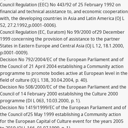
Council Regulation (EEC) No 443/92 of 25 February 1992 on
financial and technical assistance to, and economic cooperation
with, the developing countries in Asia and Latin America (OJ L
52, 27.2.1992,p.0001-0006).
Council Regulation (EC, Euratom) No 99/2000 of29 December
1999 concerning the provision of assistance to the partner
States in Eastern Europe and Central Asia (OJ L 12, 18.1.2000,
p.0001-0009).
Decision No 792/2004/EC of the European Parliament and of
the Council of 21 April 2004 establishing a Community action
programme to promote bodies active at European level in the
field of culture (OJ L 138, 30.04.2004, p. 40).
Decision No 508/2000/EC of the European Parliament and the
Council of 14 February 2000 establishing the Culture 2000
programme (Dl L 063, 10.03.2000, p. 1).
Decision No 1419/1999/EC of the European Parliament and of
the Council of25 May 1999 establishing a Community action
for the European Capital of Culture event for the years 2005
to 2019 (OJ L 166, 01.07.1999. p. 1).