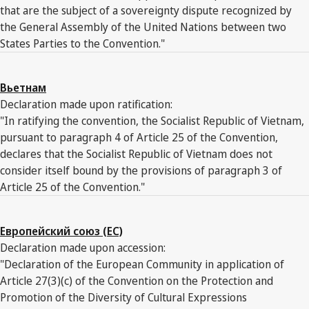
that are the subject of a sovereignty dispute recognized by
the General Assembly of the United Nations between two
States Parties to the Convention."
Вьетнам
Declaration made upon ratification:
"In ratifying the convention, the Socialist Republic of Vietnam,
pursuant to paragraph 4 of Article 25 of the Convention,
declares that the Socialist Republic of Vietnam does not
consider itself bound by the provisions of paragraph 3 of
Article 25 of the Convention."
Европейский союз (ЕС)
Declaration made upon accession:
"Declaration of the European Community in application of
Article 27(3)(c) of the Convention on the Protection and
Promotion of the Diversity of Cultural Expressions