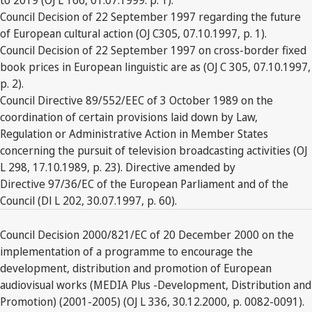
Council Decision of 22 September 1997 regarding the future
of European cultural action (OJ C305, 07.10.1997, p. 1).
Council Decision of 22 September 1997 on cross-border fixed
book prices in European linguistic are as (OJ C 305, 07.10.1997,
p. 2).
Council Directive 89/552/EEC of 3 October 1989 on the
coordination of certain provisions laid down by Law,
Regulation or Administrative Action in Member States
concerning the pursuit of television broadcasting activities (OJ
L 298, 17.10.1989, p. 23). Directive amended by
Directive 97/36/EC of the European Parliament and of the
Council (Dl L 202, 30.07.1997, p. 60).
Council Decision 2000/821/EC of 20 December 2000 on the
implementation of a programme to encourage the
development, distribution and promotion of European
audiovisual works (MEDIA Plus -Development, Distribution and
Promotion) (2001-2005) (OJ L 336, 30.12.2000, p. 0082-0091).