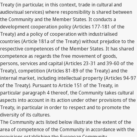
Treaty (in particular, in this context, trade in cultural and
audiovisual services) where responsibility is shared between
the Community and the Member States. It conducts a
development cooperation policy (Articles 177-181 of the
Treaty) and a policy of cooperation with industrialised
countries (Article 181a of the Treaty) without prejudice to the
respective competences of the Member States. It has shared
competence as regards the free movement of goods,
persons, services and capital (Articles 23-31 and 39-60 of the
Treaty), competition (Articles 81-89 of the Treaty) and the
internal market, including intellectual property (Articles 94-97
of the Treaty). Pursuant to Article 151 of the Treaty, in
particular paragraph 4 thereof, the Community takes cultural
aspects into account in its action under other provisions of the
Treaty, in particular in order to respect and to promote the
diversity of its cultures.
The Community acts listed below illustrate the extent of the
area of competence of the Community in accordance with the
provisions establishing the European Community.