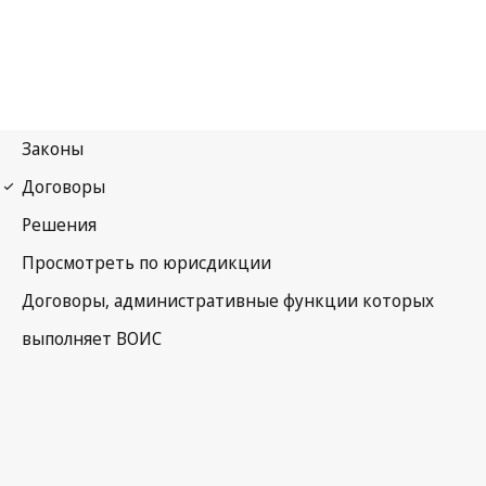
WPPT Notification No. 92
WIPO Performances and