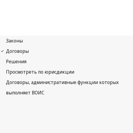
UPOV Notification No. 24
International Convention