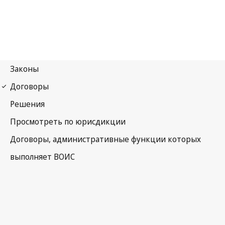
Phonograms Notification
No. 57