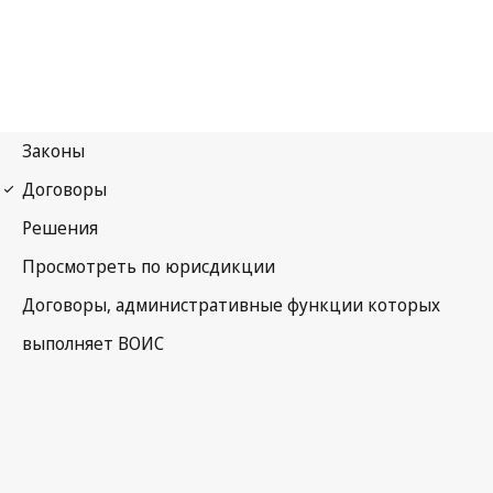
Madrid (Marks)
Notification No. 79