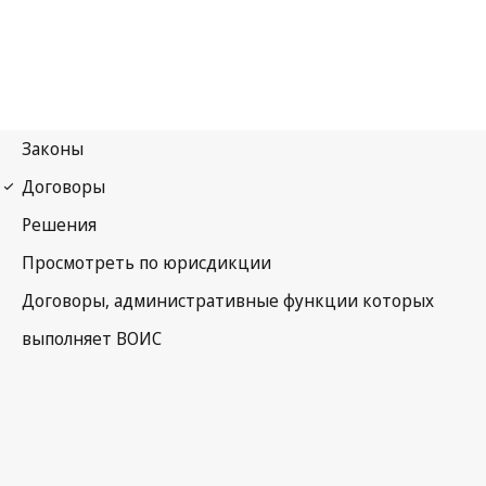
Madrid (Marks)
Notification No. 107