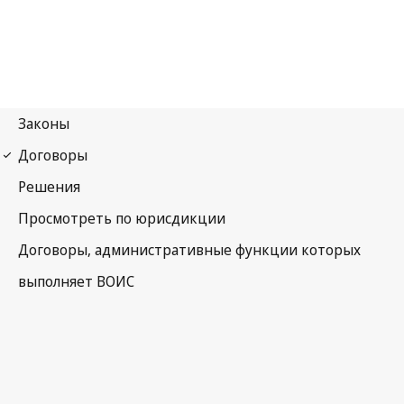
Madrid (Marks)
Notification No. 67