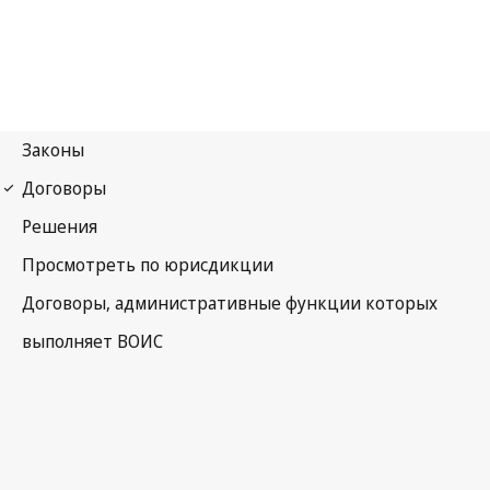
The Hague Notification
No. 44