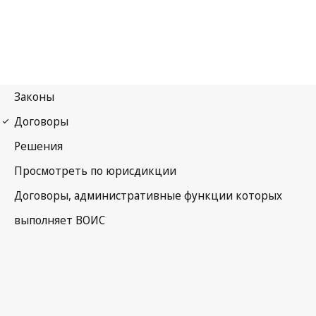
WIPO Notification No. 167
Convention Establishing