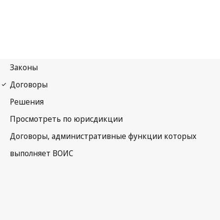
Budapest Notification
No. 30