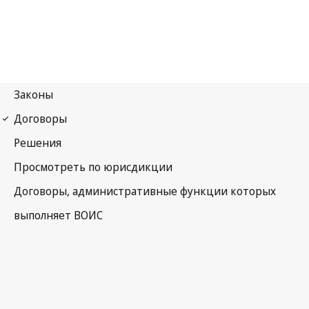
Budapest Notification
No. 29