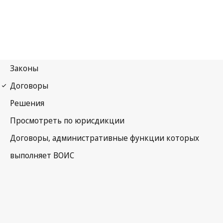
Budapest Notification
No. 156