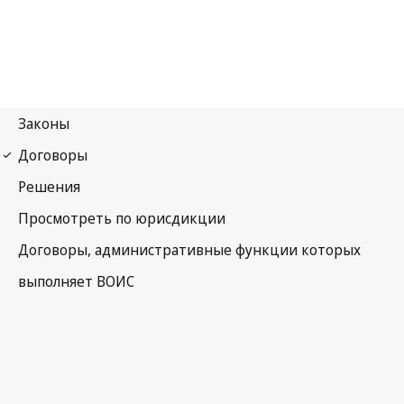
Berne Notification No. 177
Berne Convention for the