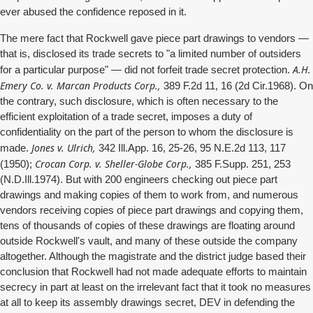
ever abused the confidence reposed in it.
The mere fact that Rockwell gave piece part drawings to vendors —
that is, disclosed its trade secrets to "a limited number of outsiders
A.H.
for a particular purpose" — did not forfeit trade secret protection.
Emery Co. v. Marcan Products Corp.,
389 F.2d 11, 16 (2d Cir.1968). On
the contrary, such disclosure, which is often necessary to the
efficient exploitation of a trade secret, imposes a duty of
confidentiality on the part of the person to whom the disclosure is
Jones v. Ulrich,
made.
342 Ill.App. 16, 25-26, 95 N.E.2d 113, 117
Crocan Corp. v. Sheller-Globe Corp.,
(1950);
385 F.Supp. 251, 253
(N.D.Ill.1974). But with 200 engineers checking out piece part
drawings and making copies of them to work from, and numerous
vendors receiving copies of piece part drawings and copying them,
tens of thousands of copies of these drawings are floating around
outside Rockwell's vault, and many of these outside the company
altogether. Although the magistrate and the district judge based their
conclusion that Rockwell had not made adequate efforts to maintain
secrecy in part at least on the irrelevant fact that it took no measures
at all to keep its assembly drawings secret, DEV in defending the