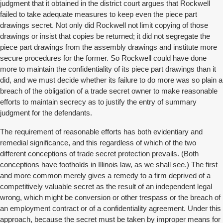
judgment that it obtained in the district court argues that Rockwell
failed to take adequate measures to keep even the piece part
drawings secret. Not only did Rockwell not limit copying of those
drawings or insist that copies be returned; it did not segregate the
piece part drawings from the assembly drawings and institute more
secure procedures for the former. So Rockwell could have done
more to maintain the confidentiality of its piece part drawings than it
did, and we must decide whether its failure to do more was so plain a
breach of the obligation of a trade secret owner to make reasonable
efforts to maintain secrecy as to justify the entry of summary
judgment for the defendants.
The requirement of reasonable efforts has both evidentiary and
remedial significance, and this regardless of which of the two
different conceptions of trade secret protection prevails. (Both
conceptions have footholds in Illinois law, as we shall see.) The first
and more common merely gives a remedy to a firm deprived of a
competitively valuable secret as the result of an independent legal
wrong, which might be conversion or other trespass or the breach of
an employment contract or of a confidentiality agreement. Under this
approach, because the secret must be taken by improper means for