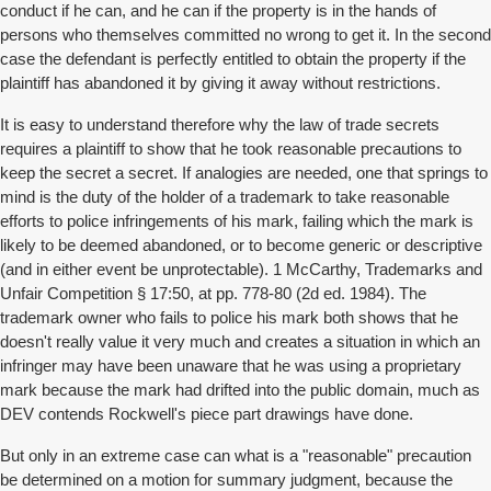
conduct if he can, and he can if the property is in the hands of
persons who themselves committed no wrong to get it. In the second
case the defendant is perfectly entitled to obtain the property if the
plaintiff has abandoned it by giving it away without restrictions.
It is easy to understand therefore why the law of trade secrets
requires a plaintiff to show that he took reasonable precautions to
keep the secret a secret. If analogies are needed, one that springs to
mind is the duty of the holder of a trademark to take reasonable
efforts to police infringements of his mark, failing which the mark is
likely to be deemed abandoned, or to become generic or descriptive
(and in either event be unprotectable). 1 McCarthy, Trademarks and
Unfair Competition § 17:50, at pp. 778-80 (2d ed. 1984). The
trademark owner who fails to police his mark both shows that he
doesn't really value it very much and creates a situation in which an
infringer may have been unaware that he was using a proprietary
mark because the mark had drifted into the public domain, much as
DEV contends Rockwell's piece part drawings have done.
But only in an extreme case can what is a "reasonable" precaution
be determined on a motion for summary judgment, because the