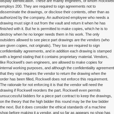
display identification. These are mainly engineers, of whom Rockwell
employs 200. They are required to sign agreements not to
disseminate the drawings, or disclose their contents, other than as
authorized by the company. An authorized employee who needs a
drawing must sign it out from the vault and return it when he has
finished with it. But he is permitted to make copies, which he is to
destroy when he no longer needs them in his work. The only
outsiders allowed to see piece part drawings are the vendors (who
are given copies, not originals). They too are required to sign
confidentiality agreements, and in addition each drawing is stamped
with a legend stating that it contains proprietary material. Vendors,
like Rockwell's own engineers, are allowed to make copies for
internal working purposes, and although the confidentiality agreement
that they sign requires the vendor to return the drawing when the
order has been filled, Rockwell does not enforce this requirement.
The rationale for not enforcing it is that the vendor will need the
drawing if Rockwell reorders the part. Rockwell even permits
unsuccessful bidders for a piece part contract to keep the drawings,
on the theory that the high bidder this round may be the low bidder
the next. But it does consider the ethical standards of a machine
shop before making it a vendor, and so far as appears no shop has