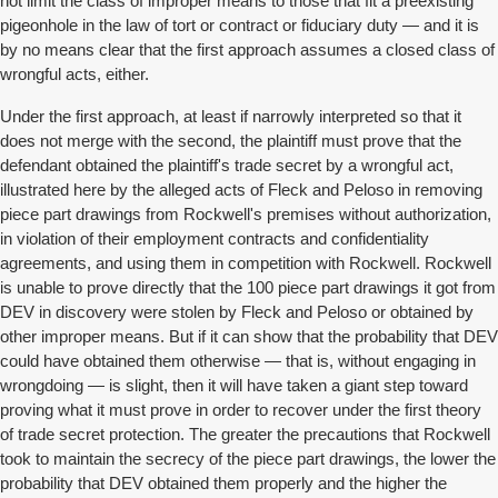
not limit the class of improper means to those that fit a preexisting
pigeonhole in the law of tort or contract or fiduciary duty — and it is
by no means clear that the first approach assumes a closed class of
wrongful acts, either.
Under the first approach, at least if narrowly interpreted so that it
does not merge with the second, the plaintiff must prove that the
defendant obtained the plaintiff's trade secret by a wrongful act,
illustrated here by the alleged acts of Fleck and Peloso in removing
piece part drawings from Rockwell's premises without authorization,
in violation of their employment contracts and confidentiality
agreements, and using them in competition with Rockwell. Rockwell
is unable to prove directly that the 100 piece part drawings it got from
DEV in discovery were stolen by Fleck and Peloso or obtained by
other improper means. But if it can show that the probability that DEV
could have obtained them otherwise — that is, without engaging in
wrongdoing — is slight, then it will have taken a giant step toward
proving what it must prove in order to recover under the first theory
of trade secret protection. The greater the precautions that Rockwell
took to maintain the secrecy of the piece part drawings, the lower the
probability that DEV obtained them properly and the higher the