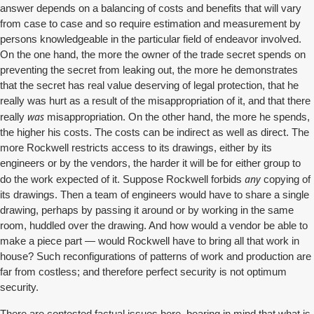
answer depends on a balancing of costs and benefits that will vary
from case to case and so require estimation and measurement by
persons knowledgeable in the particular field of endeavor involved.
On the one hand, the more the owner of the trade secret spends on
preventing the secret from leaking out, the more he demonstrates
that the secret has real value deserving of legal protection, that he
really was hurt as a result of the misappropriation of it, and that there
was
really
misappropriation. On the other hand, the more he spends,
the higher his costs. The costs can be indirect as well as direct. The
more Rockwell restricts access to its drawings, either by its
engineers or by the vendors, the harder it will be for either group to
any
do the work expected of it. Suppose Rockwell forbids
copying of
its drawings. Then a team of engineers would have to share a single
drawing, perhaps by passing it around or by working in the same
room, huddled over the drawing. And how would a vendor be able to
make a piece part — would Rockwell have to bring all that work in
house? Such reconfigurations of patterns of work and production are
far from costless; and therefore perfect security is not optimum
security.