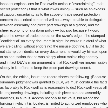
innocent explanations for Rockwell's action in "overclaiming" trade
secret protection (if that is what it was doing) — such as an excess
of caution, uncertainty as to the scope of trade secret protection,
concern that clerical personnel will not always be able to distinguish
between assembly and piece part drawings at a glance, and the
sheer economy of a uniform policy — but also because it would
place the owner of trade secrets on the razor's edge. If he stamped
"confidential" on every document in sight, he would run afoul of what
we are calling (without endorsing) the misuse doctrine. But if he did
not stamp confidential on every document he would lay himself open
to an accusation that he was sloppy about maintaining secrecy —
was
and in fact DEV's main argument is that Rockwell
impermissibly
sloppy in its efforts to keep the piece part drawings secret.
On this, the critical, issue, the record shows the following. (Because
summary judgment was granted to DEV, we must construe the facts
as favorably to Rockwell as is reasonable to do.) Rockwell keeps all
its engineering drawings, including both piece part and assembly
drawings, in a vault. Access not only to the vault, but also to the
building in which it is located, is limited to authorized employees who