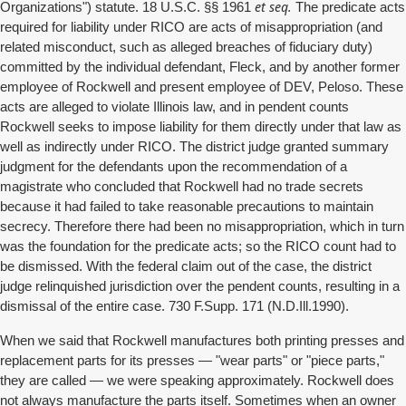
et seq.
Organizations") statute. 18 U.S.C. §§ 1961
The predicate acts
required for liability under RICO are acts of misappropriation (and
related misconduct, such as alleged breaches of fiduciary duty)
committed by the individual defendant, Fleck, and by another former
employee of Rockwell and present employee of DEV, Peloso. These
acts are alleged to violate Illinois law, and in pendent counts
Rockwell seeks to impose liability for them directly under that law as
well as indirectly under RICO. The district judge granted summary
judgment for the defendants upon the recommendation of a
magistrate who concluded that Rockwell had no trade secrets
because it had failed to take reasonable precautions to maintain
secrecy. Therefore there had been no misappropriation, which in turn
was the foundation for the predicate acts; so the RICO count had to
be dismissed. With the federal claim out of the case, the district
judge relinquished jurisdiction over the pendent counts, resulting in a
dismissal of the entire case. 730 F.Supp. 171 (N.D.Ill.1990).
When we said that Rockwell manufactures both printing presses and
replacement parts for its presses — "wear parts" or "piece parts,"
they are called — we were speaking approximately. Rockwell does
not always manufacture the parts itself. Sometimes when an owner