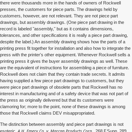
there were thousands more in the hands of owners of Rockwell
presses, the customers for piece parts. The drawings held by
customers, however, are not relevant. They are not piece part
drawings, but assembly drawings. (One piece part drawing in the
record is labeled "assembly," but as it contains dimensions,
tolerances, and other specifications it is really a piece part drawing,
despite the label.) An assembly drawing shows how the parts of a
printing press fit together for installation and also how to integrate the
press with the printer's other equipment. Whenever Rockwell sells a
printing press it gives the buyer assembly drawings as well. These
are the equivalent of instructions for assembling a piece of furniture.
Rockwell does not claim that they contain trade secrets. It admits
having supplied a few piece part drawings to customers, but they
were piece part drawings of obsolete parts that Rockwell has no
interest in manufacturing and of a safety device that was not part of
the press as originally delivered but that its customers were
clamoring for; more to the point, none of these drawings is among
those that Rockwell claims DEV misappropriated.
The distinction between assembly and piece part drawings is not
A.H. Emery Co. v. Marcan Products Corp.,
esoteric.
268 F.Supp. 289,