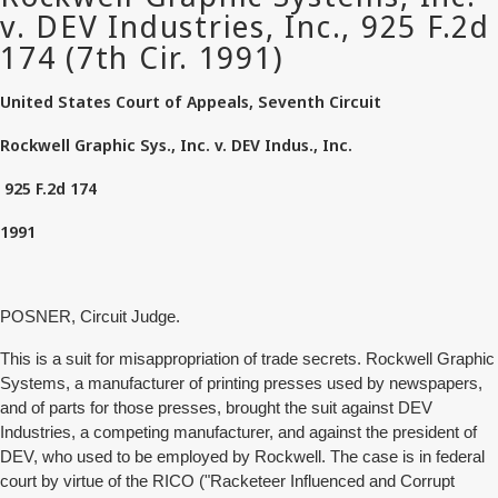
United States Court of Appeals, Seventh Circuit
Rockwell Graphic Sys., Inc. v. DEV Indus., Inc.
925 F.2d 174
1991
POSNER, Circuit Judge.
This is a suit for misappropriation of trade secrets. Rockwell Graphic
Systems, a manufacturer of printing presses used by newspapers,
and of parts for those presses, brought the suit against DEV
Industries, a competing manufacturer, and against the president of
DEV, who used to be employed by Rockwell. The case is in federal
court by virtue of the RICO ("Racketeer Influenced and Corrupt