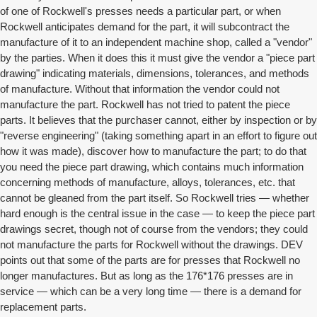
of one of Rockwell's presses needs a particular part, or when
Rockwell anticipates demand for the part, it will subcontract the
manufacture of it to an independent machine shop, called a "vendor"
by the parties. When it does this it must give the vendor a "piece part
drawing" indicating materials, dimensions, tolerances, and methods
of manufacture. Without that information the vendor could not
manufacture the part. Rockwell has not tried to patent the piece
parts. It believes that the purchaser cannot, either by inspection or by
"reverse engineering" (taking something apart in an effort to figure out
how it was made), discover how to manufacture the part; to do that
you need the piece part drawing, which contains much information
concerning methods of manufacture, alloys, tolerances, etc. that
cannot be gleaned from the part itself. So Rockwell tries — whether
hard enough is the central issue in the case — to keep the piece part
drawings secret, though not of course from the vendors; they could
not manufacture the parts for Rockwell without the drawings. DEV
points out that some of the parts are for presses that Rockwell no
longer manufactures. But as long as the 176*176 presses are in
service — which can be a very long time — there is a demand for
replacement parts.