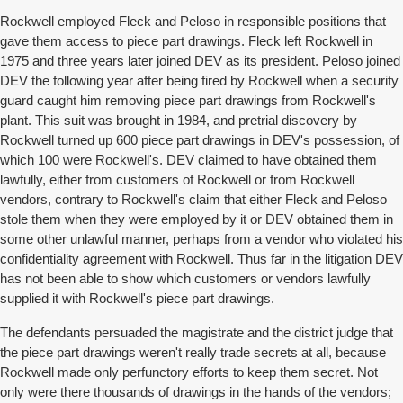
Rockwell employed Fleck and Peloso in responsible positions that
gave them access to piece part drawings. Fleck left Rockwell in
1975 and three years later joined DEV as its president. Peloso joined
DEV the following year after being fired by Rockwell when a security
guard caught him removing piece part drawings from Rockwell's
plant. This suit was brought in 1984, and pretrial discovery by
Rockwell turned up 600 piece part drawings in DEV's possession, of
which 100 were Rockwell's. DEV claimed to have obtained them
lawfully, either from customers of Rockwell or from Rockwell
vendors, contrary to Rockwell's claim that either Fleck and Peloso
stole them when they were employed by it or DEV obtained them in
some other unlawful manner, perhaps from a vendor who violated his
confidentiality agreement with Rockwell. Thus far in the litigation DEV
has not been able to show which customers or vendors lawfully
supplied it with Rockwell's piece part drawings.
The defendants persuaded the magistrate and the district judge that
the piece part drawings weren't really trade secrets at all, because
Rockwell made only perfunctory efforts to keep them secret. Not
only were there thousands of drawings in the hands of the vendors;