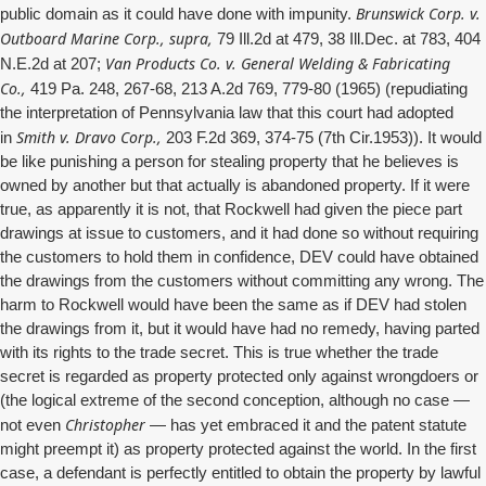
Brunswick Corp. v.
public domain as it could have done with impunity.
Outboard Marine Corp., supra,
79 Ill.2d at 479, 38 Ill.Dec. at 783, 404
Van Products Co. v. General Welding & Fabricating
N.E.2d at 207;
Co.,
419 Pa. 248, 267-68, 213 A.2d 769, 779-80 (1965) (repudiating
the interpretation of Pennsylvania law that this court had adopted
Smith v. Dravo Corp.,
in
203 F.2d 369, 374-75 (7th Cir.1953)). It would
be like punishing a person for stealing property that he believes is
owned by another but that actually is abandoned property. If it were
true, as apparently it is not, that Rockwell had given the piece part
drawings at issue to customers, and it had done so without requiring
the customers to hold them in confidence, DEV could have obtained
the drawings from the customers without committing any wrong. The
harm to Rockwell would have been the same as if DEV had stolen
the drawings from it, but it would have had no remedy, having parted
with its rights to the trade secret. This is true whether the trade
secret is regarded as property protected only against wrongdoers or
(the logical extreme of the second conception, although no case —
Christopher
not even
— has yet embraced it and the patent statute
might preempt it) as property protected against the world. In the first
case, a defendant is perfectly entitled to obtain the property by lawful