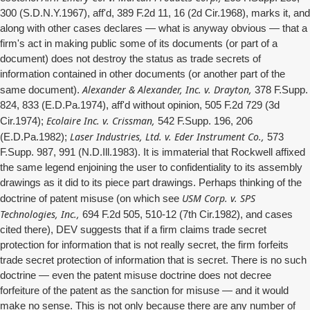
300 (S.D.N.Y.1967), aff'd, 389 F.2d 11, 16 (2d Cir.1968), marks it, and
along with other cases declares — what is anyway obvious — that a
firm's act in making public some of its documents (or part of a
document) does not destroy the status as trade secrets of
information contained in other documents (or another part of the
Alexander & Alexander, Inc. v. Drayton,
same document).
378 F.Supp.
824, 833 (E.D.Pa.1974), aff'd without opinion, 505 F.2d 729 (3d
Ecolaire Inc. v. Crissman,
Cir.1974);
542 F.Supp. 196, 206
Laser Industries, Ltd. v. Eder Instrument Co.,
(E.D.Pa.1982);
573
F.Supp. 987, 991 (N.D.Ill.1983). It is immaterial that Rockwell affixed
the same legend enjoining the user to confidentiality to its assembly
drawings as it did to its piece part drawings. Perhaps thinking of the
USM Corp. v. SPS
doctrine of patent misuse (on which see
Technologies, Inc.,
694 F.2d 505, 510-12 (7th Cir.1982), and cases
cited there), DEV suggests that if a firm claims trade secret
protection for information that is not really secret, the firm forfeits
trade secret protection of information that is secret. There is no such
doctrine — even the patent misuse doctrine does not decree
forfeiture of the patent as the sanction for misuse — and it would
make no sense. This is not only because there are any number of