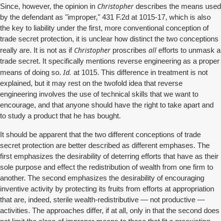
Christopher
Since, however, the opinion in
describes the means used
by the defendant as "improper," 431 F.2d at 1015-17, which is also
the key to liability under the first, more conventional conception of
trade secret protection, it is unclear how distinct the two conceptions
Christopher
all
really are. It is not as if
proscribes
efforts to unmask a
trade secret. It specifically mentions reverse engineering as a proper
Id.
means of doing so.
at 1015. This difference in treatment is not
explained, but it may rest on the twofold idea that reverse
engineering involves the use of technical skills that we want to
encourage, and that anyone should have the right to take apart and
to study a product that he has bought.
It should be apparent that the two different conceptions of trade
secret protection are better described as different emphases. The
first emphasizes the desirability of deterring efforts that have as their
sole purpose and effect the redistribution of wealth from one firm to
another. The second emphasizes the desirability of encouraging
inventive activity by protecting its fruits from efforts at appropriation
that are, indeed, sterile wealth-redistributive — not productive —
activities. The approaches differ, if at all, only in that the second does