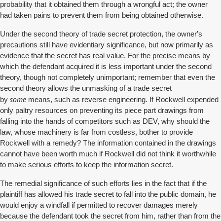
probability that it obtained them through a wrongful act; the owner
had taken pains to prevent them from being obtained otherwise.
Under the second theory of trade secret protection, the owner's
precautions still have evidentiary significance, but now primarily as
evidence that the secret has real value. For the precise means by
which the defendant acquired it is less important under the second
theory, though not completely unimportant; remember that even the
second theory allows the unmasking of a trade secret
some
by
means, such as reverse engineering. If Rockwell expended
only paltry resources on preventing its piece part drawings from
falling into the hands of competitors such as DEV, why should the
law, whose machinery is far from costless, bother to provide
Rockwell with a remedy? The information contained in the drawings
cannot have been worth much if Rockwell did not think it worthwhile
to make serious efforts to keep the information secret.
The remedial significance of such efforts lies in the fact that if the
plaintiff has allowed his trade secret to fall into the public domain, he
would enjoy a windfall if permitted to recover damages merely
because the defendant took the secret from him, rather than from the