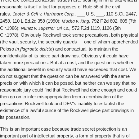
There are contested factual issues here, bearing in mind that what is
reasonable is itself a fact for purposes of Rule 56 of the civil
Cooter & Gell v. Hartmarx Corp.,
rules.
___ U.S. ___, 110 S.Ct. 2447,
Mucha v. King,
2459, 110 L.Ed.2d 359 (1990);
792 F.2d 602, 605 (7th
Nunez v. Superior Oil Co.,
Cir.1986);
572 F.2d 1119, 1126 (5th
Cir.1978). Obviously Rockwell took some precautions, both physical
(the vault security, the security guards — one of whom apprehended
in flagrante delicto
Peloso
) and contractual, to maintain the
confidentiality of its piece part drawings. Obviously it could have
taken more precautions. But at a cost, and the question is whether
the additional benefit in security would have exceeded that cost. We
do not suggest that the question can be answered with the same
precision with which it can be posed, but neither can we say that no
reasonable jury could find that Rockwell had done enough and could
then go on to infer misappropriation from a combination of the
precautions Rockwell took and DEV's inability to establish the
existence of a lawful source of the Rockwell piece part drawings in
its possession.
This is an important case because trade secret protection is an
important part of intellectual property, a form of property that is of