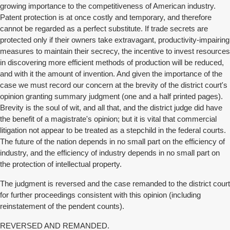
growing importance to the competitiveness of American industry.
Patent protection is at once costly and temporary, and therefore
cannot be regarded as a perfect substitute. If trade secrets are
protected only if their owners take extravagant, productivity-impairing
measures to maintain their secrecy, the incentive to invest resources
in discovering more efficient methods of production will be reduced,
and with it the amount of invention. And given the importance of the
case we must record our concern at the brevity of the district court's
opinion granting summary judgment (one and a half printed pages).
Brevity is the soul of wit, and all that, and the district judge did have
the benefit of a magistrate's opinion; but it is vital that commercial
litigation not appear to be treated as a stepchild in the federal courts.
The future of the nation depends in no small part on the efficiency of
industry, and the efficiency of industry depends in no small part on
the protection of intellectual property.
The judgment is reversed and the case remanded to the district court
for further proceedings consistent with this opinion (including
reinstatement of the pendent counts).
REVERSED AND REMANDED.