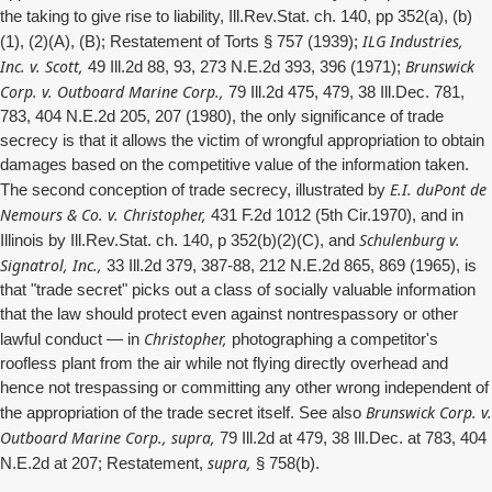
the taking to give rise to liability, Ill.Rev.Stat. ch. 140, pp 352(a), (b)
ILG Industries,
(1), (2)(A), (B); Restatement of Torts § 757 (1939);
Inc. v. Scott,
Brunswick
49 Ill.2d 88, 93, 273 N.E.2d 393, 396 (1971);
Corp. v. Outboard Marine Corp.,
79 Ill.2d 475, 479, 38 Ill.Dec. 781,
783, 404 N.E.2d 205, 207 (1980), the only significance of trade
secrecy is that it allows the victim of wrongful appropriation to obtain
damages based on the competitive value of the information taken.
E.I. duPont de
The second conception of trade secrecy, illustrated by
Nemours & Co. v. Christopher,
431 F.2d 1012 (5th Cir.1970), and in
Schulenburg v.
Illinois by Ill.Rev.Stat. ch. 140, p 352(b)(2)(C), and
Signatrol, Inc.,
33 Ill.2d 379, 387-88, 212 N.E.2d 865, 869 (1965), is
that "trade secret" picks out a class of socially valuable information
that the law should protect even against nontrespassory or other
Christopher,
lawful conduct — in
photographing a competitor's
roofless plant from the air while not flying directly overhead and
hence not trespassing or committing any other wrong independent of
Brunswick Corp. v.
the appropriation of the trade secret itself. See also
Outboard Marine Corp., supra,
79 Ill.2d at 479, 38 Ill.Dec. at 783, 404
supra,
N.E.2d at 207; Restatement,
§ 758(b).