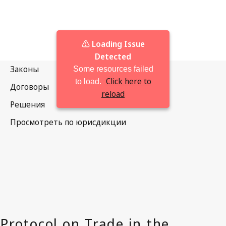
⚠️ Loading Issue
Detected
Some resources failed
Click here to
to load.
reload