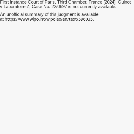
First Instance Court of Paris, Third Chamber, France [2024]: Guinot
v Laboratoire Z, Case No. 22/0697 is not currently available.
An unofficial summary of this judgment is available
https://www.wipo.int/wipolex/en/text/596035
at
.