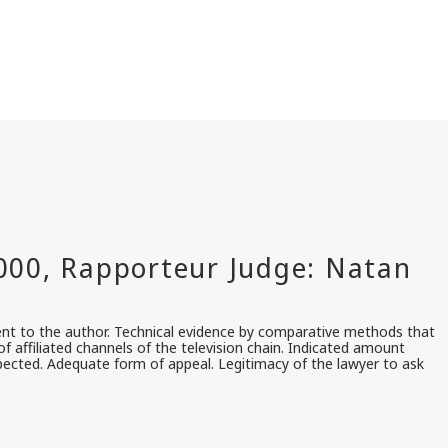
ent to the author. Technical evidence by comparative methods that
 affiliated channels of the television chain. Indicated amount
spected. Adequate form of appeal. Legitimacy of the lawyer to ask