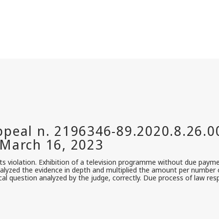
s violation. Exhibition of a television programme without due paym
alyzed the evidence in depth and multiplied the amount per number of
cal question analyzed by the judge, correctly. Due process of law re