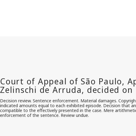
Decision review. Sentence enforcement. Material damages. Copyright
indicated amounts equal to each exhibited episode. Decision that an
compatible to the effectively presented in the case. Mere artithmeti
enforcement of the sentence. Review undue.