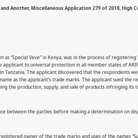
and Another, Miscellaneous Application 279 of 2018, High C
as “Special Veve” in Kenya, was in the process of registering “
 applicant to universal protection in all member states of ARIP
” in Tanzania. The applicant discovered that the respondents 
name as the applicant’s trade marks. The applicant sued the r
ng the production, supply, and sale of products infringing its 
nce between the parties before making a determination on dis
registered owner of the trade marks and uses of the names “Sup