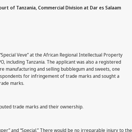
ourt of Tanzania, Commercial Division at Dar es Salaam
Special Veve” at the African Regional Intellectual Property
O, including Tanzania. The applicant was also a registered
were manufacturing and selling bubblegum and sweets, one
espondents for infringement of trade marks and sought a
trade marks.
puted trade marks and their ownership.
er” and “Special.” There would be no irreparable injury to the