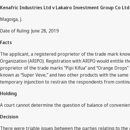
Kenafric Industries Ltd v Lakairo Investment Group Co Ltd 
Magoiga, J.
Date of Ruling: June 28, 2019
Facts
The applicant, a registered proprietor of the trade mark known 
Organization (ARIPO). Registration with ARIPO would entitle the
proprietor of the trade marks “Pipi Kifua” and “Orange Drops
known as “Super Veve,” and two other products with the same 
temporary injunction to restrain the respondents from continui
Holding
A court cannot determine the question of balance of convenie
Decision
There were triable issues between the parties relating to the 