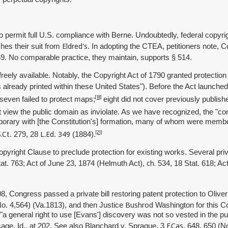
o permit full U.S. compliance with Berne. Undoubtedly, federal copyrig
Eldred's
shes their suit from
. In adopting the CTEA, petitioners note, 
69. No comparable practice, they maintain, supports § 514.
eely available. Notably, the Copyright Act of 1790 granted protectio
s already printed within these United States"). Before the Act launche
[18]
 seven failed to protect maps;
eight did not cover previously publis
 view the public domain as inviolate. As we have recognized, the "const
orary with [the Constitution's] formation, many of whom were members o
S.Ct
L.Ed
349
[21]
. 279, 28
.
(1884).
right Clause to preclude protection for existing works. Several priva
ch.
at. 763; Act of June 23, 1874 (Helmuth Act),
534, 18 Stat. 618; Ac
8, Congress passed a private bill restoring patent protection to Oliv
Bushrod
No. 4,564) (Va.1813), and then Justice
Washington for this C
id, "a general right to use [Evans'] discovery was not so vested in the 
F.Cas
sage. Id., at 202. See also Blanchard v. Sprague, 3
. 648, 650 (N