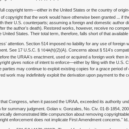
 full copyright term—either in the United States or the country of origi
of copyright that the work would have otherwise been granted ... if t
ith their U.S. counterparts; assuming a foreign and domestic author di
fter the author's death). Restored works, however, receive no compen
nited States. Their total term, therefore, falls short of that available
 attention. Section 514 imposed no liability for any use of foreign w
104A(
tment. See 17 U.S.C. §
h)(2)(A). Concerns about § 514's compati
 before the URAA's enactment, used or acquired a foreign work then i
right gives notice of intent to enforce—either by filing with the U.S. C
nce parties may continue to exploit existing copies for a grace period o
d work may indefinitely exploit the derivation upon payment to the c
ntain that Congress, when it passed the URAA, exceeded its authority
on for summary judgment.
Golan v. Gonzales, No. Civ. 01-B-1854, 200
ically demonstrated little compunction about removing copyrightable m
pyright enforcement does not implicate First Amendment concerns." Id.,