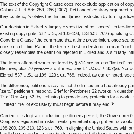
The text of the Copyright Clause does not exclude application of cop
Colum. J.L. & Arts 259, 266 (2007). Petitioners' contrary argument rel
imes'
they contend, "violates the `limited [t]
restriction by turning a fix
Our decision in Eldred is largely dispositive of petitioners' limited
537
S.Ct
existing copyrights.
U.S., at 192-193, 123
. 769 (upholding Co
Copyright Clause "the command that a time prescription, once set, beco
constricted." Ibid. Rather, the term is best understood to mean "confin
closely resembles the definition rejected in Eldred and is similarly infi
The terms afforded works restored by § 514 are no less "limited" tha
lifetimes, plus 70 years—is unlimited. See 17 U.S.C. § 302(a). Nor do
S.Ct
Eldred, 537 U.S., at 199, 123
. 769. Indeed, as earlier noted, see
The difference, petitioners say, is that the limited time had already
"zero," petitioners respond. Brief for Petitioners 22 (works in question
Tr. of Oral Arg. 52 (by "refusing to provide any protection for a work
[16]
"limited time" of exclusivity must begin before it may end.
persist,
Carried to its logical conclusion, petitioners
the Government's p
Congress legislated in installments, perpetual copyright terms would b
S.Ct
aligning
198-200, 209-210, 123
. 769. In
the United States with ot
hardly be charged with a design to move stealthily toward a regime of