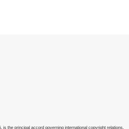
is the principal accord governing international copyright relations.