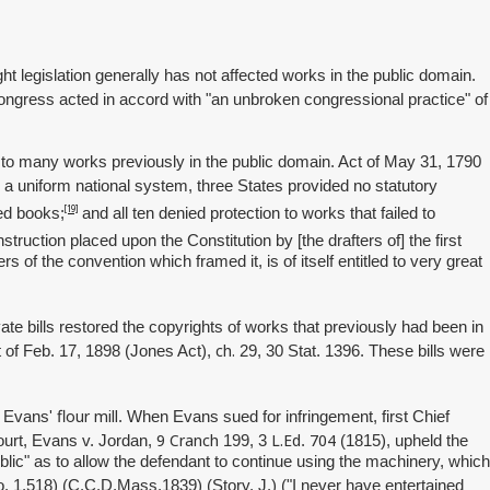
ht legislation generally has not affected works in the public domain.
Congress acted in accord with "an unbroken congressional practice" of
n to many works previously in the public domain. Act of May 31, 1790
d a uniform national system, three States provided no statutory
[19]
hed books;
and all ten denied protection to works that failed to
ruction placed upon the Constitution by [the drafters of] the first
f the convention which framed it, is of itself entitled to very great
te bills restored the copyrights of works that previously had been in
ch.
t of Feb. 17, 1898 (Jones Act),
29, 30 Stat. 1396. These bills were
flour mill
er Evans'
. When Evans sued for infringement, first Chief
9
Cranch
L.Ed
704
ourt, Evans v. Jordan,
199, 3
.
(1815), upheld the
public" as to allow the defendant to continue using the machinery, which
o. 1,518) (C.C.D.Mass.1839) (Story, J.) ("I never have entertained