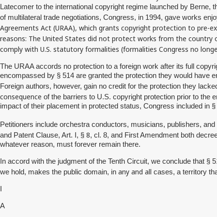
Latecomer to the international copyright regime launched by Berne, t
of multilateral trade negotiations, Congress, in 1994, gave works enjo
Agreements Act (URAA), which grants copyright protection to pre-exis
reasons: The United States did not protect works from the country of
comply with U.S. statutory formalities (formalities Congress no longe
The URAA accords no protection to a foreign work after its full copyrig
encompassed by § 514 are granted the protection they would have enj
Foreign authors, however, gain no credit for the protection they lacke
consequence
of the barriers to U.S. copyright protection prior to th
impact of their placement in protected status, Congress included in
Petitioners include orchestra conductors, musicians, publishers, an
8
and Patent Clause, Art. I, §
, cl. 8, and First Amendment both decree 
whatever reason, must forever remain there.
In accord with the judgment of the Tenth Circuit, we conclude that § 
any and all
we hold, makes the public domain, in
cases, a territory t
I
A