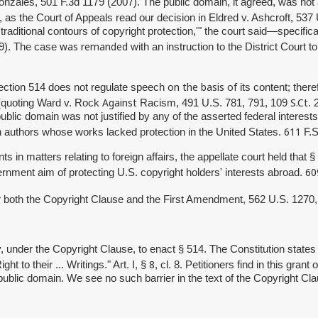
onzales, 501 F.3d 1179 (2007).
The public domain, it agreed, was not
14, as the Court of Appeals read our decision in Eldred v. Ashcroft, 53
ditional contours of copyright protection,'" the court said—specifical
was remanded
69). The case
with an instruction to the District Court t
on the basis of
Section 514 does not regulate speech
its content; there
Against
S.Ct
 (quoting Ward v. Rock
Racism, 491 U.S. 781, 791, 109
.
public domain was not justified by any of the asserted federal interes
611
gn authors whose works lacked protection in the United States.
F.S
 in matters relating to foreign affairs, the appellate court held that 
60
vernment aim of protecting U.S. copyright holders' interests abroad.
der both the Copyright Clause and the First Amendment, 562 U.S. 1270
, under the Copyright Clause, to enact § 514. The Constitution states
8
ht to their ... Writings." Art. I, §
, cl. 8. Petitioners find in this gran
public domain. We see no such barrier in the text of the Copyright Clau