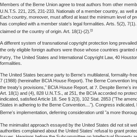
Members of the Berne Union agree to treat authors from other member
U.N.T.S. 221, 225, 231-233. Nationals of a member country, as well a
Each country, moreover, must afford at least the minimum level of prot
has complied with a member state's legal formalities. Arts. 5(2), 7(1)
[1]
claimed or the country of origin. Art. 18(1)-(2).
A different system of transnational copyright protection long prevailed
the only eligible foreign authors were those whose countries granted
Patry
The
,
United States and International Copyright Law, 40 Houst
formalities.
The United States became party to Berne's multilateral, formality-fre
7 (1988) (hereinafter BCIA House Report). The Berne Convention Impl
7
the treaty's provisions," BCIA House Report, at
. Despite Berne's i
Art. 18(1) and (4), 828 U.N.T.S., at 251, the BCIA accorded no protecti
indicated, satisfied Article 18. See § 2(3), 102 Stat. 2853 ("The amend
States in adhering to the Berne Convention...."). Congress indicated, ho
Berne's implementation, deferring consideration until "a more thorou
The minimalist approach essayed by the United States did not sit we
authorities complained about the United States' refusal to grant prote
Issues, Hearings before the Subcommittee on Intellectual Property a