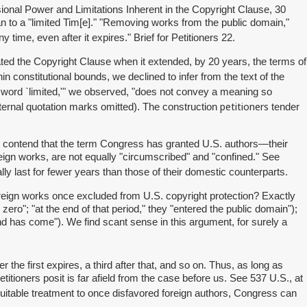
ional Power and Limitations Inherent in the Copyright Clause, 30
pan to a "limited Tim[e]." "Removing works from the public domain,"
y time, even after it expires." Brief for Petitioners 22.
ated the Copyright Clause when it extended, by 20 years, the terms of
 constitutional bounds, we declined to infer from the text of the
 word `limited,'" we observed, "does not convey a meaning so
petitioners
(internal quotation marks omitted). The construction
tender
ere contend that the term Congress has granted U.S. authors—their
reign works, are not equally "circumscribed" and "confined." See
lly last for fewer years than those of their domestic counterparts.
 foreign works once excluded from U.S. copyright protection? Exactly
zero"; "at the end of that period," they "entered the public domain");
 end has come"). We find scant sense in this argument, for surely a
the first expires, a third after that, and so on. Thus, as long as
titioners posit is far afield from the case before us. See 537 U.S., at
uitable treatment to once disfavored foreign authors, Congress can