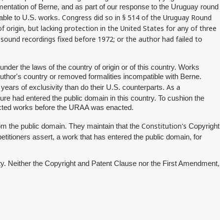
ementation of Berne, and as part of our response to the Uruguay round
Congress did so in § 514 of the Uruguay Round
lable to U.S. works.
origin, but lacking protection in the United States for any of three
 sound recordings fixed before 1972; or the author had failed to
under the laws of the country of origin or of this country. Works
uthor's country or removed formalities incompatible with Berne.
As a
 years of exclusivity than do their U.S. counterparts.
sure had entered the public domain in this country. To cushion the
fected works before the URAA was enacted.
Constitution's
om the public domain. They maintain that the
Copyright
petitioners assert, a work that has entered the public domain, for
rity. Neither the Copyright and Patent Clause nor the First Amendment,