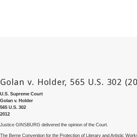
U.S. Supreme Court
Golan v. Holder
565
U.S. 302
2012
Justice GINSBURG delivered the opinion of the Court.
The Berne Convention for the Protection of Literary and Artistic Works