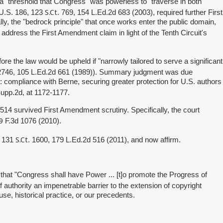
 a "threshold that Congress" was powerless to "traverse in both
S.Ct
7 U.S. 186, 123
. 769, 154 L.Ed.2d 683 (2003), required further First
ly, the "bedrock principle" that once works enter the public domain,
o address the First Amendment claim in light of the Tenth Circuit's
fore the law would be upheld if "narrowly tailored to serve a significant
 2746, 105 L.Ed.2d 661 (1989)). Summary judgment was due
ts: compliance with Berne, securing greater protection for U.S. authors
upp.2d, at 1172-1177.
§ 514 survived First Amendment scrutiny. Specifically, the court
9
F.3d 1076 (2010).
S.Ct
, 131
. 1600, 179 L.Ed.2d 516 (2011), and now affirm.
 that "Congress shall have Power ... [t]o promote the Progress of
t of authority an impenetrable barrier to the extension of copyright
se, historical practice, or our precedents.