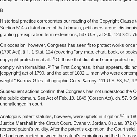
B
Historical practice corroborates our reading of the Copyright Clause t
Section 514's disturbance of that domain, petitioners argue, distingui
preexpiration
S.Ct
granting
term extensions, 537 U.S., at 200, 123
. 7
On occasion, however, Congress has seen fit to protect works once fr
1
(1790 Act), §
, 1 Stat. 124 (covering "any map, chart, book, or book
[17]
copyright protection at all.
Of those that did afford some protection,
[20]
comply with formalities.
The First Congress, it thus appears, did not
[copyright] act of 1790, and the act of 1802 ... men who were contemp
Sarony
weight." Burrow-Giles Lithographic Co. v.
, 111 U.S. 53, 57, 4
Subsequent actions confirm that Congress has not understood the Copy
ch.
the public domain. See Act of Feb. 19, 1849 (Corson Act),
57, 9 St
unchallenged in court.
were upheld
[22]
Analogous patent statutes, however,
in litigation.
In 180
F.Cas
Justice Marshall in the Circuit Court, Evans v. Jordan, 8
. 872 (
restored patent's validity. After the patent's expiration, the Court sa
he had constructed between the patent's expiration and the bill's pas