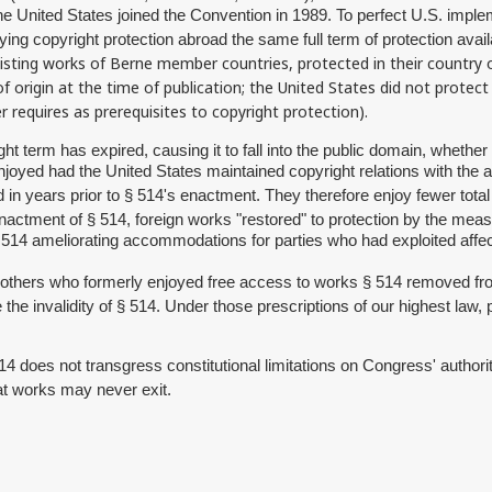
he United States joined the Convention in 1989. To perfect U.S. impl
ying copyright protection abroad the same full term of protection avai
ting works of Berne member countries, protected in their country of 
 origin at the time of publication; the United States did not protect
r requires as prerequisites to copyright protection).
ht term has expired, causing it to fall into the public domain, whether 
oyed had the United States maintained copyright relations with the a
d in years prior to § 514's enactment. They therefore enjoy fewer total
e enactment of § 514, foreign works "restored" to protection by the mea
 § 514 ameliorating accommodations for parties who had exploited af
d others who formerly enjoyed free access to works § 514 removed fr
the invalidity of § 514. Under those prescriptions of our highest law, 
514 does not transgress constitutional limitations on Congress' autho
hat works may never exit.