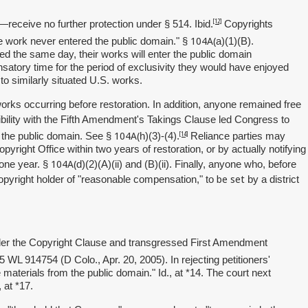
[12]
n—receive no further protection under § 514. Ibid.
Copyrights
104A(
he work never entered the public domain." §
a)(1)(B).
ed the same day, their works will enter the public domain
satory time for the period of exclusivity they would have enjoyed
 to similarly situated U.S. works.
orks occurring before restoration. In addition, anyone remained free
bility with the Fifth Amendment's Takings Clause led Congress to
104A(
[14]
n the public domain. See §
h)(3)-(4).
Reliance parties may
opyright Office within two years of restoration, or by actually notifying
104A(
f one year. §
d)(2)(A)(ii) and (B)(ii). Finally, anyone who, before
be set
opyright holder of "reasonable compensation," to
by a district
 under the Copyright Clause and transgressed First Amendment
5 WL 914754 (D Colo., Apr. 20, 2005).
In rejecting petitioners'
aterials from the public domain." Id., at *14. The court next
 at *17.