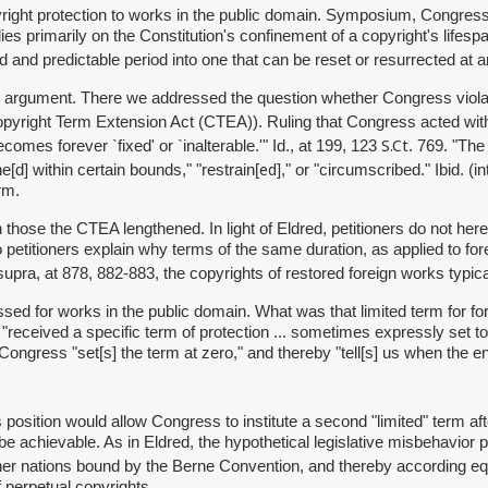
yright protection to works in the public domain. Symposium, Congress
ies primarily on the Constitution's confinement of a copyright's lifes
ed and predictable period into one that can be reset or resurrected at an
-time argument. There we addressed the question whether Congress viol
pyright Term Extension Act (CTEA)). Ruling that Congress acted within
S.Ct
mes forever `fixed' or `inalterable.'" Id., at 199, 123
. 769. "The
ed
e[d] within certain bounds," "restrain[
]," or "circumscribed." Ibid. 
rm.
n those the CTEA lengthened. In light of Eldred, petitioners do not h
 petitioners explain why terms of the same duration, as applied to fo
 supra, at 878, 882-883, the copyrights of restored foreign works typica
 passed for works in the public domain. What was that limited term for
 "received a specific term of protection ... sometimes expressly set to 
," Congress "set[s] the term at zero," and thereby "tell[s] us when the
osition would allow Congress to institute a second "limited" term after 
e achievable. As in Eldred, the hypothetical legislative misbehavior pe
her nations bound by the Berne Convention, and thereby according eq
 perpetual copyrights.