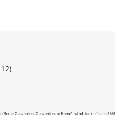
 (Berne Convention, Convention, or Berne), which took effect in 1886, 