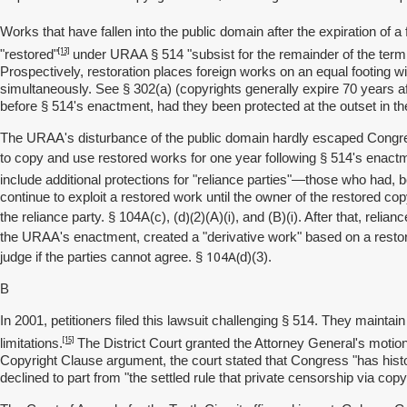
Works that have fallen into the public domain after the expiration of a
[13]
"restored"
under URAA § 514 "subsist for the remainder of the term 
Prospectively, restoration places foreign works on an equal footing w
simultaneously. See § 302(a) (copyrights generally expire 70 years a
before § 514's enactment, had they been protected at the outset in the U
The URAA's disturbance of the public domain hardly escaped Congress'
to copy and use restored works for one year following § 514's enac
include additional protections for "reliance parties"—those who had,
continue to exploit a restored work until the owner of the restored copy
)(
i
i
the reliance party. § 104A(c), (d
2)(A)(
), and (B)(
). After that, relia
the URAA's enactment, created a "derivative work" based on a restore
104A(
judge if the parties cannot agree. §
d)(3).
B
In 2001, petitioners filed this lawsuit challenging § 514. They mai
[15]
limitations.
The District Court granted the Attorney General's moti
Copyright Clause argument, the court stated that Congress "has histor
declined to part from "the settled rule that private censorship via co