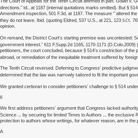
The Court of Appeals for the Tenth Circuit affirmed in part.
Golan v. G
directions." Id., at 1187 (internal quotations marks omitted). But § 5
Amendment inspection, 501 F.3d, at 1187. The measure "`altered the tra
S.Ct
they do not leave. Ibid. (quoting Eldred, 537 U.S., at 221, 123
. 7
opinion.
On remand, the District Court's starting premise was uncontested: 
government interest." 611 F.Supp.2d 1165, 1170-1171 (D.Colo.2009)
petitioners, the court concluded, because § 514's constriction of the 
abroad, or remediation of the inequitable treatment suffered by forei
The Tenth Circuit reversed. Deferring to Congress' predictive judgments
was narrowly tailored
determined that the law
to fit the important go
We granted certiorari to consider petitioners' challenge to § 514 un
II
We first address petitioners' argument that Congress lacked authority
Science ... by securing for limited Times to Authors ... the exclusive Rig
protection to authors whose writings, for whatever reason, are in the 
A