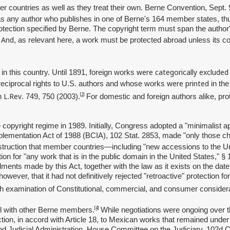
 countries as well as they treat their own. Berne Convention, Sept. 
s any author who publishes in one of Berne's 164 member states, thus 
ection specified by Berne. The copyright term must span the author's l
And
.
, as relevant here, a work must be protected abroad unless its co
were categorically excluded
 in this country. Until 1891, foreign works
were printed
 reciprocal rights to U.S. authors and whose works
in the
L.Rev
[2]
on
. 749, 750 (2003).
For domestic and foreign authors alike, pro
e copyright regime in 1989. Initially, Congress adopted a "minimalist
ementation Act of 1988 (BCIA), 102 Stat. 2853, made "only those cha
nstruction that member countries—including "new accessions to the Uni
on for "any work that is in the public domain in the United States," § 
ments made by this Act, together with the law as it exists on the date 
wever, that it had not definitively rejected "retroactive" protection fo
gh examination of Constitutional, commercial, and consumer considera
[4]
ll with other Berne members.
While negotiations were ongoing over
ction, in accord with Article 18, to Mexican works that remained under 
nd Judicial Administration, House Committee on the Judiciary, 102d 