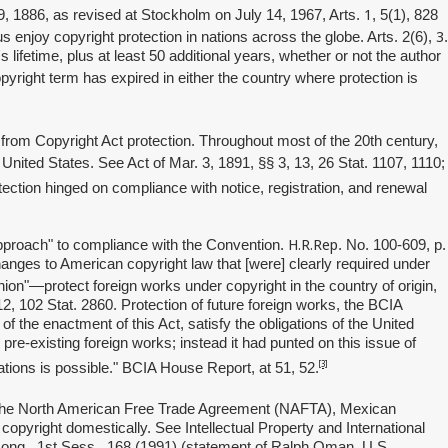
1
9, 1886, as revised at Stockholm on July 14, 1967, Arts.
, 5(1), 828
3
enjoy copyright protection in nations across the globe. Arts. 2(6),
.
ifetime, plus at least 50 additional years, whether or not the author
pyright term has expired in either the country where protection is
from Copyright Act protection. Throughout most of the 20th century,
 United States. See Act of Mar. 3, 1891, §§ 3, 13, 26 Stat. 1107, 1110;
tection hinged on compliance with notice, registration, and renewal
H.R.Rep
 approach" to compliance with the Convention.
. No. 100-609, p.
nges to American copyright law that [were] clearly required under
on"—protect foreign works under copyright in the country of origin,
12, 102 Stat. 2860. Protection of future foreign works, the BCIA
of the enactment of this Act, satisfy the obligations of the United
r pre-existing foreign works; instead it had punted on this issue of
[3]
tions is possible." BCIA House Report, at 51, 52.
 the North American Free Trade Agreement (NAFTA), Mexican
copyright domestically. See Intellectual Property and International
Cong., 1st Sess., 168 (1991) (statement of Ralph Oman, U.S.