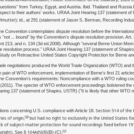
uestions" from Turkey, Egypt, and Austria. Ibid. Thailand and Russia 
respect to their authors' works. URAA Joint Hearing 137 (statement of 
rlmutter
); id., at 291 (statement of Jason S. Berman, Recording Indu
Convention contemplates dispute resolution before the International 
"not ... bound" by the Convention's dispute resolution provision. Art.
213, and n. 134 (3d ed.2008). Although "several Berne Union Members
 resolution process." URAA Joint Hearing 137 (statement of Shapiro).
 Study on Retroactive United States Copyright Protection for Berne a
rade negotiations produced the World Trade Organization (WTO) and t
ain of WTO enforcement, implementation of Berne's first 21 articles. 
 the Convention's requirements: Noncompliance with a WTO ruling could
9 (2011). The specter of WTO enforcement proceedings bolstered the cre
aring 137 (statement of Shapiro, USTR) ("It is likely that other WT
Section 514 of the U
ions concerning U.S. compliance with Article 18.
es of origin,
but had no right to exclusivity in the United States f
[10]
ck of subject-matter protection for sound recordings fixed before 1972;
yright).
104A(
[11]
See §
h)(6)(B)-(C).