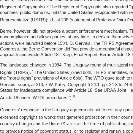
[5]
Register of Copyrights).
The Register of Copyrights also reported "q
countries' public domains, until the United States reciprocated with 
Shira
Pe
Representative (USTR)); id., at 208 (statement of Professor
Berne, however, did not provide a potent enforcement mechanism. The 
noncompliance and allows parties, at any time, to declare themselves 
were launched
The
actions
before 1994. D. Gervais,
TRIPS Agreement 
Congress, the Berne Convention did "not provide a meaningful dispute
approach and evade Article 18." Karp, Final Report, Berne Article 18
The landscape changed in 1994. The Uruguay round of multilateral t
[7]
Rights (TRIPS).
The United States joined both. TRIPS mandates, on p
the "moral rights" provisions of Article 6bis). The WTO gave teeth to
;
Patry
Gervais, supra, at 213
7 W.
, Copyright § 24:1, pp. 24-8 to 24-
States for inadequate compliance with Article 18. See URAA Joint He
[8]
Article 18 under [WTO] procedures.").
Congress' response to the Uruguay agreements put to rest any quest
extended copyright to works that garnered protection in their countri
country of origin and the United States at the time of publication; la
to provide notice of copyright status, or to register and renew a cop