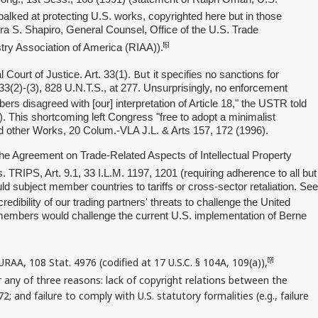
balked at protecting U.S. works, copyrighted here but in those
Ira S. Shapiro, General Counsel, Office of the U.S. Trade
[6]
stry Association of America (RIAA)).
But
Court of Justice. Art. 33(1).
it specifies no sanctions for
 33(2)-(3), 828 U.N.T.S., at 277. Unsurprisingly, no enforcement
 disagreed with [our] interpretation of Article 18," the USTR told
 This shortcoming left Congress "free to adopt a minimalist
nd other Works, 20 Colum.-VLA J.L. & Arts 157, 172 (1996).
he Agreement on Trade-Related Aspects of Intellectual Property
TRIPS, Art. 9.1, 33 I.L.M. 1197, 1201 (requiring adherence to all but
 subject member countries to tariffs or cross-sector retaliation. See
dibility of our trading partners' threats to challenge the United
O members would challenge the current U.S. implementation of Berne
RAA, 108 Stat. 4976 (codified at 17 U.S.C. § 104A, 109(a)),
[9]
or any of three reasons: lack of copyright relations between the
 and failure to comply with U.S. statutory formalities (e.g., failure