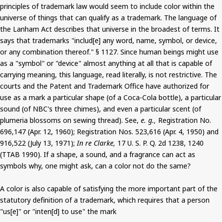
principles of trademark law would seem to include color within the
universe of things that can qualify as a trademark. The language of
the Lanham Act describes that universe in the broadest of terms. It
says that trademarks "includ[e] any word, name, symbol, or device,
or any combination thereof." § 1127. Since human beings might use
as a "symbol" or "device" almost anything at all that is capable of
carrying meaning, this language, read literally, is not restrictive. The
courts and the Patent and Trademark Office have authorized for
use as a mark a particular shape (of a Coca-Cola bottle), a particular
sound (of NBC's three chimes), and even a particular scent (of
plumeria blossoms on sewing thread). See,
e. g.,
Registration No.
696,147 (Apr. 12, 1960); Registration Nos. 523,616 (Apr. 4, 1950) and
916,522 (July 13, 1971);
In re Clarke,
17 U. S. P. Q. 2d 1238, 1240
(TTAB 1990). If a shape, a sound, and a fragrance can act as
symbols why, one might ask, can a color not do the same?
A color is also capable of satisfying the more important part of the
statutory definition of a trademark, which requires that a person
"us[e]" or "inten[d] to use" the mark