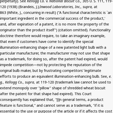
perpetuity). See
Kellogg Co.
v.
National Biscuit Co.,
305 U. S. 111, 119-
120 (1938) (Brandeis, J.);
Inwood Laboratories, Inc., supra,
at
863 (White, J., concurring in result) ("A functional characteristic is `an
important ingredient in the commercial success of the product,'
and, after expiration of a patent, it is no more the property of the
originator than the product itself") (citation omitted). Functionality
doctrine therefore would require, to take an imaginary example,
that even if customers have come to identify the special
illumination-enhancing shape of a new patented light bulb with a
particular manufacturer, the manufacturer may not use that shape
as a trademark, for doing so, after the patent had expired, would
impede competition—not by protecting the reputation of the
original bulb maker, but by frustrating competitors' legitimate
efforts to produce an equivalent illumination-enhancing bulb. See,
e.
g., Kellogg Co., supra,
at 119-120 (trademark law cannot be used to
extend monopoly over "pillow" shape of shredded wheat biscuit
after the patent for that shape had expired). This Court
consequently has explained that, "[i]n general terms, a product
feature is functional," and cannot serve as a trademark, "if it is
essential to the use or purpose of the article or if it affects the cost