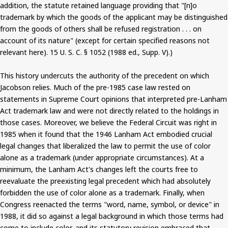
addition, the statute retained language providing that "[n]o
trademark by which the goods of the applicant may be distinguished
from the goods of others shall be refused registration . . . on
account of its nature" (except for certain specified reasons not
relevant here). 15 U. S. C. § 1052 (1988 ed., Supp. V).)
This history undercuts the authority of the precedent on which
Jacobson relies. Much of the pre-1985 case law rested on
statements in Supreme Court opinions that interpreted pre-Lanham
Act trademark law and were not directly related to the holdings in
those cases. Moreover, we believe the Federal Circuit was right in
1985 when it found that the 1946 Lanham Act embodied crucial
legal changes that liberalized the law to permit the use of color
alone as a trademark (under appropriate circumstances). At a
minimum, the Lanham Act's changes left the courts free to
reevaluate the preexisting legal precedent which had absolutely
forbidden the use of color alone as a trademark. Finally, when
Congress reenacted the terms "word, name, symbol, or device" in
1988, it did so against a legal background in which those terms had
come to include color, and its statutory revision embraced that