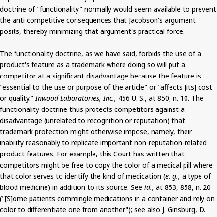
doctrine of "functionality" normally would seem available to prevent
the anti competitive consequences that Jacobson's argument
posits, thereby minimizing that argument's practical force.
The functionality doctrine, as we have said, forbids the use of a
product's feature as a trademark where doing so will put a
competitor at a significant disadvantage because the feature is
"essential to the use or purpose of the article" or "affects [its] cost
or quality."
Inwood Laboratories, Inc.,
456 U. S., at 850, n. 10. The
functionality doctrine thus protects competitors against a
disadvantage (unrelated to recognition or reputation) that
trademark protection might otherwise impose, namely, their
inability reasonably to replicate important non-reputation-related
product features. For example, this Court has written that
competitors might be free to copy the color of a medical pill where
that color serves to identify the kind of medication (
e. g.,
a type of
blood medicine) in addition to its source. See
id.,
at 853, 858, n. 20
("[S]ome patients commingle medications in a container and rely on
color to differentiate one from another"); see also J. Ginsburg, D.