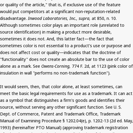
or quality of the article," that is, if exclusive use of the feature
would put competitors at a significant non-reputation-related
disadvantage.
Inwood Laboratories, Inc., supra,
at 850, n. 10.
Although sometimes color plays an important role (unrelated to
source identification) in making a product more desirable,
sometimes it does not. And, this latter fact—the fact that
sometimes color is not essential to a product's use or purpose and
does not affect cost or quality—indicates that the doctrine of
"functionality" does not create an absolute bar to the use of color
alone as a mark. See
Owens-Corning,
774 F. 2d, at 1123 (pink color of
insulation in wall "performs no non-trademark function").
It would seem, then, that color alone, at least sometimes, can
meet the basic legal requirements for use as a trademark. It can act
as a symbol that distinguishes a firm's goods and identifies their
source, without serving any other significant function. See U. S.
Dept. of Commerce, Patent and Trademark Office, Trademark
Manual of Examining Procedure § 1202.04(e), p. 1202-13 (2d ed. May,
1993) (hereinafter PTO Manual) (approving trademark registration