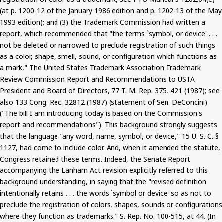
(at p. 1200-12 of the January 1986 edition and p. 1202-13 of the May
1993 edition); and (3) the Trademark Commission had written a
report, which recommended that "the terms `symbol, or device' . . .
not be deleted or narrowed to preclude registration of such things
as a color, shape, smell, sound, or configuration which functions as
a mark," The United States Trademark Association Trademark
Review Commission Report and Recommendations to USTA
President and Board of Directors, 77 T. M. Rep. 375, 421 (1987); see
also 133 Cong. Rec. 32812 (1987) (statement of Sen. DeConcini)
("The bill I am introducing today is based on the Commission's
report and recommendations"). This background strongly suggests
that the language "any word, name, symbol, or device," 15 U. S. C. §
1127, had come to include color. And, when it amended the statute,
Congress retained these terms. Indeed, the Senate Report
accompanying the Lanham Act revision explicitly referred to this
background understanding, in saying that the "revised definition
intentionally retains . . . the words `symbol or device' so as not to
preclude the registration of colors, shapes, sounds or configurations
where they function as trademarks." S. Rep. No. 100-515, at 44. (In