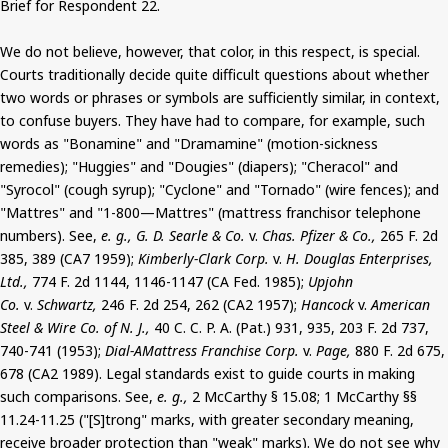
Brief for Respondent 22.
We do not believe, however, that color, in this respect, is special.
Courts traditionally decide quite difficult questions about whether
two words or phrases or symbols are sufficiently similar, in context,
to confuse buyers. They have had to compare, for example, such
words as "Bonamine" and "Dramamine" (motion-sickness
remedies); "Huggies" and "Dougies" (diapers); "Cheracol" and
"Syrocol" (cough syrup); "Cyclone" and "Tornado" (wire fences); and
"Mattres" and "1-800—Mattres" (mattress franchisor telephone
numbers). See,
e. g., G. D. Searle & Co.
v.
Chas. Pfizer & Co.,
265 F. 2d
385, 389 (CA7 1959);
Kimberly-Clark Corp.
v.
H. Douglas Enterprises,
Ltd.,
774 F. 2d 1144, 1146-1147 (CA Fed. 1985);
Upjohn
Co.
v.
Schwartz,
246 F. 2d 254, 262 (CA2 1957);
Hancock
v.
American
Steel & Wire Co. of N. J.,
40 C. C. P. A. (Pat.) 931, 935, 203 F. 2d 737,
740-741 (1953);
Dial-AMattress Franchise Corp.
v.
Page,
880 F. 2d 675,
678 (CA2 1989). Legal standards exist to guide courts in making
such comparisons. See,
e. g.,
2 McCarthy § 15.08; 1 McCarthy §§
11.24-11.25 ("[S]trong" marks, with greater secondary meaning,
receive broader protection than "weak" marks). We do not see why