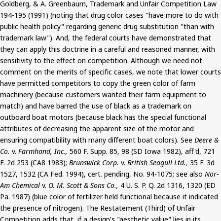
Goldberg, & A. Greenbaum, Trademark and Unfair Competition Law
194-195 (1991) (noting that drug color cases "have more to do with
public health policy" regarding generic drug substitution "than with
trademark law"). And, the federal courts have demonstrated that
they can apply this doctrine in a careful and reasoned manner, with
sensitivity to the effect on competition. Although we need not
comment on the merits of specific cases, we note that lower courts
have permitted competitors to copy the green color of farm
machinery (because customers wanted their farm equipment to
match) and have barred the use of black as a trademark on
outboard boat motors (because black has the special functional
attributes of decreasing the apparent size of the motor and
ensuring compatibility with many different boat colors). See
Deere &
Co.
v.
Farmhand, Inc.,
560 F. Supp. 85, 98 (SD Iowa 1982), aff'd, 721
F. 2d 253 (CA8 1983);
Brunswick Corp.
v.
British Seagull Ltd.,
35 F. 3d
1527, 1532 (CA Fed. 1994), cert. pending, No. 94-1075; see also
Nor-
Am Chemical
v.
O. M. Scott & Sons Co.,
4 U. S. P. Q. 2d 1316, 1320 (ED
Pa. 1987) (blue color of fertilizer held functional because it indicated
the presence of nitrogen). The Restatement (Third) of Unfair
Competition adds that, if a design's "aesthetic value" lies in its