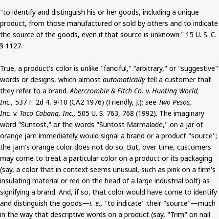
"to identify and distinguish his or her goods, including a unique
product, from those manufactured or sold by others and to indicate
the source of the goods, even if that source is unknown." 15 U. S. C.
§ 1127.
True, a product's color is unlike "fanciful," "arbitrary," or "suggestive"
words or designs, which almost
automatically
tell a customer that
they refer to a brand.
Abercrombie & Fitch Co.
v.
Hunting World,
Inc.,
537 F. 2d 4, 9-10 (CA2 1976) (Friendly, J.); see
Two Pesos,
Inc.
v.
Taco Cabana, Inc.,
505 U. S. 763, 768 (1992). The imaginary
word "Suntost," or the words "Suntost Marmalade," on a jar of
orange jam immediately would signal a brand or a product "source";
the jam's orange color does not do so. But, over time, customers
may come to treat a particular color on a product or its packaging
(say, a color that in context seems unusual, such as pink on a firm's
insulating material or red on the head of a large industrial bolt) as
signifying a brand. And, if so, that color would have come to identify
and distinguish the goods—
i. e.,
"to indicate" their "source"—much
in the way that descriptive words on a product (say, "Trim" on nail