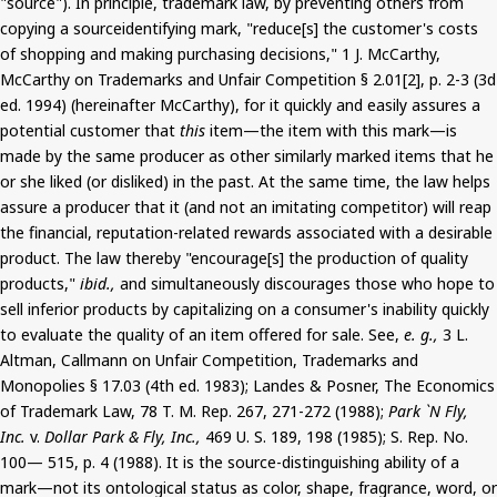
"source"). In principle, trademark law, by preventing others from
copying a sourceidentifying mark, "reduce[s] the customer's costs
of shopping and making purchasing decisions," 1 J. McCarthy,
McCarthy on Trademarks and Unfair Competition § 2.01[2], p. 2-3 (3d
ed. 1994) (hereinafter McCarthy), for it quickly and easily assures a
potential customer that
this
item—the item with this mark—is
made by the same producer as other similarly marked items that he
or she liked (or disliked) in the past. At the same time, the law helps
assure a producer that it (and not an imitating competitor) will reap
the financial, reputation-related rewards associated with a desirable
product. The law thereby "encourage[s] the production of quality
products,"
ibid.,
and simultaneously discourages those who hope to
sell inferior products by capitalizing on a consumer's inability quickly
to evaluate the quality of an item offered for sale. See,
e. g.,
3 L.
Altman, Callmann on Unfair Competition, Trademarks and
Monopolies § 17.03 (4th ed. 1983); Landes & Posner, The Economics
of Trademark Law, 78 T. M. Rep. 267, 271-272 (1988);
Park `N Fly,
Inc.
v.
Dollar Park & Fly, Inc.,
469 U. S. 189, 198 (1985); S. Rep. No.
100— 515, p. 4 (1988). It is the source-distinguishing ability of a
mark—not its ontological status as color, shape, fragrance, word, or