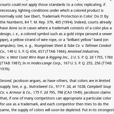
courts could not apply those standards to a color, replicating, if
necessary, lighting conditions under which a colored product is
normally sold. See Ebert, Trademark Protection in Color: Do It By
the Numbers!, 84 T. M. Rep. 379, 405 (1994). Indeed, courts already
have done so in cases where a trademark consists of a color plus a
design,
i. e.,
a colored symbol such as a gold stripe (around a sewer
pipe), a yellow strand of wire rope, or a "brilliant yellow" band (on
ampules). See,
e. g., Youngstown Sheet & Tube Co.
v.
Tallman Conduit
Co.,
149 U. S. P. Q. 656, 657 (TTAB 1966);
Amstead Industries,
Inc.
v.
West Coast Wire Rope & Rigging Inc.,
2 U. S. P. Q. 2d 1755, 1760
(TTAB 1987);
In re Hodes-Lange Corp.,
167 U. S. P. Q. 255, 256 (TTAB
1970).
Second,
Jacobson argues, as have others, that colors are in limited
supply. See,
e. g., NutraSweet Co.,
917 F. 2d, at 1028;
Campbell Soup
Co.
v.
Armour & Co.,
175 F. 2d 795, 798 (CA3 1949). Jacobson claims
that, if one of many competitors can appropriate a particular color
for use as a trademark, and each competitor then tries to do the
same, the supply of colors will soon be depleted. Put in its strongest