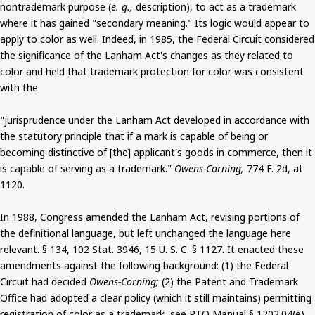
nontrademark purpose (
e. g.,
description), to act as a trademark
where it has gained "secondary meaning." Its logic would appear to
apply to color as well. Indeed, in 1985, the Federal Circuit considered
the significance of the Lanham Act's changes as they related to
color and held that trademark protection for color was consistent
with the
"jurisprudence under the Lanham Act developed in accordance with
the statutory principle that if a mark is capable of being or
becoming distinctive of [the] applicant's goods in commerce, then it
is capable of serving as a trademark."
Owens-Corning,
774 F. 2d, at
1120.
In 1988, Congress amended the Lanham Act, revising portions of
the definitional language, but left unchanged the language here
relevant. § 134, 102 Stat. 3946, 15 U. S. C. § 1127. It enacted these
amendments against the following background: (1) the Federal
Circuit had decided
Owens-Corning;
(2) the Patent and Trademark
Office had adopted a clear policy (which it still maintains) permitting
registration of color as a trademark, see PTO Manual § 1202.04(e)