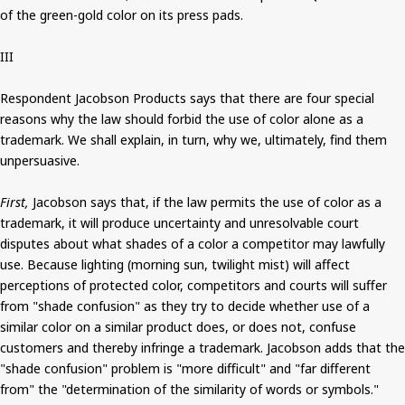
of the green-gold color on its press pads.
III
Respondent Jacobson Products says that there are four special
reasons why the law should forbid the use of color alone as a
trademark. We shall explain, in turn, why we, ultimately, find them
unpersuasive.
First,
Jacobson says that, if the law permits the use of color as a
trademark, it will produce uncertainty and unresolvable court
disputes about what shades of a color a competitor may lawfully
use. Because lighting (morning sun, twilight mist) will affect
perceptions of protected color, competitors and courts will suffer
from "shade confusion" as they try to decide whether use of a
similar color on a similar product does, or does not, confuse
customers and thereby infringe a trademark. Jacobson adds that the
"shade confusion" problem is "more difficult" and "far different
from" the "determination of the similarity of words or symbols."