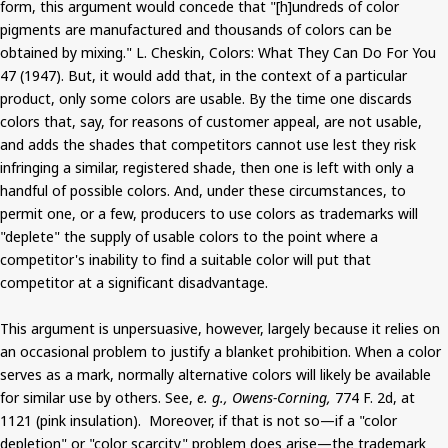
form, this argument would concede that "[h]undreds of color
pigments are manufactured and thousands of colors can be
obtained by mixing." L. Cheskin, Colors: What They Can Do For You
47 (1947). But, it would add that, in the context of a particular
product, only some colors are usable. By the time one discards
colors that, say, for reasons of customer appeal, are not usable,
and adds the shades that competitors cannot use lest they risk
infringing a similar, registered shade, then one is left with only a
handful of possible colors. And, under these circumstances, to
permit one, or a few, producers to use colors as trademarks will
"deplete" the supply of usable colors to the point where a
competitor's inability to find a suitable color will put that
competitor at a significant disadvantage.
This argument is unpersuasive, however, largely because it relies on
an occasional problem to justify a blanket prohibition. When a color
serves as a mark, normally alternative colors will likely be available
for similar use by others. See,
e. g., Owens-Corning,
774 F. 2d, at
1121 (pink insulation). Moreover, if that is not so—if a "color
depletion" or "color scarcity" problem does arise—the trademark