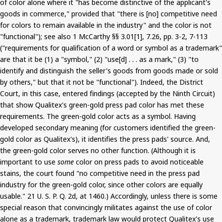
of color alone where it "has become distinctive of the applicant's
goods in commerce," provided that "there is [no] competitive need
for colors to remain available in the industry" and the color is not
"functional"); see also 1 McCarthy §§ 3.01[1], 7.26, pp. 3-2, 7-113
("requirements for qualification of a word or symbol as a trademark"
are that it be (1) a "symbol," (2) "use[d] . . . as a mark," (3) "to
identify and distinguish the seller's goods from goods made or sold
by others," but that it not be "functional"). Indeed, the District
Court, in this case, entered findings (accepted by the Ninth Circuit)
that show Qualitex's green-gold press pad color has met these
requirements. The green-gold color acts as a symbol. Having
developed secondary meaning (for customers identified the green-
gold color as Qualitex's), it identifies the press pads' source. And,
the green-gold color serves no other function. (Although it is
important to use
some
color on press pads to avoid noticeable
stains, the court found "no competitive need in the press pad
industry for the green-gold color, since other colors are equally
usable." 21 U. S. P. Q. 2d, at 1460.) Accordingly, unless there is some
special reason that convincingly militates against the use of color
alone as a trademark, trademark law would protect Qualitex's use