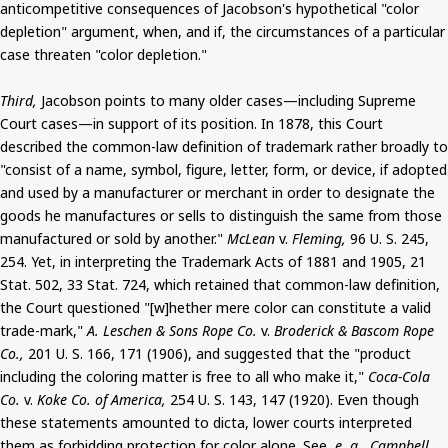
anticompetitive consequences of Jacobson's hypothetical "color
depletion" argument, when, and if, the circumstances of a particular
case threaten "color depletion."
Third,
Jacobson points to many older cases—including Supreme
Court cases—in support of its position. In 1878, this Court
described the common-law definition of trademark rather broadly to
"consist of a name, symbol, figure, letter, form, or device, if adopted
and used by a manufacturer or merchant in order to designate the
goods he manufactures or sells to distinguish the same from those
manufactured or sold by another."
McLean
v.
Fleming,
96 U. S. 245,
254. Yet, in interpreting the Trademark Acts of 1881 and 1905, 21
Stat. 502, 33 Stat. 724, which retained that common-law definition,
the Court questioned "[w]hether mere color can constitute a valid
trade-mark,"
A. Leschen & Sons Rope Co.
v.
Broderick & Bascom Rope
Co.,
201 U. S. 166, 171 (1906), and suggested that the "product
including the coloring matter is free to all who make it,"
Coca-Cola
Co.
v.
Koke Co. of America,
254 U. S. 143, 147 (1920). Even though
these statements amounted to dicta, lower courts interpreted
them as forbidding protection for color alone. See,
e. g., Campbell