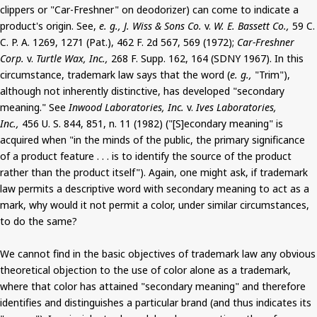
clippers or "Car-Freshner" on deodorizer) can come to indicate a
product's origin. See,
e. g., J. Wiss & Sons Co.
v.
W. E. Bassett Co.,
59 C.
C. P. A. 1269, 1271 (Pat.), 462 F. 2d 567, 569 (1972);
Car-Freshner
Corp.
v.
Turtle Wax, Inc.,
268 F. Supp. 162, 164 (SDNY 1967). In this
circumstance, trademark law says that the word (
e. g.,
"Trim"),
although not inherently distinctive, has developed "secondary
meaning." See
Inwood Laboratories, Inc.
v.
Ives Laboratories,
Inc.,
456 U. S. 844, 851, n. 11 (1982) ("[S]econdary meaning" is
acquired when "in the minds of the public, the primary significance
of a product feature . . . is to identify the source of the product
rather than the product itself"). Again, one might ask, if trademark
law permits a descriptive word with secondary meaning to act as a
mark, why would it not permit a color, under similar circumstances,
to do the same?
We cannot find in the basic objectives of trademark law any obvious
theoretical objection to the use of color alone as a trademark,
where that color has attained "secondary meaning" and therefore
identifies and distinguishes a particular brand (and thus indicates its