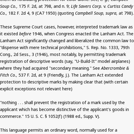
Soup Co.,
175 F. 2d, at 798, and n. 9;
Life Savers Corp.
v.
Curtiss Candy
Co.,
182 F. 2d 4, 9 (CA7 1950) (quoting
Campbell Soup, supra,
at 798).
These Supreme Court cases, however, interpreted trademark law as
it existed
before
1946, when Congress enacted the Lanham Act. The
Lanham Act significantly changed and liberalized the common law to
"dispense with mere technical prohibitions," S. Rep. No. 1333, 79th
Cong., 2d Sess., 3 (1946), most notably, by permitting trademark
registration of descriptive words (say, "U-Build-It" model airplanes)
where they had acquired "secondary meaning." See
Abercrombie &
Fitch Co.,
537 F. 2d, at 9 (Friendly, J.). The Lanham Act extended
protection to descriptive marks by making clear that (with certain
explicit exceptions not relevant here)
"nothing . . . shall prevent the registration of a mark used by the
applicant which has become distinctive of the applicant's goods in
commerce." 15 U. S. C. § 1052(f) (1988 ed., Supp. V).
This language permits an ordinary word, normally used for a