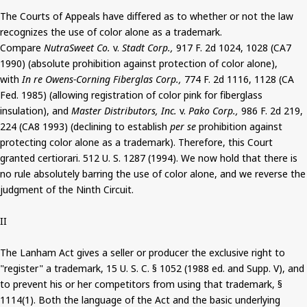
The Courts of Appeals have differed as to whether or not the law
recognizes the use of color alone as a trademark.
Compare
NutraSweet Co.
v.
Stadt Corp.,
917 F. 2d 1024, 1028 (CA7
1990) (absolute prohibition against protection of color alone),
with
In re Owens-Corning Fiberglas Corp.,
774 F. 2d 1116, 1128 (CA
Fed. 1985) (allowing registration of color pink for fiberglass
insulation), and
Master Distributors, Inc.
v.
Pako Corp.,
986 F. 2d 219,
224 (CA8 1993) (declining to establish
per se
prohibition against
protecting color alone as a trademark). Therefore, this Court
granted certiorari. 512 U. S. 1287 (1994). We now hold that there is
no rule absolutely barring the use of color alone, and we reverse the
judgment of the Ninth Circuit.
II
The Lanham Act gives a seller or producer the exclusive right to
"register" a trademark, 15 U. S. C. § 1052 (1988 ed. and Supp. V), and
to prevent his or her competitors from using that trademark, §
1114(1). Both the language of the Act and the basic underlying