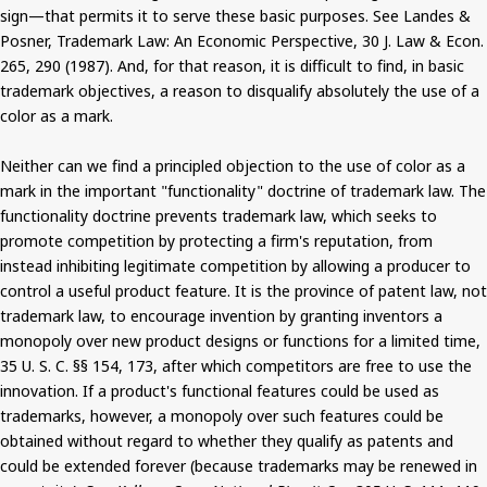
sign—that permits it to serve these basic purposes. See Landes &
Posner, Trademark Law: An Economic Perspective, 30 J. Law & Econ.
265, 290 (1987). And, for that reason, it is difficult to find, in basic
trademark objectives, a reason to disqualify absolutely the use of a
color as a mark.
Neither can we find a principled objection to the use of color as a
mark in the important "functionality" doctrine of trademark law. The
functionality doctrine prevents trademark law, which seeks to
promote competition by protecting a firm's reputation, from
instead inhibiting legitimate competition by allowing a producer to
control a useful product feature. It is the province of patent law, not
trademark law, to encourage invention by granting inventors a
monopoly over new product designs or functions for a limited time,
35 U. S. C. §§ 154, 173, after which competitors are free to use the
innovation. If a product's functional features could be used as
trademarks, however, a monopoly over such features could be
obtained without regard to whether they qualify as patents and
could be extended forever (because trademarks may be renewed in