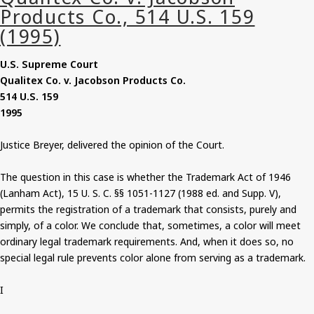
U.S. Supreme Court
Qualitex Co. v. Jacobson Products Co.
514 U.S. 159
1995
Justice Breyer, delivered the opinion of the Court.
The question in this case is whether the Trademark Act of 1946
(Lanham Act), 15 U. S. C. §§ 1051-1127 (1988 ed. and Supp. V),
permits the registration of a trademark that consists, purely and
simply, of a color. We conclude that, sometimes, a color will meet
ordinary legal trademark requirements. And, when it does so, no
special legal rule prevents color alone from serving as a trademark.
I