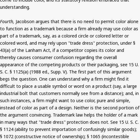
understanding.
Fourth,
Jacobson argues that there is no need to permit color alone
to function as a trademark because a firm already may use color as
part of a trademark, say, as a colored circle or colored letter or
colored word, and may rely upon "trade dress" protection, under §
43(a) of the Lanham Act, if a competitor copies its color and
thereby causes consumer confusion regarding the overall
appearance of the competing products or their packaging, see 15 U.
S. C. § 1125(a) (1988 ed., Supp. V). The first part of this argument
begs the question. One can understand why a firm might find it
difficult to place a usable symbol or word on a product (say, a large
industrial bolt that customers normally see from a distance); and, in
such instances, a firm might want to use color, pure and simple,
instead of color as part of a design. Neither is the second portion of
the argument convincing. Trademark law helps the holder of a mark
in many ways that "trade dress" protection does not. See 15 U. S. C.
§ 1124 (ability to prevent importation of confusingly similar goods);
§ 1072 (constructive notice of ownership); § 1065 (incontestible