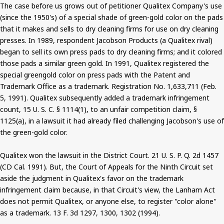
The case before us grows out of petitioner Qualitex Company's use
(since the 1950's) of a special shade of green-gold color on the pads
that it makes and sells to dry cleaning firms for use on dry cleaning
presses. In 1989, respondent Jacobson Products (a Qualitex rival)
began to sell its own press pads to dry cleaning firms; and it colored
those pads a similar green gold. In 1991, Qualitex registered the
special greengold color on press pads with the Patent and
Trademark Office as a trademark. Registration No. 1,633,711 (Feb.
5, 1991). Qualitex subsequently added a trademark infringement
count, 15 U. S. C. § 1114(1), to an unfair competition claim, §
1125(a), in a lawsuit it had already filed challenging Jacobson's use of
the green-gold color.
Qualitex won the lawsuit in the District Court. 21 U. S. P. Q. 2d 1457
(CD Cal. 1991). But, the Court of Appeals for the Ninth Circuit set
aside the judgment in Qualitex's favor on the trademark
infringement claim because, in that Circuit's view, the Lanham Act
does not permit Qualitex, or anyone else, to register "color alone"
as a trademark. 13 F. 3d 1297, 1300, 1302 (1994).