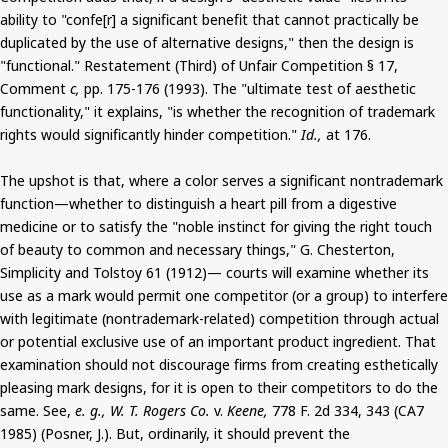
ability to "confe[r] a significant benefit that cannot practically be
duplicated by the use of alternative designs," then the design is
"functional." Restatement (Third) of Unfair Competition § 17,
Comment
c,
pp. 175-176 (1993). The "ultimate test of aesthetic
functionality," it explains, "is whether the recognition of trademark
rights would significantly hinder competition."
Id.,
at 176.
The upshot is that, where a color serves a significant nontrademark
function—whether to distinguish a heart pill from a digestive
medicine or to satisfy the "noble instinct for giving the right touch
of beauty to common and necessary things," G. Chesterton,
Simplicity and Tolstoy 61 (1912)— courts will examine whether its
use as a mark would permit one competitor (or a group) to interfere
with legitimate (nontrademark-related) competition through actual
or potential exclusive use of an important product ingredient. That
examination should not discourage firms from creating esthetically
pleasing mark designs, for it is open to their competitors to do the
same. See,
e. g., W. T. Rogers Co.
v.
Keene,
778 F. 2d 334, 343 (CA7
1985) (Posner, J.). But, ordinarily, it should prevent the