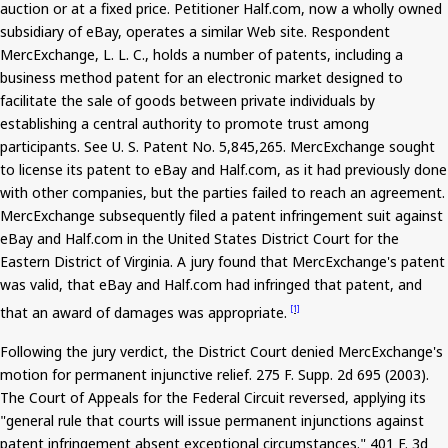
auction or at a fixed price. Petitioner Half.com, now a wholly owned
subsidiary of eBay, operates a similar Web site. Respondent
MercExchange
, L. L. C., holds a number of patents, including a
business method patent for an electronic market designed to
facilitate the sale of goods between private individuals by
establishing a central authority to promote trust among
participants. See U. S. Patent No. 5,845,265.
MercExchange
sought
to license its patent to eBay and Half.com, as it had previously done
with other companies, but the parties failed to reach an agreement.
MercExchange
subsequently filed a patent infringement suit against
eBay and Half.com in the United States District Court for the
Eastern District of Virginia. A jury found that
MercExchange's
patent
was valid, that eBay and Half.com had infringed that patent, and
that an award of damages was appropriate.
[1]
Following the jury verdict, the District Court denied
MercExchange's
motion for permanent injunctive relief.
275
F. Supp. 2d 695 (2003).
The Court of Appeals for the Federal Circuit reversed, applying its
"general rule that courts will issue permanent injunctions against
patent infringement absent exceptional circumstances."
401
F. 3d