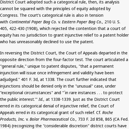
District Court adopted such a categorical rule, then, its analysis
cannot be squared
with the principles of equity adopted by
Congress. The court's categorical rule is also in tension
with
Continental Paper Bag Co.
v.
Eastern Paper Bag Co.,
210 U. S.
405, 422-430 (1908), which rejected the contention that a court of
equity has no jurisdiction to grant injunctive relief to a patent holder
who has unreasonably declined to use the patent.
In reversing the District Court, the Court of Appeals departed in the
opposite direction from the four-factor test. The court articulated a
"general rule," unique to patent disputes, "that a permanent
injunction will issue once infringement and validity have been
adjudged."
401
F. 3d, at 1338. The court further indicated that
injunctions
should be denied
only in the "unusual" case, under
"exceptional circumstances" and "`in rare instances . . . to protect
the public interest.'"
Id.,
at 1338-1339. Just as the District Court
erred in its categorical denial of injunctive relief, the Court of
Appeals erred in its categorical grant of such relief. Cf.
Roche
Products, Inc.
v.
Bolar
Pharmaceutical Co.,
733 F. 2d 858, 865 (CA Fed.
1984) (recognizing the "considerable discretion" district courts have