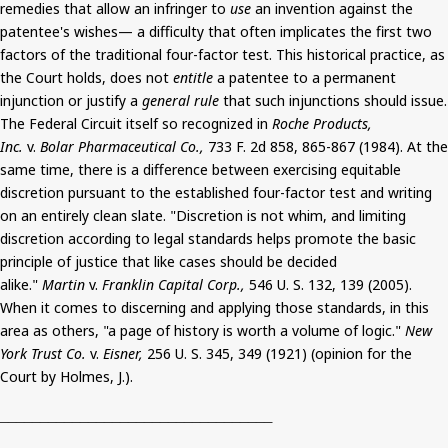
remedies that allow an infringer to
use
an invention against the
patentee's wishes— a difficulty that often implicates the first two
factors of the traditional four-factor test. This historical practice, as
the Court holds, does not
entitle
a patentee to a permanent
injunction or justify a
general rule
that such injunctions should issue.
The Federal Circuit itself so recognized in
Roche Products,
Inc.
v.
Bolar
Pharmaceutical Co.,
733 F. 2d 858, 865-867 (1984). At the
same time, there is a difference between exercising equitable
discretion pursuant to the established four-factor test and writing
on an entirely clean slate. "Discretion is not whim, and limiting
discretion according to legal standards helps promote the basic
principle of justice that like cases should be decided
alike."
Martin
v.
Franklin Capital Corp.,
546 U. S. 132, 139 (2005).
When it comes to discerning and applying those standards, in this
area as others, "a page of history is worth a volume of logic."
New
York Trust Co.
v.
Eisner,
256 U. S. 345, 349 (1921) (opinion for the
Court by Holmes, J.).
__________________________________