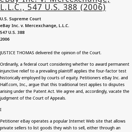
U.S. Supreme Court
eBay
Inc. v.
Mercexchange
, L.L.C.
547
U.S. 388
2006
JUSTICE THOMAS delivered the opinion of the Court.
Ordinarily, a federal court considering whether to award permanent
injunctive relief to a prevailing plaintiff applies the four-factor test
historically employed by courts of equity.
Petitioners
eBay Inc. and
Half.com, Inc., argue that this traditional test applies to disputes
arising under the Patent Act. We agree and, accordingly, vacate the
judgment of the Court of Appeals.
I
Petitioner eBay operates a popular Internet Web site that allows
private sellers to list goods they wish to sell, either through an