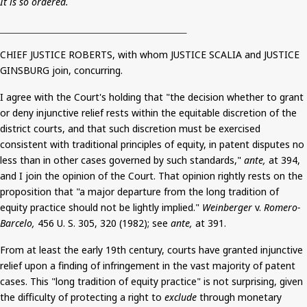
It is so ordered.
__________________________________
CHIEF JUSTICE ROBERTS, with whom JUSTICE SCALIA and JUSTICE
GINSBURG join, concurring.
I agree with the Court's holding that "the decision whether to grant
or deny injunctive relief rests within the equitable discretion of the
district courts, and that such discretion must be exercised
consistent with traditional principles of equity, in patent disputes no
less than in other cases governed by such standards,"
ante,
at 394,
and I join the opinion of the Court.
That opinion rightly rests on the
proposition that "a major departure from the long tradition of
equity practice should not be lightly implied."
Weinberger
v.
Romero-
Barcelo
,
456 U. S. 305, 320 (1982)
;
see
ante,
at 391.
From at least the early 19th century, courts have granted injunctive
relief upon a finding of infringement in the vast majority of patent
cases. This "long tradition of equity practice" is not surprising, given
the difficulty of protecting a right to
exclude
through monetary