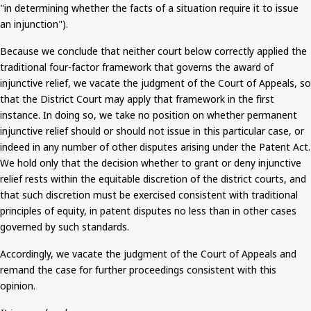
"in determining whether the facts of a situation require it to issue
an injunction").
Because we conclude that neither court below correctly applied the
traditional four-factor framework that governs the award of
injunctive relief, we vacate the judgment of the Court of Appeals, so
that the District Court may apply that framework in the first
instance. In doing so, we take no position on whether permanent
injunctive relief should or should not issue in this particular case, or
indeed in any number of other disputes arising under the Patent Act.
We hold only that the decision whether to grant or deny injunctive
relief rests within the equitable discretion of the district courts, and
that such discretion
must be exercised
consistent with traditional
principles of equity, in patent disputes no less than in other cases
governed by such standards.
Accordingly, we vacate the judgment of the Court of Appeals and
remand the case for further proceedings consistent with this
opinion.