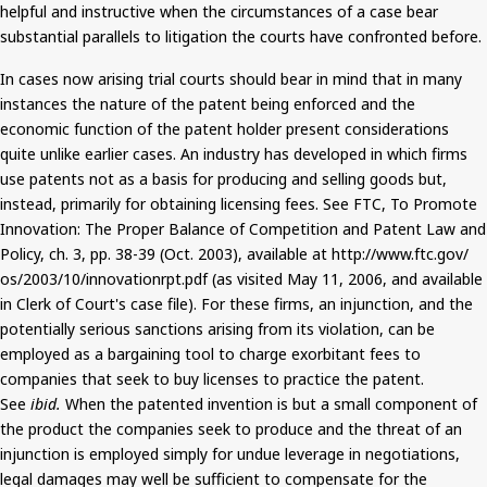
helpful and instructive when the circumstances of a case bear
substantial parallels to litigation the courts have confronted before.
In cases
now
arising trial courts should bear in mind that in many
instances the nature of the patent being enforced and the
economic function of the patent holder present considerations
quite unlike earlier cases. An industry has developed in which firms
use patents not as a basis for producing and selling goods but,
instead, primarily for obtaining licensing fees. See FTC, To Promote
Innovation: The Proper Balance of Competition and Patent Law and
Policy,
ch.
3, pp. 38-39 (Oct. 2003), available at http://www.ftc.gov/
os
/2003/10/innovationrpt.pdf (as visited May 11, 2006, and available
in Clerk of Court's case file). For these firms, an injunction, and the
potentially serious sanctions arising from its violation,
can be
employed
as a bargaining tool to charge exorbitant fees to
companies that seek to buy licenses to practice the patent.
See
ibid.
When the patented invention is but a small component of
the product the companies seek to produce and the threat of an
injunction is employed simply for undue
leverage
in negotiations,
legal damages may well be sufficient to compensate for the