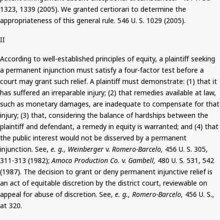
1323, 1339 (2005). We granted certiorari to determine the
appropriateness of this general rule.
546
U. S. 1029 (2005).
II
According to well-established principles of equity, a plaintiff seeking
a permanent injunction must satisfy a four-factor test before a
court may grant such relief.
A plaintiff must demonstrate: (1) that it
has suffered an irreparable injury; (2) that remedies available at law,
such as monetary damages, are inadequate to compensate for that
injury; (3) that, considering the balance of hardships between the
plaintiff and defendant, a remedy in equity is warranted; and (4) that
the public interest would not be disserved by a permanent
injunction.
See,
e. g
., Weinberger
v.
Romero-
Barcelo
,
456 U. S. 305,
311-313 (1982);
Amoco Production Co.
v.
Gambell
,
480 U. S. 531, 542
(1987). The decision to grant or deny permanent injunctive relief is
an act of equitable discretion by the district court, reviewable on
appeal for abuse of discretion. See,
e. g
., Romero-
Barcelo
,
456 U. S.,
at 320.