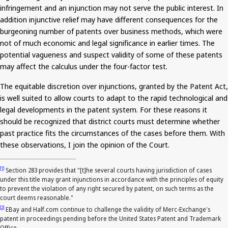
infringement and an injunction may not serve the public interest. In
addition
injunctive relief may have different consequences for the
burgeoning number of patents over business methods, which were
not of much economic and legal significance in earlier times. The
potential vagueness and suspect validity of some of these patents
may affect the calculus under the four-factor test.
The equitable discretion over injunctions, granted by the Patent Act,
is well suited to allow courts to adapt to the rapid technological and
legal developments in the patent system. For these
reasons
it
should be recognized that district courts must determine whether
past practice fits the circumstances of the cases before them. With
these observations, I join the opinion of the Court.
[1]
Section 283 provides that "[t]he several courts having jurisdiction of cases
under this title may grant injunctions in accordance with the principles of equity
to prevent the violation of any right secured by patent, on such terms as the
court deems reasonable."
[2]
EBay and Half.com continue to challenge the validity of Merc-Exchange's
patent in proceedings pending before the United States Patent and Trademark
Office.