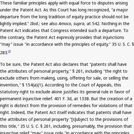
These familiar principles apply with equal force to disputes arising
under the Patent Act. As this Court has long recognized, "a major
departure from the long tradition of equity practice should not be
lightly implied."
Ibid.;
see also
Amoco, supra,
at 542. Nothing in the
Patent Act indicates that Congress intended such a departure. To
the contrary, the Patent Act expressly provides that injunctions
"may" issue "in accordance with the principles of equity."
35
U. S. C. §
283.
[2]
To be sure, the Patent Act also declares that "patents shall have
the attributes of personal property," § 261, including "the right to
exclude others from making, using, offering for sale, or selling the
invention," § 154(a
)(
1). According to the Court of Appeals, this
statutory right to exclude alone justifies its general rule in favor of
permanent injunctive relief.
401
F. 3d, at 1338.
But
the creation of a
right is distinct from the provision of remedies for violations of that
right. Indeed, the Patent Act itself indicates that patents shall have
the attributes of personal property "[s]
ubject
to the provisions of
this title," 35 U. S. C. § 261, including, presumably, the provision that
injunctive relief "may" issue only "in accordance with the principles