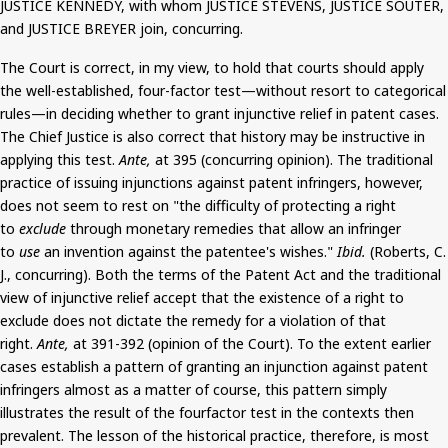
JUSTICE KENNEDY, with whom JUSTICE STEVENS, JUSTICE SOUTER,
and JUSTICE BREYER join, concurring.
The Court is correct, in my view, to hold that courts should apply
the well-established, four-factor test—without resort to categorical
rules—in deciding whether to grant injunctive relief in patent cases.
The Chief Justice is also correct that history may be instructive in
applying this test.
Ante,
at 395 (concurring opinion). The traditional
practice of issuing injunctions against patent infringers, however,
does not seem to rest on "the difficulty of protecting a right
to
exclude
through monetary remedies that allow an infringer
to
use
an invention against the patentee's wishes."
Ibid.
(Roberts, C.
J., concurring). Both the terms of the Patent Act and the traditional
view of injunctive relief accept that the existence of a right to
exclude does not dictate the remedy for a violation of that
right.
Ante,
at 391-392 (opinion of the Court). To the extent earlier
cases
establish a pattern of granting an injunction against patent
infringers almost as a matter of course, this pattern simply
illustrates the result of the
fourfactor
test in the contexts then
prevalent. The lesson of the historical practice, therefore, is most