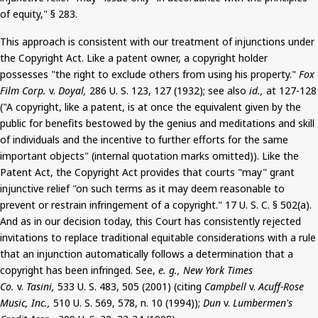
of equity," § 283.
This approach is consistent with our treatment of injunctions under
the Copyright Act. Like a patent owner, a copyright holder
possesses "the right to exclude others from using his property."
Fox
Film Corp.
v.
Doyal
,
286 U. S. 123, 127 (1932); see also
id.,
at 127-128
("A copyright, like a patent, is at once the equivalent given by the
public for benefits bestowed by the genius and meditations and skill
of individuals and the incentive to further efforts for the same
important objects" (internal quotation marks omitted)). Like the
Patent Act, the Copyright Act provides that courts "
may
" grant
injunctive relief "on such terms as it may deem reasonable to
prevent or restrain infringement of a copyright."
17
U. S. C. § 502(a).
And
as in our decision today, this Court has consistently rejected
invitations to replace traditional equitable considerations with a rule
that an injunction automatically follows a determination that a
copyright has been infringed. See,
e. g., New York Times
Co.
v.
Tasini
,
533 U. S. 483, 505 (2001) (citing
Campbell
v.
Acuff
-Rose
Music, Inc.,
510 U. S. 569, 578, n. 10 (1994));
Dun
v.
Lumbermen's