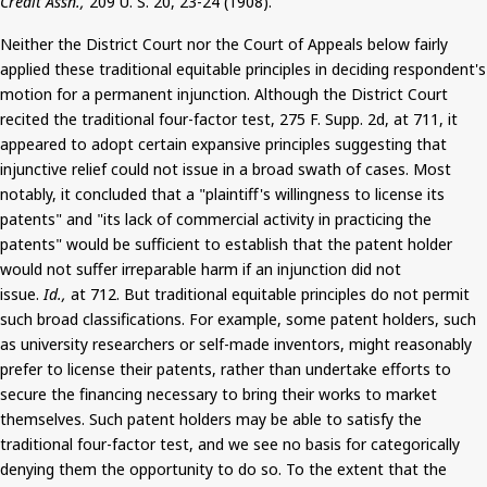
Credit Assn.,
209 U. S. 20, 23-24 (1908).
Neither the District Court nor the Court of Appeals below fairly
applied these traditional equitable principles in deciding respondent's
motion for a permanent injunction. Although the District Court
recited the traditional four-factor test, 275 F. Supp. 2d, at 711, it
appeared to adopt certain expansive principles suggesting that
injunctive relief could not issue in a broad swath of cases. Most
notably, it concluded that a "plaintiff's willingness to license its
patents" and "its lack of commercial activity in practicing the
patents" would be sufficient to establish that the patent holder
would not suffer irreparable harm if an injunction did not
issue.
Id.,
at 712.
But
traditional equitable principles do not permit
such broad classifications. For example, some patent holders, such
as university researchers or self-made inventors, might reasonably
prefer to license their patents, rather than undertake efforts to
secure the financing necessary to bring their works to market
themselves. Such patent holders may be able to satisfy the
traditional four-factor test, and we see no basis for categorically
denying them the opportunity to do so. To the extent that the