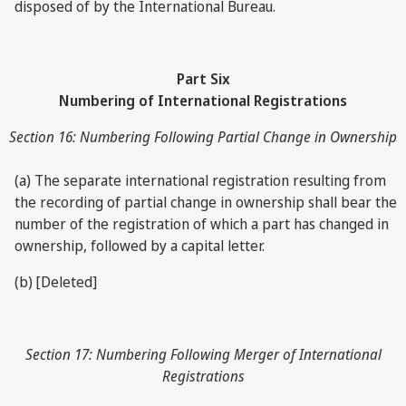
disposed of by the International Bureau.
Part Six
Numbering of International Registrations
Section 16: Numbering Following Partial Change in Ownership
(a) The separate international registration resulting from
the recording of partial change in ownership shall bear the
number of the registration of which a part has changed in
ownership, followed by a capital letter.
(b) [Deleted]
Section 17: Numbering Following Merger of International
Registrations