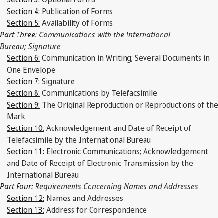
Section 4:
Publication of Forms
Section 5:
Availability of Forms
Part Three:
Communications with the International
Bureau; Signature
Section 6:
Communication in Writing; Several Documents in
One Envelope
Section 7:
Signature
Section 8:
Communications by Telefacsimile
Section 9:
The Original Reproduction or Reproductions of the
Mark
Section 10:
Acknowledgement and Date of Receipt of
Telefacsimile by the International Bureau
Section 11:
Electronic Communications; Acknowledgement
and Date of Receipt of Electronic Transmission by the
International Bureau
Part Four:
Requirements Concerning Names and Addresses
Section 12:
Names and Addresses
Section 13:
Address for Correspondence