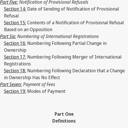
Part Five:
Notification of Provisional Refusals
Section 14:
Date of Sending of Notification of Provisional
Refusal
Section 15:
Contents of a Notification of Provisional Refusal
Based on an Opposition
Part Six:
Numbering of International Registrations
Section 16:
Numbering Following Partial Change in
Ownership
Section 17:
Numbering Following Merger of International
Registrations
Section 18:
Numbering Following Declaration that a Change
in Ownership Has No Effect
Part Seven:
Payment of Fees
Section 19:
Modes of Payment
Part One
Definitions