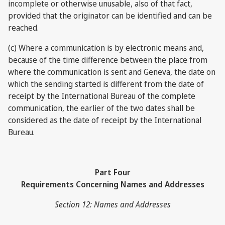
incomplete or otherwise unusable, also of that fact,
provided that the originator can be identified and can be
reached.
(c) Where a communication is by electronic means and,
because of the time difference between the place from
where the communication is sent and Geneva, the date on
which the sending started is different from the date of
receipt by the International Bureau of the complete
communication, the earlier of the two dates shall be
considered as the date of receipt by the International
Bureau.
Part Four
Requirements Concerning Names and Addresses
Section 12: Names and Addresses