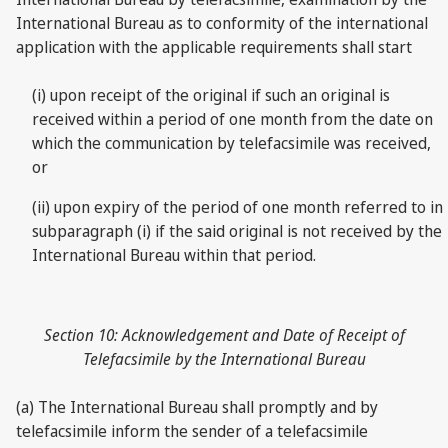
International Bureau as to conformity of the international
application with the applicable requirements shall start
(i) upon receipt of the original if such an original is
received within a period of one month from the date on
which the communication by telefacsimile was received,
or
(ii) upon expiry of the period of one month referred to in
subparagraph (i) if the said original is not received by the
International Bureau within that period.
Section 10: Acknowledgement and Date of Receipt of
Telefacsimile by the International Bureau
(a) The International Bureau shall promptly and by
telefacsimile inform the sender of a telefacsimile