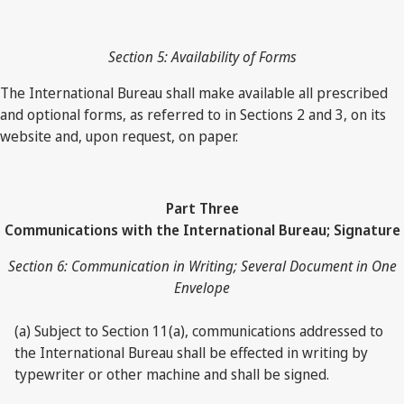
Section 5: Availability of Forms
The International Bureau shall make available all prescribed
and optional forms, as referred to in Sections 2 and 3, on its
website and, upon request, on paper.
Part Three
Communications with the International Bureau; Signature
Section 6: Communication in Writing; Several Document in One
Envelope
(a) Subject to Section 11(a), communications addressed to
the International Bureau shall be effected in writing by
typewriter or other machine and shall be signed.