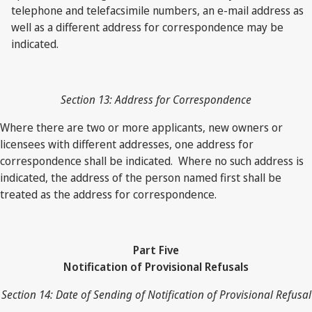
telephone and telefacsimile numbers, an e-mail address as
well as a different address for correspondence may be
indicated.
Section 13: Address for Correspondence
Where there are two or more applicants, new owners or
licensees with different addresses, one address for
correspondence shall be indicated. Where no such address is
indicated, the address of the person named first shall be
treated as the address for correspondence.
Part Five
Notification of Provisional Refusals
Section 14: Date of Sending of Notification of Provisional Refusal