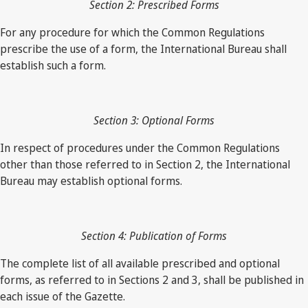
Section 2: Prescribed Forms
For any procedure for which the Common Regulations
prescribe the use of a form, the International Bureau shall
establish such a form.
Section 3: Optional Forms
In respect of procedures under the Common Regulations
other than those referred to in Section 2, the International
Bureau may establish optional forms.
Section 4: Publication of Forms
The complete list of all available prescribed and optional
forms, as referred to in Sections 2 and 3, shall be published in
each issue of the Gazette.