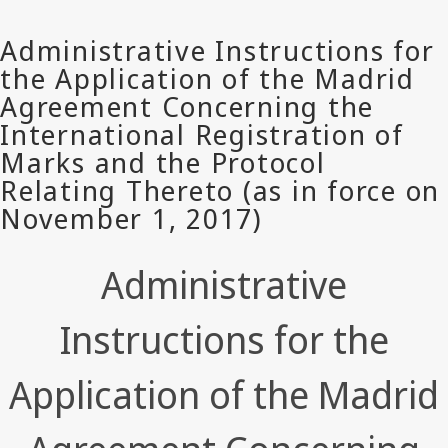
Administrative
Instructions for the
Application of the Madrid