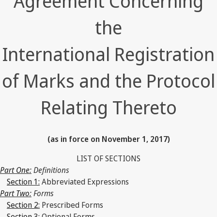
Agreement Concerning
the
International Registration
of Marks and the Protocol
Relating Thereto
(as in force on November 1, 2017)
LIST OF SECTIONS
Part One:
Definitions
Section 1:
Abbreviated Expressions
Part Two:
Forms
Section 2:
Prescribed Forms
Section 3:
Optional Forms