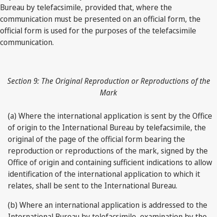
Bureau by telefacsimile, provided that, where the
communication must be presented on an official form, the
official form is used for the purposes of the telefacsimile
communication.
Section 9: The Original Reproduction or Reproductions of the
Mark
(a) Where the international application is sent by the Office
of origin to the International Bureau by telefacsimile, the
original of the page of the official form bearing the
reproduction or reproductions of the mark, signed by the
Office of origin and containing sufficient indications to allow
identification of the international application to which it
relates, shall be sent to the International Bureau.
(b) Where an international application is addressed to the
International Bureau by telefacsimile, examination by the