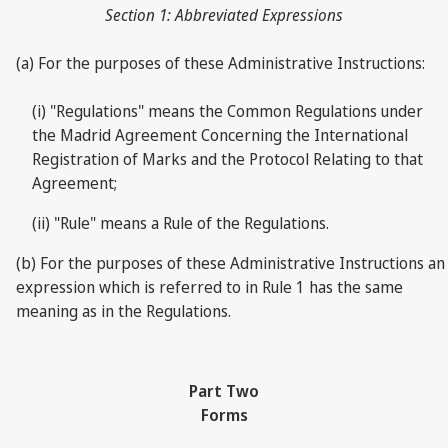
Section 1: Abbreviated Expressions
(a) For the purposes of these Administrative Instructions:
(i) "Regulations" means the Common Regulations under
the Madrid Agreement Concerning the International
Registration of Marks and the Protocol Relating to that
Agreement;
(ii) "Rule" means a Rule of the Regulations.
(b) For the purposes of these Administrative Instructions an
expression which is referred to in Rule 1 has the same
meaning as in the Regulations.
Part Two
Forms