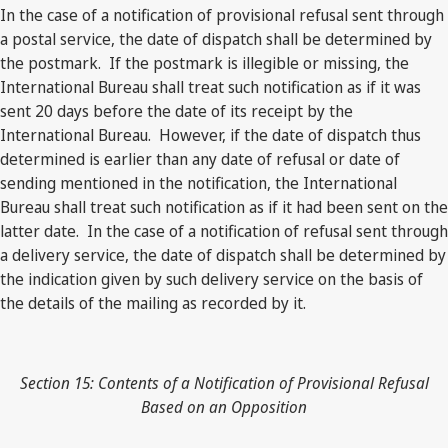
In the case of a notification of provisional refusal sent through
a postal service, the date of dispatch shall be determined by
the postmark. If the postmark is illegible or missing, the
International Bureau shall treat such notification as if it was
sent 20 days before the date of its receipt by the
International Bureau. However, if the date of dispatch thus
determined is earlier than any date of refusal or date of
sending mentioned in the notification, the International
Bureau shall treat such notification as if it had been sent on the
latter date. In the case of a notification of refusal sent through
a delivery service, the date of dispatch shall be determined by
the indication given by such delivery service on the basis of
the details of the mailing as recorded by it.
Section 15: Contents of a Notification of Provisional Refusal
Based on an Opposition