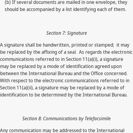
(b) If several documents are mailed in one envelope, they
should be accompanied by a list identifying each of them.
Section 7: Signature
A signature shall be handwritten, printed or stamped; it may
be replaced by the affixing of a seal. As regards the electronic
communications referred to in Section 11(a)(i), a signature
may be replaced by a mode of identification agreed upon
between the International Bureau and the Office concerned.
With respect to the electronic communications referred to in
Section 11(a)(ii), a signature may be replaced by a mode of
identification to be determined by the International Bureau.
Section 8: Communications by Telefacsimile
Any communication may be addressed to the International