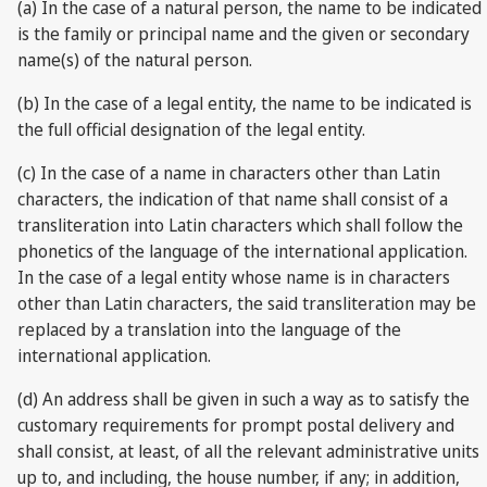
(a) In the case of a natural person, the name to be indicated
is the family or principal name and the given or secondary
name(s) of the natural person.
(b) In the case of a legal entity, the name to be indicated is
the full official designation of the legal entity.
(c) In the case of a name in characters other than Latin
characters, the indication of that name shall consist of a
transliteration into Latin characters which shall follow the
phonetics of the language of the international application.
In the case of a legal entity whose name is in characters
other than Latin characters, the said transliteration may be
replaced by a translation into the language of the
international application.
(d) An address shall be given in such a way as to satisfy the
customary requirements for prompt postal delivery and
shall consist, at least, of all the relevant administrative units
up to, and including, the house number, if any; in addition,