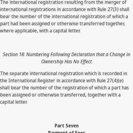
The international registration resulting from the merger of
international registrations in accordance with Rule 27(3) shall
bear the number of the international registration of which a
part had been assigned or otherwise transferred together,
where applicable, with a capital letter.
Section 18: Numbering Following Declaration that a Change in
Ownership Has No Effect
The separate international registration which is recorded in
the International Register in accordance with Rule 27(4)(e)
shall bear the number of the registration of which a part has
been assigned or otherwise transferred, together with a
capital letter.
Part Seven
Payment of Fees