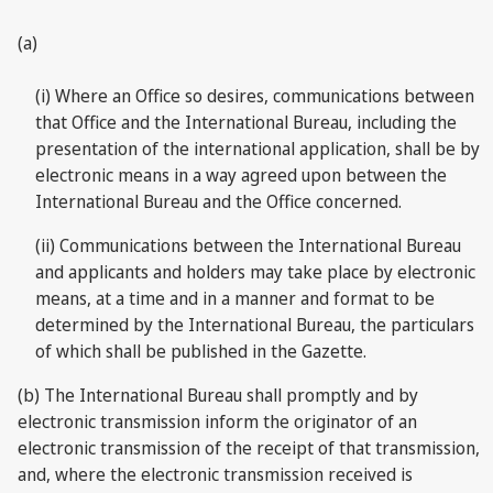
(a)
(i) Where an Office so desires, communications between
that Office and the International Bureau, including the
presentation of the international application, shall be by
electronic means in a way agreed upon between the
International Bureau and the Office concerned.
(ii) Communications between the International Bureau
and applicants and holders may take place by electronic
means, at a time and in a manner and format to be
determined by the International Bureau, the particulars
of which shall be published in the Gazette.
(b) The International Bureau shall promptly and by
electronic transmission inform the originator of an
electronic transmission of the receipt of that transmission,
and, where the electronic transmission received is