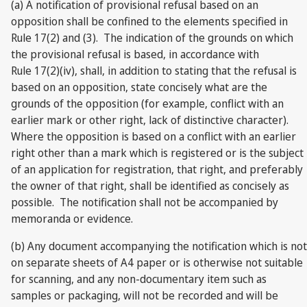
(a) A notification of provisional refusal based on an
opposition shall be confined to the elements specified in
Rule 17(2) and (3). The indication of the grounds on which
the provisional refusal is based, in accordance with
Rule 17(2)(iv), shall, in addition to stating that the refusal is
based on an opposition, state concisely what are the
grounds of the opposition (for example, conflict with an
earlier mark or other right, lack of distinctive character).
Where the opposition is based on a conflict with an earlier
right other than a mark which is registered or is the subject
of an application for registration, that right, and preferably
the owner of that right, shall be identified as concisely as
possible. The notification shall not be accompanied by
memoranda or evidence.
(b) Any document accompanying the notification which is not
on separate sheets of A4 paper or is otherwise not suitable
for scanning, and any non-documentary item such as
samples or packaging, will not be recorded and will be