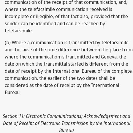
communication of the receipt of that communication, and,
where the telefacsimile communication received is
incomplete or illegible, of that fact also, provided that the
sender can be identified and can be reached by
telefacsimile.
(b) Where a communication is transmitted by telefacsimile
and, because of the time difference between the place from
where the communication is transmitted and Geneva, the
date on which the transmittal started is different from the
date of receipt by the International Bureau of the complete
communication, the earlier of the two dates shall be
considered as the date of receipt by the International
Bureau.
Section 11: Electronic Communications; Acknowledgement and
Date of Receipt of Electronic Transmission by the International
Bureau