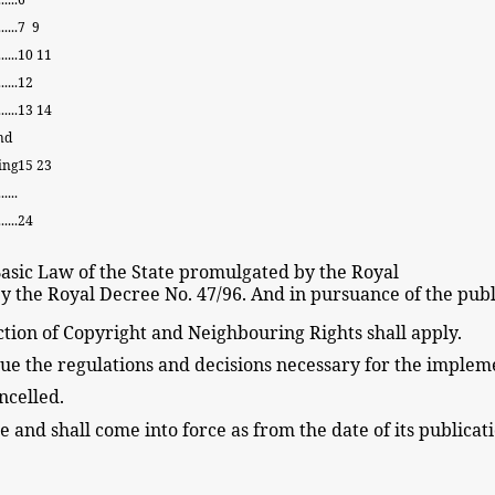
......
7
9
......
10
11
......
12
.....
13
14
nd
ing
15
23
....
.....
24
asic
Law of the State
promulgated by the Royal
y the Royal Decree
No. 47/96. And in pursuance of the
publ
tion of Copyright
and Neighbouring
Rights shall apply.
sue the regulations and decisions
necessary for the impleme
ncelled.
te and shall come into force
as
from the date of its
publicat