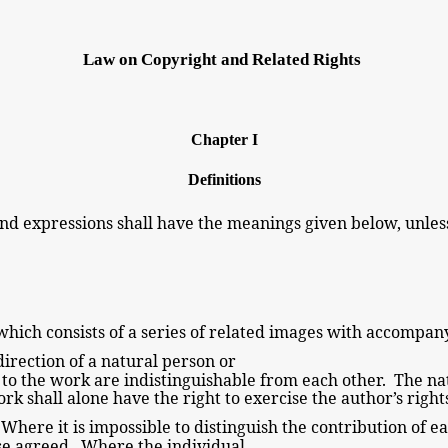
Law on Copyright and Related
Rights
Chapter I
Definitions
nd expressions shall have the
meanings
given below, unles
.
which consists of a series of related images with accompa
irection of a natural
person or
s to the work are indistinguishable
from each other. The na
ork shall alone have the
right to exercise the author’s righ
Where it is impossible to distinguish the contribution of e
se agreed. Where the individual