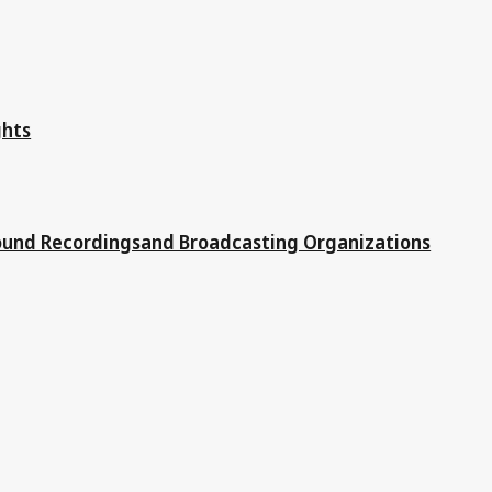
ghts
Sound Recordingsand Broadcasting Organizations