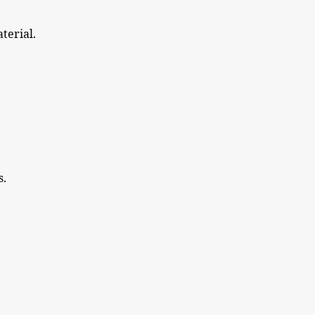
terial.
s.