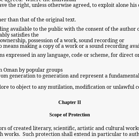
ave the right, unless otherwise
agreed, to exploit alone his
er than that of the
original text.
ding
available to the
public with the consent of the
author
nably
satisfies the
f ownership, possession of a work, sound recording or
lso means making
a copy of
a work or
a sound recording
avai
ons expressed in any language, code or scheme, for direct o
 in Oman by
popular
groups
 from generation to generation and represent a fundamenta
lklore to object to any mutilation, modification or unlawful
Chapter II
Scope of Protection
rs of created literary, scientific, artistic and cultural wor
ch works. Such protection shall extend in particular to auth