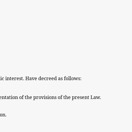
ic interest. Have decreed as follows:
ntation of the
provisions
of the
present
Law.
ion.