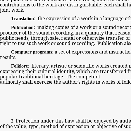
contributions to the work are distinguishable, each shall h
joint
work.
: the expression of a work in a language oth
Translation
: making copies of a work or a sound recor
Publication
producer of the sound recording, in a quantity that reaso
public needs, through sale, rental or otherwise transfer o
right to use such work or sound recording. Publication a
:
a set of expressions and instructi
Computer programs
results.
: literary, artistic or scientific works created
Folklore
expressing their cultural identity, which are transferred
popular traditional heritage. The competent
authority shall exercise the author’s rights in works of fo
Protection under this Law shall
be enjoyed by
autho
2.
of the value, type, method of expression or
objective of su