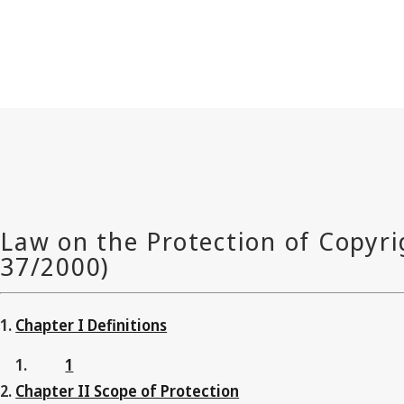
Chapter I Definitions
1
Chapter II Scope of Protection