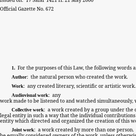
Official Gazette
No. 672
For the
purposes of this
Law, the following
words a
1.
: the natural
person who created the work.
Author
: any
created literary, scientific or
artistic work
Work
: any
Audiovisual work
work made to be listened to and watched simultaneously, 
: a work created by a
group under the d
Collective work
legal entity in such a way that the individual contribution
entity which directed and organized the
creation of this w
: a work created by more than one
person. 
Joint work
be
equally
considered owners of the work, unless otherwi