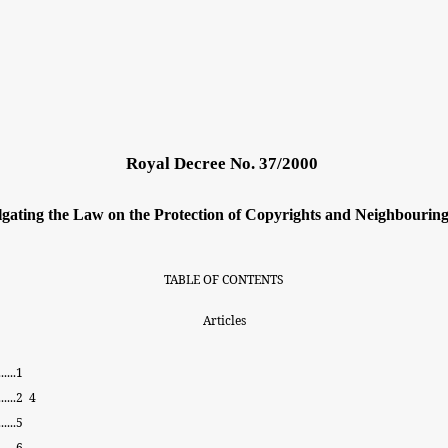
Royal Decree No. 37/2000
gating the Law
on the Protection
of Copyrights and Neighbouring
TABLE
OF
CONTENTS
Articles
.....
1
......
2
4
.....
5
......
6