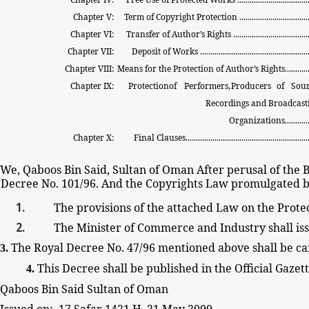
Chapter V:
Term
of
Copyright
Protection
.................................
Chapter VI:
Transfer of
Author’s
Rights
....................................
Chapter VII:
Deposit
of
Works
....................................................
Chapter VIII:
Means
for the
Protection
of
Author’s
Rights............
Chapter IX:
Protection
of
Performers,
Producers
of
Sou
Recordings
and
Broadcast
Organizations.............
Chapter X:
Final
Clauses............................................................
We, Qaboos Bin Said, Sultan of Oman After
perusal of the
B
Decree
No. 101/96. And the Copyrights
Law
promulgated b
The
provisions of the
attached Law on the Protec
The Minister of Commerce
and Industry shall
is
The Royal
Decree
No. 47/96 mentioned above
shall
be ca
3.
This Decree shall
be
published in the Official Gazet
4.
Qaboos Bin Said Sultan of Oman
Issued on: 17 Safar 1421 H. 21 May 2000