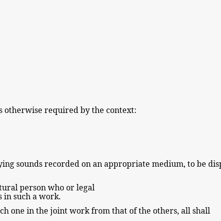
s otherwise required by
the
context:
nying sounds recorded on an appropriate medium, to be di
tural
person who or legal
ts in such a work.
ach one in the
joint work from that of the others, all shall