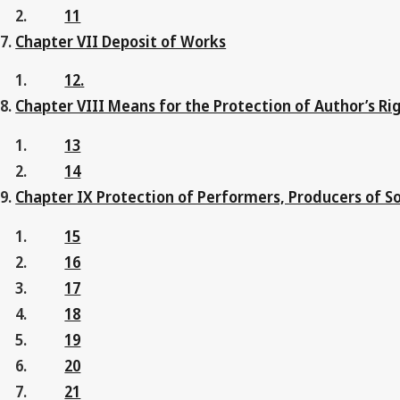
11
Chapter VII Deposit of Works
12.
Chapter VIII Means for the Protection of Author’s Ri
13
14
Chapter IX Protection of Performers, Producers of 
15
16
17
18
19
20
21