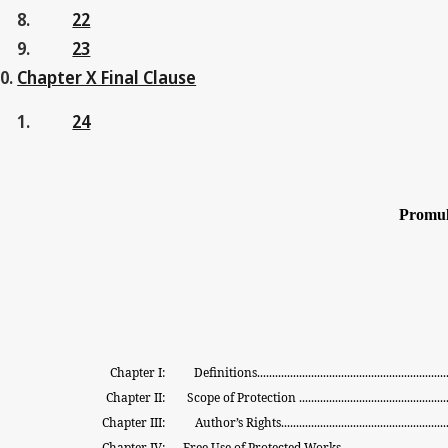
22
23
Chapter X Final Clause
24
Promul
Chapter I:
Definitions................................................................
Chapter II:
Scope
of
Protection
.................................................
Chapter III:
Author’s
Rights........................................................
Chapter IV:
Free
Use
of
Protected
Works
..................................