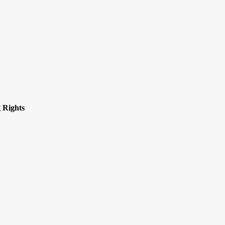
 Rights