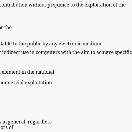
 contribution without
prejudice to the exploitation of the
or the
lable to the
public
by
any electronic
medium.
r indirect use in computers with the aim to achieve specific
l
element in the national
 commercial exploitation.
ks in general, regardless
ors of