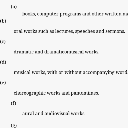
(a)
books, computer
programs and other
written ma
(b)
oral works such as lectures, speeches
and sermons.
(c)
dramatic and dramaticomusical works.
(d)
musical works, with or without accompanying word
(e)
choreographic works and pantomimes.
(f)
aural
and audiovisual works.
(g)