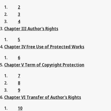
2
3
4
Chapter III Author’s Rights
5
Chapter IV Free Use of Protected Works
6
Chapter V Term of Copyright Protection
7
8
9
Chapter VI Transfer of Author’s Rights
10