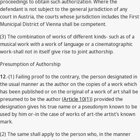
proceedings to obtain such authorization. Where the
defendant is not subject to the general jurisdiction of any
court in Austria, the courts whose jurisdiction includes the First
Municipal District of Vienna shall be competent.
(3) The combination of works of different kinds- such as of a
musical work with a work of language or a cinematographic
work-shall not in itself give rise to joint authorship.
Presumption of Authorship
12
.-(1) Failing proof to the contrary, the person designated in
the usual manner as the author on the copies of a work which
has been published or on the original of a work of art shall be
presumed to be the author (
Article 10(1)
) provided the
designation gives his true name or a pseudonym known to be
used by him or-in the case of works of art-the artist's known
mark.
(2) The same shall apply to the person who, in the manner