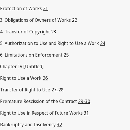
Protection of Works
21
3. Obligations of Owners of Works
22
4. Transfer of Copyright
23
5. Authorization to Use and Right to Use a Work
24
6. Limitations on Enforcement
25
Chapter IV [Untitled]
Right to Use a Work
26
Transfer of Right to Use
27-28
Premature Rescission of the Contract
29-30
Right to Use in Respect of Future Works
31
Bankruptcy and Insolvency
32