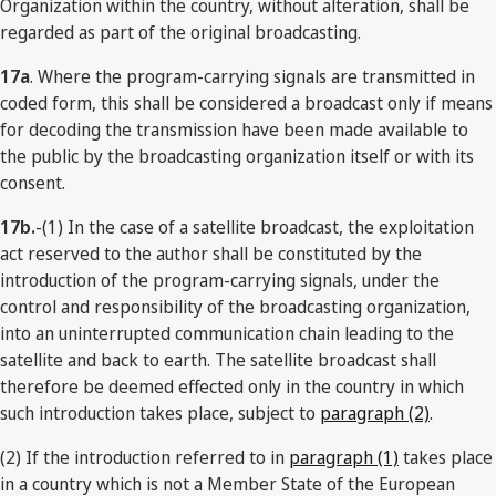
Organization within the country, without alteration, shall be
regarded as part of the original broadcasting.
17a
. Where the program-carrying signals are transmitted in
coded form, this shall be considered a broadcast only if means
for decoding the transmission have been made available to
the public by the broadcasting organization itself or with its
consent.
17b.
-(1) In the case of a satellite broadcast, the exploitation
act reserved to the author shall be constituted by the
introduction of the program-carrying signals, under the
control and responsibility of the broadcasting organization,
into an uninterrupted communication chain leading to the
satellite and back to earth. The satellite broadcast shall
therefore be deemed effected only in the country in which
such introduction takes place, subject to
paragraph (2)
.
(2) If the introduction referred to in
paragraph (1)
takes place
in a country which is not a Member State of the European