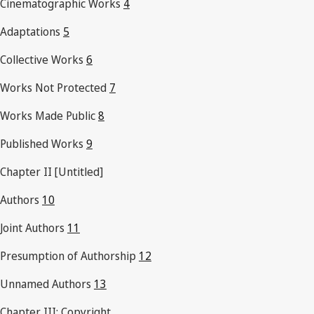
Cinematographic Works
4
Adaptations
5
Collective Works
6
Works Not Protected
7
Works Made Public
8
Published Works
9
Chapter II [Untitled]
Authors
10
Joint Authors
11
Presumption of Authorship
12
Unnamed Authors
13
Chapter III: Copyright