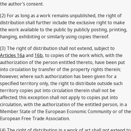
the author's consent.
(2) For as long as a work remains unpublished, the right of
distribution shall further include the exclusive right to make
the work available to the public by publicly posting, printing,
hanging, exhibiting or similarly using copies thereof.
(3) The right of distribution shall not extend, subject to
Articles 16a
and
16b
, to copies of the work which, with the
authorization of the person entitled thereto, have been put
into circulation by transfer of the property rights therein;
however, where such authorization has been given for a
specified territory only, the right to distribute outside such
territory copies put into circulation therein shall not be
affected; this exception shall not apply to copies put into
circulation, with the authorization of the entitled person, in a
Member State of the European Economic Community or of the
European Free Trade Association.
(4) The right of distribution in a work of art shall not extend to