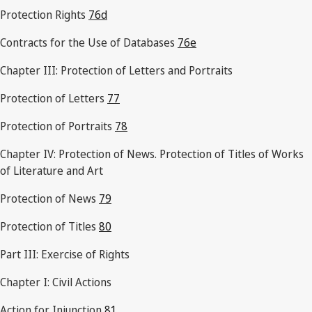
Protection Rights
76d
Contracts for the Use of Databases
76e
Chapter III: Protection of Letters and Portraits
Protection of Letters
77
Protection of Portraits
78
Chapter IV: Protection of News. Protection of Titles of Works
of Literature and Art
Protection of News
79
Protection of Titles
80
Part III: Exercise of Rights
Chapter I: Civil Actions
Action for Injunction
81