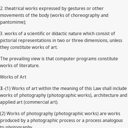
2. theatrical works expressed by gestures or other
movements of the body (works of choreography and
pantomime);
3. works of a scientific or didactic nature which consist of
pictorial representations in two or three dimensions, unless
they constitute works of art.
The prevailing view is that computer programs constitute
works of literature.
Works of Art
3
.-(1) Works of art within the meaning of this Law shall include
works of photography (photographic works), architecture and
applied art (commercial art).
(2) Works of photography (photographic works) are works
produced by a photographic process or a process analogous
to photography.