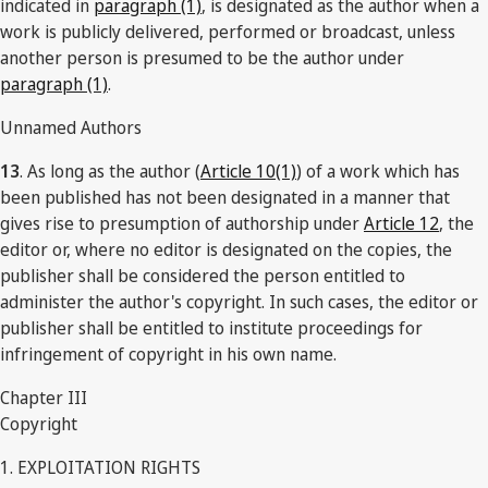
indicated in
paragraph (1)
, is designated as the author when a
work is publicly delivered, performed or broadcast, unless
another person is presumed to be the author under
paragraph (1)
.
Unnamed Authors
13
. As long as the author (
Article 10(1)
) of a work which has
been published has not been designated in a manner that
gives rise to presumption of authorship under
Article 12
, the
editor or, where no editor is designated on the copies, the
publisher shall be considered the person entitled to
administer the author's copyright. In such cases, the editor or
publisher shall be entitled to institute proceedings for
infringement of copyright in his own name.
Chapter III
Copyright
1. EXPLOITATION RIGHTS