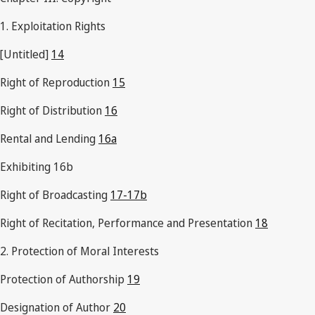
1. Exploitation Rights
[Untitled]
14
Right of Reproduction
15
Right of Distribution
16
Rental and Lending
16a
Exhibiting 16b
Right of Broadcasting
17-17b
Right of Recitation, Performance and Presentation
18
2. Protection of Moral Interests
Protection of Authorship
19
Designation of Author
20