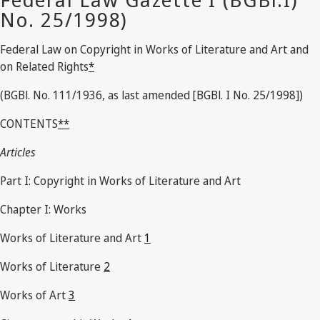
Federal Law on Copyright in Works of Literature and Art and
on Related Rights
*
(BGBl. No. 111/1936, as last amended [BGBl. I No. 25/1998])
CONTENTS
**
Articles
Part I: Copyright in Works of Literature and Art
Chapter I: Works
Works of Literature and Art
1
Works of Literature
2
Works of Art
3