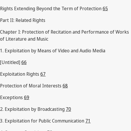
Rights Extending Beyond the Term of Protection
65
Part II: Related Rights
Chapter I: Protection of Recitation and Performance of Works
of Literature and Music
1. Exploitation by Means of Video and Audio Media
[Untitled]
66
Exploitation Rights
67
Protection of Moral Interests
68
Exceptions
69
2. Exploitation by Broadcasting
70
3. Exploitation for Public Communication
71