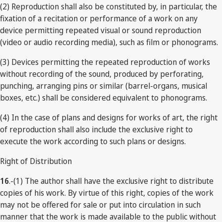
(2) Reproduction shall also be constituted by, in particular, the
fixation of a recitation or performance of a work on any
device permitting repeated visual or sound reproduction
(video or audio recording media), such as film or phonograms.
(3) Devices permitting the repeated reproduction of works
without recording of the sound, produced by perforating,
punching, arranging pins or similar (barrel-organs, musical
boxes, etc.) shall be considered equivalent to phonograms.
(4) In the case of plans and designs for works of art, the right
of reproduction shall also include the exclusive right to
execute the work according to such plans or designs.
Right of Distribution
16
.-(1) The author shall have the exclusive right to distribute
copies of his work. By virtue of this right, copies of the work
may not be offered for sale or put into circulation in such
manner that the work is made available to the public without