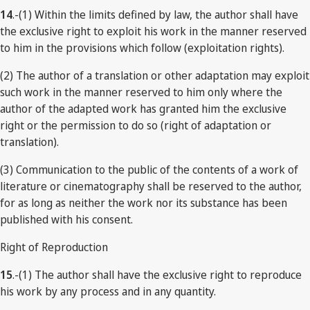
14
.-(1) Within the limits defined by law, the author shall have
the exclusive right to exploit his work in the manner reserved
to him in the provisions which follow (exploitation rights).
(2) The author of a translation or other adaptation may exploit
such work in the manner reserved to him only where the
author of the adapted work has granted him the exclusive
right or the permission to do so (right of adaptation or
translation).
(3) Communication to the public of the contents of a work of
literature or cinematography shall be reserved to the author,
for as long as neither the work nor its substance has been
published with his consent.
Right of Reproduction
15
.-(1) The author shall have the exclusive right to reproduce
his work by any process and in any quantity.