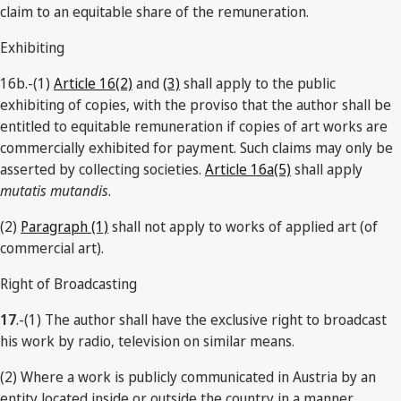
claim to an equitable share of the remuneration.
Exhibiting
16b.-(1)
Article 16(2)
and
(3)
shall apply to the public
exhibiting of copies, with the proviso that the author shall be
entitled to equitable remuneration if copies of art works are
commercially exhibited for payment. Such claims may only be
asserted by collecting societies.
Article 16a(5)
shall apply
mutatis mutandis
.
(2)
Paragraph (1)
shall not apply to works of applied art (of
commercial art).
Right of Broadcasting
17
.-(1) The author shall have the exclusive right to broadcast
his work by radio, television on similar means.
(2) Where a work is publicly communicated in Austria by an
entity located inside or outside the country in a manner