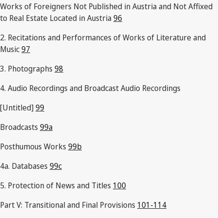
Works of Foreigners Not Published in Austria and Not Affixed
to Real Estate Located in Austria
96
2. Recitations and Performances of Works of Literature and
Music
97
3. Photographs
98
4. Audio Recordings and Broadcast Audio Recordings
[Untitled]
99
Broadcasts
99a
Posthumous Works
99b
4a. Databases
99c
5. Protection of News and Titles
100
Part V: Transitional and Final Provisions
101-114