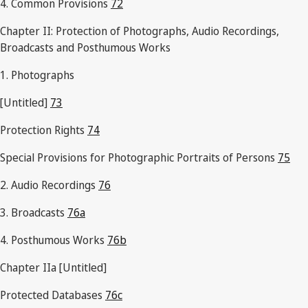
4. Common Provisions
72
Chapter II: Protection of Photographs, Audio Recordings,
Broadcasts and Posthumous Works
1. Photographs
[Untitled]
73
Protection Rights
74
Special Provisions for Photographic Portraits of Persons
75
2. Audio Recordings
76
3. Broadcasts
76a
4. Posthumous Works
76b
Chapter IIa [Untitled]
Protected Databases
76c