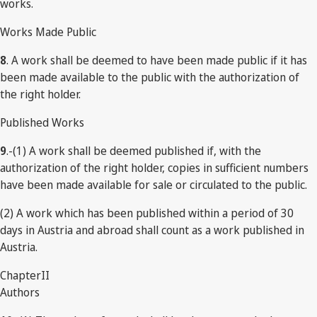
works.
Works Made Public
8
. A work shall be deemed to have been made public if it has
been made available to the public with the authorization of
the right holder.
Published Works
9
.-(1) A work shall be deemed published if, with the
authorization of the right holder, copies in sufficient numbers
have been made available for sale or circulated to the public.
(2) A work which has been published within a period of 30
days in Austria and abroad shall count as a work published in
Austria.
ChapterII
Authors