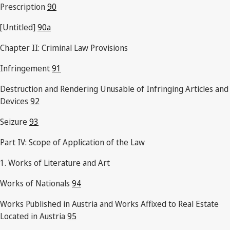
Prescription
90
[Untitled]
90a
Chapter II: Criminal Law Provisions
Infringement
91
Destruction and Rendering Unusable of Infringing Articles and
Devices
92
Seizure
93
Part IV: Scope of Application of the Law
1. Works of Literature and Art
Works of Nationals
94
Works Published in Austria and Works Affixed to Real Estate
Located in Austria
95