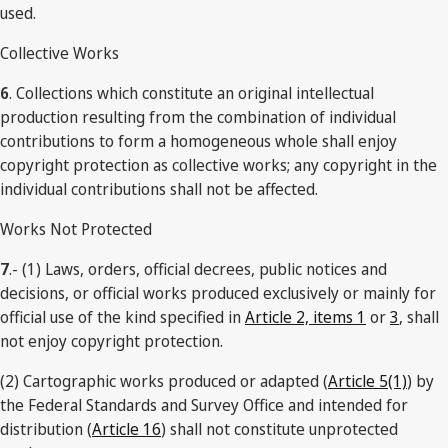
used.
Collective Works
6
. Collections which constitute an original intellectual
production resulting from the combination of individual
contributions to form a homogeneous whole shall enjoy
copyright protection as collective works; any copyright in the
individual contributions shall not be affected.
Works Not Protected
7
.- (1) Laws, orders, official decrees, public notices and
decisions, or official works produced exclusively or mainly for
official use of the kind specified in
Article 2, items 1
or
3
, shall
not enjoy copyright protection.
(2) Cartographic works produced or adapted (
Article 5(1)
) by
the Federal Standards and Survey Office and intended for
distribution (
Article 16
) shall not constitute unprotected