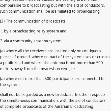
comparable to broadcasting but with the aid of conductors,
such communication shall be assimilated to broadcasting.
(3) The communication of broadcasts
1. by a broadcasting relay system and
2. via a community antenna system,
(
a
) where all the receivers are located only on contiguous
pieces of ground, where no part of the system uses or crosses
a public road and where the antenna is not more than 500
meters away from the nearest receiver, or
(
b
) where not more than 500 participants are connected to
the system,
shall not be regarded as a new broadcast. In other respects
the simultaneous communication, with the aid of conductors,
of complete broadcasts of the Austrian Broadcasting