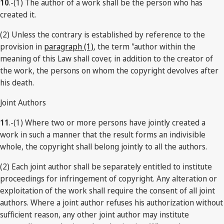
10
.-(1) The author of a work shall be the person who has
created it.
(2) Unless the contrary is established by reference to the
provision in
paragraph (1)
, the term "author within the
meaning of this Law shall cover, in addition to the creator of
the work, the persons on whom the copyright devolves after
his death.
Joint Authors
11
.-(1) Where two or more persons have jointly created a
work in such a manner that the result forms an indivisible
whole, the copyright shall belong jointly to all the authors.
(2) Each joint author shall be separately entitled to institute
proceedings for infringement of copyright. Any alteration or
exploitation of the work shall require the consent of all joint
authors. Where a joint author refuses his authorization without
sufficient reason, any other joint author may institute