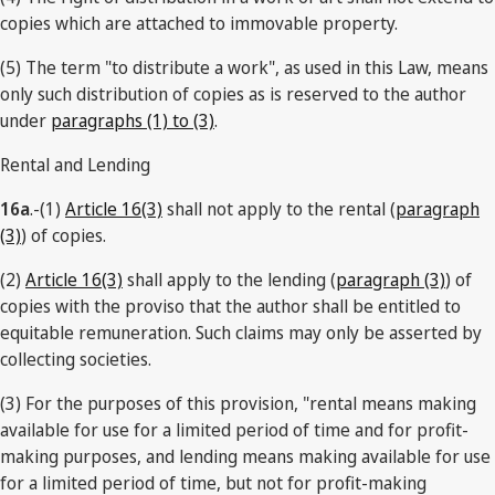
copies which are attached to immovable property.
(5) The term "to distribute a work", as used in this Law, means
only such distribution of copies as is reserved to the author
under
paragraphs (1) to (3)
.
Rental and Lending
16a
.-(1)
Article 16(3)
shall not apply to the rental (
paragraph
(3)
) of copies.
(2)
Article 16(3)
shall apply to the lending (
paragraph (3)
) of
copies with the proviso that the author shall be entitled to
equitable remuneration. Such claims may only be asserted by
collecting societies.
(3) For the purposes of this provision, "rental means making
available for use for a limited period of time and for profit-
making purposes, and lending means making available for use
for a limited period of time, but not for profit-making