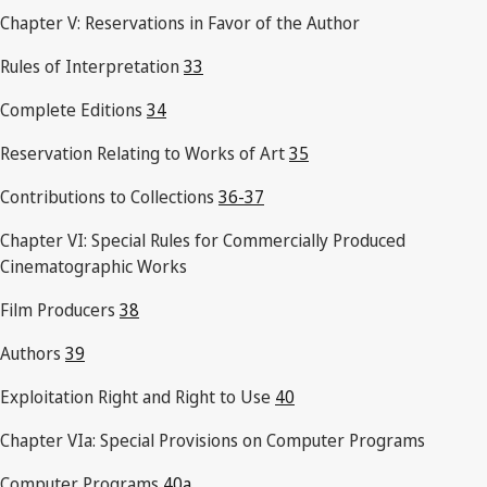
Chapter V: Reservations in Favor of the Author
Rules of Interpretation
33
Complete Editions
34
Reservation Relating to Works of Art
35
Contributions to Collections
36-37
Chapter VI: Special Rules for Commercially Produced
Cinematographic Works
Film Producers
38
Authors
39
Exploitation Right and Right to Use
40
Chapter VIa: Special Provisions on Computer Programs
Computer Programs
40a