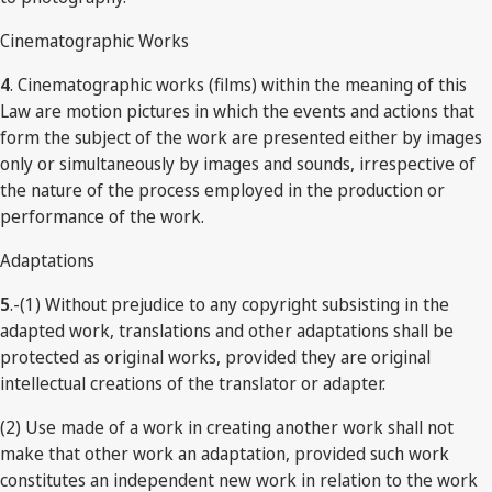
Cinematographic Works
4
. Cinematographic works (films) within the meaning of this
Law are motion pictures in which the events and actions that
form the subject of the work are presented either by images
only or simultaneously by images and sounds, irrespective of
the nature of the process employed in the production or
performance of the work.
Adaptations
5
.-(1) Without prejudice to any copyright subsisting in the
adapted work, translations and other adaptations shall be
protected as original works, provided they are original
intellectual creations of the translator or adapter.
(2) Use made of a work in creating another work shall not
make that other work an adaptation, provided such work
constitutes an independent new work in relation to the work