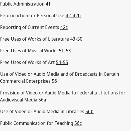
Public Administration
41
Reproduction for Personal Use
42-42b
Reporting of Current Events
42c
Free Uses of Works of Literature
43-50
Free Uses of Musical Works
51-53
Free Uses of Works of Art
54-55
Use of Video or Audio Media and of Broadcasts in Certain
Commercial Enterprises
56
Provision of Video or Audio Media to Federal Institutions for
Audiovisual Media
56a
Use of Video or Audio Media in Libraries
56b
Public Communication for Teaching
56c