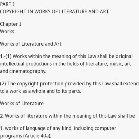
PART I
COPYRIGHT IN WORKS OF LITERATURE AND ART
Chapter I
Works
Works of Literature and Art
1
.-(1) Works within the meaning of this Law shall be original
intellectual productions in the fields of literature, music, art
and cinematography.
(2) The copyright protection provided by this Law shall extend
to a work as a whole and to its parts.
Works of Literature
2
. Works of literature within the meaning of this Law shall be
1. works of language of any kind, including computer
programs (
Article 40a
);