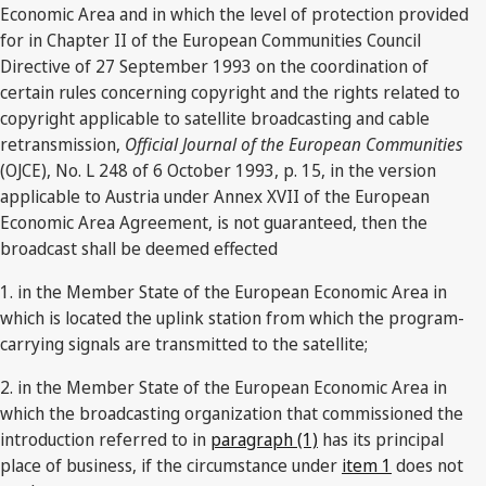
Economic Area and in which the level of protection provided
for in Chapter II of the European Communities Council
Directive of 27 September 1993 on the coordination of
certain rules concerning copyright and the rights related to
copyright applicable to satellite broadcasting and cable
retransmission,
Official Journal of the European Communities
(OJCE), No. L 248 of 6 October 1993, p. 15, in the version
applicable to Austria under Annex XVII of the European
Economic Area Agreement, is not guaranteed, then the
broadcast shall be deemed effected
1. in the Member State of the European Economic Area in
which is located the uplink station from which the program-
carrying signals are transmitted to the satellite;
2. in the Member State of the European Economic Area in
which the broadcasting organization that commissioned the
introduction referred to in
paragraph (1)
has its principal
place of business, if the circumstance under
item 1
does not