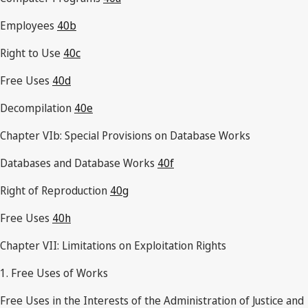
Employees
40b
Right to Use
40c
Free Uses
40d
Decompilation
40e
Chapter VIb: Special Provisions on Database Works
Databases and Database Works
40f
Right of Reproduction
40g
Free Uses
40h
Chapter VII: Limitations on Exploitation Rights
1. Free Uses of Works
Free Uses in the Interests of the Administration of Justice and