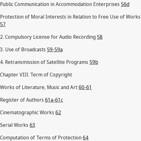
Public Communication in Accommodation Enterprises
56d
Protection of Moral Interests in Relation to Free Use of Works
57
2. Compulsory License for Audio Recording
58
3. Use of Broadcasts
59-59a
4. Retransmission of Satellite Programs
59b
Chapter VIII: Term of Copyright
Works of Literature, Music and Art
60-61
Register of Authors
61a-61c
Cinematographic Works
62
Serial Works
63
Computation of Terms of Protection
64