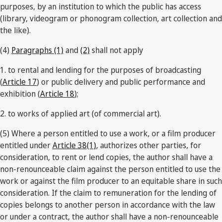
purposes, by an institution to which the public has access
(library, videogram or phonogram collection, art collection and
the like).
(4)
Paragraphs (1)
and
(2)
shall not apply
1. to rental and lending for the purposes of broadcasting
(
Article 17
) or public delivery and public performance and
exhibition (
Article 18
);
2. to works of applied art (of commercial art).
(5) Where a person entitled to use a work, or a film producer
entitled under
Article 38(1)
, authorizes other parties, for
consideration, to rent or lend copies, the author shall have a
non-renounceable claim against the person entitled to use the
work or against the film producer to an equitable share in such
consideration. If the claim to remuneration for the lending of
copies belongs to another person in accordance with the law
or under a contract, the author shall have a non-renounceable