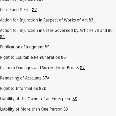
Cease and Desist
82
Action for Injunction in Respect of Works of Art
83
Action for Injunction in Cases Governed by Articles 79 and 80
84
Publication of Judgment
85
Right to Equitable Remuneration
86
Claim to Damages and Surrender of Profits
87
Rendering of Accounts
87a
Right to Information
87b
Liability of the Owner of an Enterprise
88
Liability of More than One Person
89