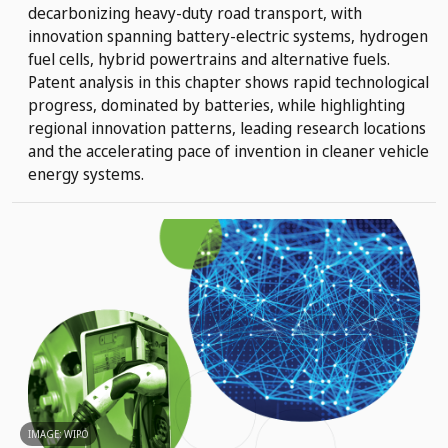
decarbonizing heavy-duty road transport, with
innovation spanning battery-electric systems, hydrogen
fuel cells, hybrid powertrains and alternative fuels.
Patent analysis in this chapter shows rapid technological
progress, dominated by batteries, while highlighting
regional innovation patterns, leading research locations
and the accelerating pace of invention in cleaner vehicle
energy systems.
IMAGE: WIPO