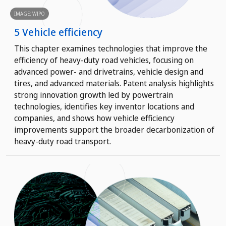
IMAGE: WIPO
5 Vehicle efficiency
This chapter examines technologies that improve the
efficiency of heavy-duty road vehicles, focusing on
advanced power- and drivetrains, vehicle design and
tires, and advanced materials. Patent analysis highlights
strong innovation growth led by powertrain
technologies, identifies key inventor locations and
companies, and shows how vehicle efficiency
improvements support the broader decarbonization of
heavy-duty road transport.