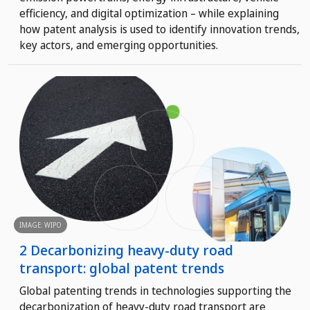
efficiency, and digital optimization – while explaining
how patent analysis is used to identify innovation trends,
key actors, and emerging opportunities.
IMAGE: WIPO
2 Decarbonizing heavy-duty road
transport: global patent trends
Global patenting trends in technologies supporting the
decarbonization of heavy-duty road transport are