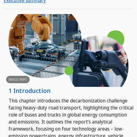
Executive summary
IMAGE: WIPO
1 Introduction
This chapter introduces the decarbonization challenge
facing heavy-duty road transport, highlighting the critical
role of buses and trucks in global energy consumption
and emissions. It outlines the report’s analytical
framework, focusing on four technology areas – low-
emission powertrains, energy infrastructure, vehicle