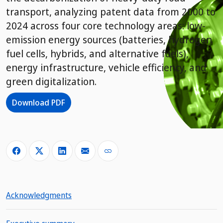
transport, analyzing patent data from 2000 to
2024 across four core technology areas: low-
emission energy sources (batteries, hydrogen
fuel cells, hybrids, and alternative fuels),
energy infrastructure, vehicle efficiency, and
green digitalization.
Download PDF
Acknowledgments