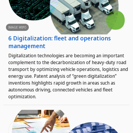
IMAGE: WIPO
6 Digitalization: fleet and operations
management
Digitalization technologies are becoming an important
complement to the decarbonization of heavy-duty road
transport by optimizing vehicle operations, logistics and
energy use. Patent analysis of “green digitalization”
inventions highlights rapid growth in areas such as
autonomous driving, connected vehicles and fleet
optimization.