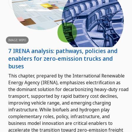
IMAGE: WIPO
7 IRENA analysis: pathways, policies and
enablers for zero-emission trucks and
buses
This chapter, prepared by the International Renewable
Energy Agency (IRENA), emphasizes electrification as
the dominant solution for decarbonizing heavy-duty road
transport, supported by rapid battery cost declines,
improving vehicle range, and emerging charging
infrastructure. While biofuels and hydrogen play
complementary roles, policy, infrastructure, and
business model innovation are critical enablers to
accelerate the transition toward zero-emission freight