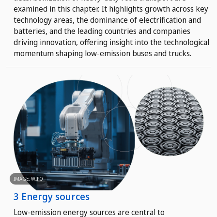
examined in this chapter. It highlights growth across key
technology areas, the dominance of electrification and
batteries, and the leading countries and companies
driving innovation, offering insight into the technological
momentum shaping low-emission buses and trucks.
IMAGE: WIPO
3 Energy sources
Low-emission energy sources are central to