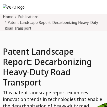
Home
Publications
Patent Landscape Report: Decarbonizing Heavy-Duty
Road Transport
Patent Landscape
Report: Decarbonizing
Heavy-Duty Road
Transport
This patent landscape report examines
innovation trends in technologies that enable
the decarbonization of heavy-duty road