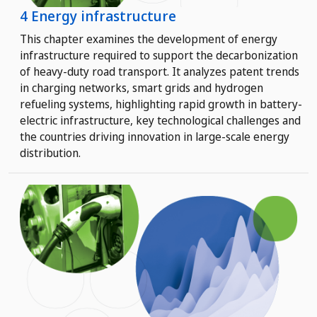
4 Energy infrastructure
This chapter examines the development of energy
infrastructure required to support the decarbonization
of heavy-duty road transport. It analyzes patent trends
in charging networks, smart grids and hydrogen
refueling systems, highlighting rapid growth in battery-
electric infrastructure, key technological challenges and
the countries driving innovation in large-scale energy
distribution.