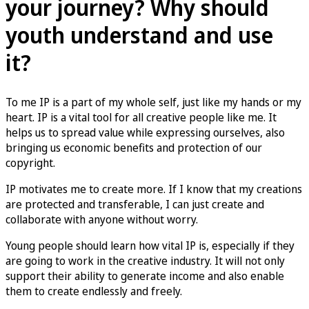
your journey? Why should
youth understand and use
it?
To me IP is a part of my whole self, just like my hands or my
heart. IP is a vital tool for all creative people like me. It
helps us to spread value while expressing ourselves, also
bringing us economic benefits and protection of our
copyright.
IP motivates me to create more. If I know that my creations
are protected and transferable, I can just create and
collaborate with anyone without worry.
Young people should learn how vital IP is, especially if they
are going to work in the creative industry. It will not only
support their ability to generate income and also enable
them to create endlessly and freely.