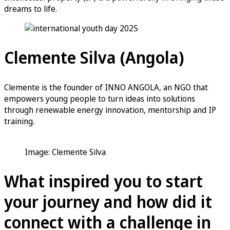
dreams to life.
Clemente Silva (Angola)
Clemente is the founder of INNO ANGOLA, an NGO that
empowers young people to turn ideas into solutions
through renewable energy innovation, mentorship and IP
training.
Image: Clemente Silva
What inspired you to start
your journey and how did it
connect with a challenge in