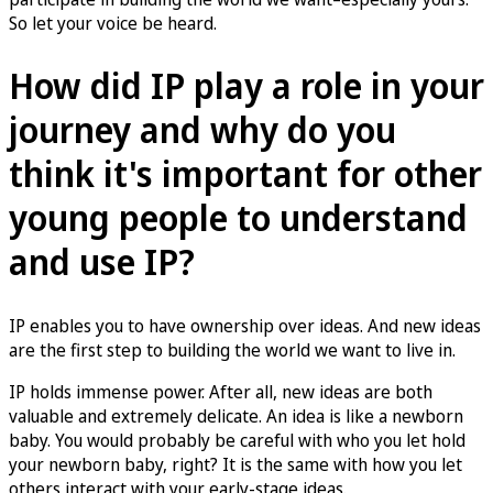
So let your voice be heard.
How did IP play a role in your
journey and why do you
think it's important for other
young people to understand
and use IP?
IP enables you to have ownership over ideas. And new ideas
are the first step to building the world we want to live in.
IP holds immense power. After all, new ideas are both
valuable and extremely delicate. An idea is like a newborn
baby. You would probably be careful with who you let hold
your newborn baby, right? It is the same with how you let
others interact with your early-stage ideas.