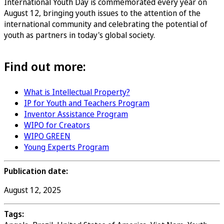
International Youth Day is commemorated every year on
August 12, bringing youth issues to the attention of the
international community and celebrating the potential of
youth as partners in today's global society.
Find out more:
What is Intellectual Property?
IP for Youth and Teachers Program
Inventor Assistance Program
WIPO for Creators
WIPO GREEN
Young Experts Program
Publication date:
August 12, 2025
Tags: