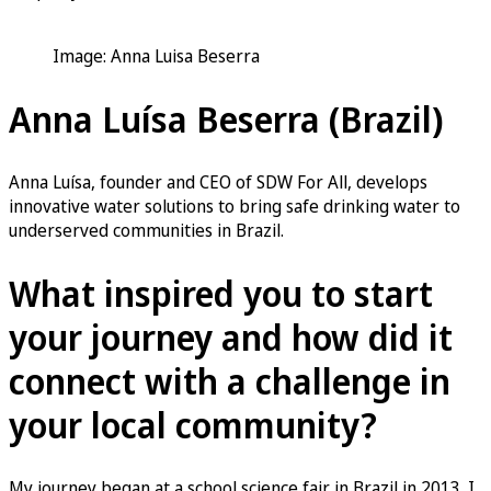
Image: Anna Luisa Beserra
Anna Luísa Beserra (Brazil)
Anna Luísa, founder and CEO of SDW For All, develops
innovative water solutions to bring safe drinking water to
underserved communities in Brazil.
What inspired you to start
your journey and how did it
connect with a challenge in
your local community?
My journey began at a school science fair in Brazil in 2013. I