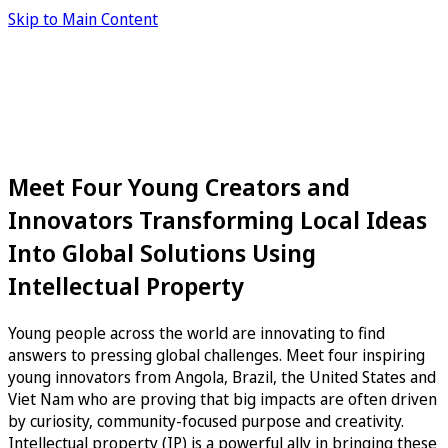
Skip to Main Content
Meet Four Young Creators and
Innovators Transforming Local Ideas
Into Global Solutions Using
Intellectual Property
Young people across the world are innovating to find
answers to pressing global challenges. Meet four inspiring
young innovators from Angola, Brazil, the United States and
Viet Nam who are proving that big impacts are often driven
by curiosity, community-focused purpose and creativity.
Intellectual property (IP) is a powerful ally in bringing these