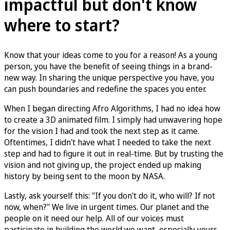
impactful but don't know
where to start?
Know that your ideas come to you for a reason! As a young
person, you have the benefit of seeing things in a brand-
new way. In sharing the unique perspective you have, you
can push boundaries and redefine the spaces you enter.
When I began directing Afro Algorithms, I had no idea how
to create a 3D animated film. I simply had unwavering hope
for the vision I had and took the next step as it came.
Oftentimes, I didn't have what I needed to take the next
step and had to figure it out in real-time. But by trusting the
vision and not giving up, the project ended up making
history by being sent to the moon by NASA.
Lastly, ask yourself this: "If you don't do it, who will? If not
now, when?" We live in urgent times. Our planet and the
people on it need our help. All of our voices must
participate in building the world we want–especially yours.