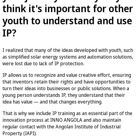
think it's important for other
youth to understand and use
IP?
I realized that many of the ideas developed with youth, such
as simplified solar energy systems and automation solutions,
were lost due to lack of IP protection.
IP allows us to recognize and value creative effort, ensuring
that inventors retain their rights and have opportunities to
turn their ideas into businesses or public solutions. When a
young person understands IP, they understand that their
idea has value — and that changes everything.
That is why we include IP training as an essential part of the
innovation process at INNO ANGOLA and also maintain
regular contact with the Angolan Institute of Industrial
Property (IAPI).