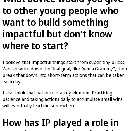
to other young people who
want to build something
impactful but don't know
where to start?
I believe that impactful things start from super tiny bricks.
We can write down the final goal, like "win a Grammy", then
break that down into short-term actions that can be taken
each day.
I also think that patience is a key element. Practicing
patience and taking actions daily to accumulate small wins
will eventually lead me somewhere.
How has IP played a role in