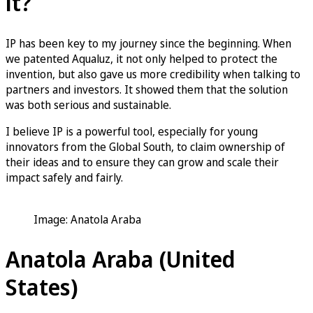
it?
IP has been key to my journey since the beginning. When
we patented Aqualuz, it not only helped to protect the
invention, but also gave us more credibility when talking to
partners and investors. It showed them that the solution
was both serious and sustainable.
I believe IP is a powerful tool, especially for young
innovators from the Global South, to claim ownership of
their ideas and to ensure they can grow and scale their
impact safely and fairly.
Image: Anatola Araba
Anatola Araba (United
States)