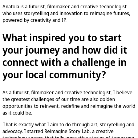
Anatola is a futurist, filmmaker and creative technologist
who uses storytelling and innovation to reimagine futures,
powered by creativity and IP.
What inspired you to start
your journey and how did it
connect with a challenge in
your local community?
As a futurist, filmmaker and creative technologist, I believe
the greatest challenges of our time are also golden
opportunities to reinvent, redefine and reimagine the world
as it could be.
That is exactly what I aim to do through art, storytelling and
advocacy. I started Reimagine Story Lab, a creative
technology agency that tells innovative stories of tomorrow,