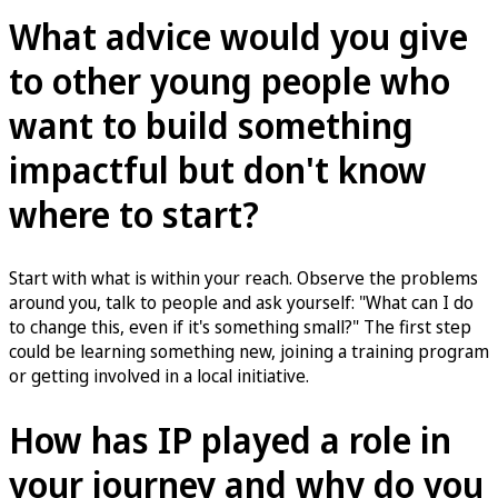
What advice would you give
to other young people who
want to build something
impactful but don't know
where to start?
Start with what is within your reach. Observe the problems
around you, talk to people and ask yourself: "What can I do
to change this, even if it's something small?" The first step
could be learning something new, joining a training program
or getting involved in a local initiative.
How has IP played a role in
your journey and why do you