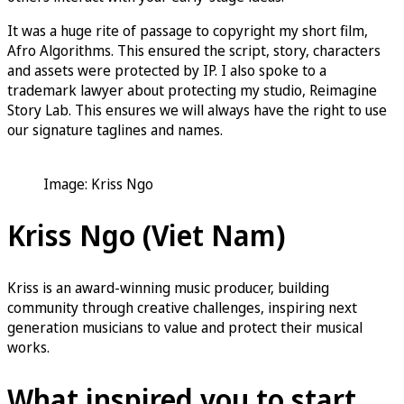
It was a huge rite of passage to copyright my short film,
Afro Algorithms. This ensured the script, story, characters
and assets were protected by IP. I also spoke to a
trademark lawyer about protecting my studio, Reimagine
Story Lab. This ensures we will always have the right to use
our signature taglines and names.
Image: Kriss Ngo
Kriss Ngo (Viet Nam)
Kriss is an award-winning music producer, building
community through creative challenges, inspiring next
generation musicians to value and protect their musical
works.
What inspired you to start