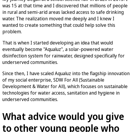
was 15 at that time and I discovered that millions of people
in rural and semi-arid areas lacked access to safe drinking
water. The realization moved me deeply and I knew I
wanted to create something that could help solve this
problem.
That is when I started developing an idea that would
eventually become "Aqualuz", a solar-powered water
disinfection system for rainwater, designed specifically for
underserved communities.
Since then, I have scaled Aqualuz into the flagship innovation
of my social enterprise, SDW For All (Sustainable
Development & Water for All), which focuses on sustainable
technologies for water access, sanitation and hygiene in
underserved communities.
What advice would you give
to other young people who