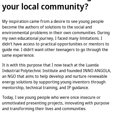
your local community?
My inspiration came from a desire to see young people
become the authors of solutions to the social and
environmental problems in their own communities. During
my own educational journey, I faced many limitations. I
didn't have access to practical opportunities or mentors to
guide me. I didn't want other teenagers to go through the
same experience.
It is with this purpose that I now teach at the Luanda
Industrial Polytechnic Institute and founded INNO ANGOLA,
an NGO that aims to help develop and nurture renewable
energy solutions by supporting young inventors through
mentorship, technical training, and IP guidance.
Today, I see young people who were once insecure or
unmotivated presenting projects, innovating with purpose
and transforming their lives and communities.