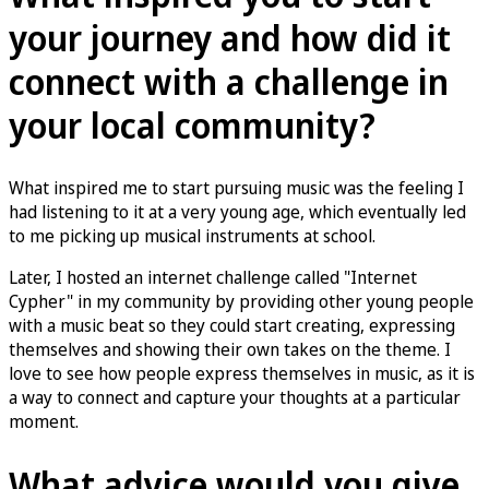
your journey and how did it
connect with a challenge in
your local community?
What inspired me to start pursuing music was the feeling I
had listening to it at a very young age, which eventually led
to me picking up musical instruments at school.
Later, I hosted an internet challenge called "Internet
Cypher" in my community by providing other young people
with a music beat so they could start creating, expressing
themselves and showing their own takes on the theme. I
love to see how people express themselves in music, as it is
a way to connect and capture your thoughts at a particular
moment.
What advice would you give