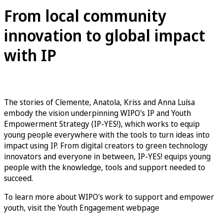
From local community
innovation to global impact
with IP
The stories of Clemente, Anatola, Kriss and Anna Luísa
embody the vision underpinning WIPO's IP and Youth
Empowerment Strategy (IP-YES!), which works to equip
young people everywhere with the tools to turn ideas into
impact using IP. From digital creators to green technology
innovators and everyone in between, IP-YES! equips young
people with the knowledge, tools and support needed to
succeed.
To learn more about WIPO's work to support and empower
youth, visit the Youth Engagement webpage