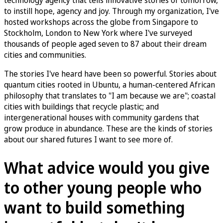
to instill hope, agency and joy. Through my organization, I've
hosted workshops across the globe from Singapore to
Stockholm, London to New York where I've surveyed
thousands of people aged seven to 87 about their dream
cities and communities.
The stories I've heard have been so powerful. Stories about
quantum cities rooted in Ubuntu, a human-centered African
philosophy that translates to "I am because we are"; coastal
cities with buildings that recycle plastic; and
intergenerational houses with community gardens that
grow produce in abundance. These are the kinds of stories
about our shared futures I want to see more of.
What advice would you give
to other young people who
want to build something