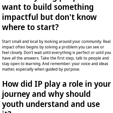
want to build something
impactful but don't know
where to start?
Start small and local by looking around your community. Real
impact often begins by solving a problem you can see or
feel closely. Don't wait until everything is perfect or until you
have all the answers. Take the first step, talk to people and
stay open to learning. And remember: your voice and ideas
matter, especially when guided by purpose.
How did IP play a role in your
journey and why should
youth understand and use