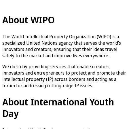
WIPO Youth Engagement
About WIPO
The World Intellectual Property Organization (WIPO) is a
specialized United Nations agency that serves the world's
innovators and creators, ensuring that their ideas travel
safely to the market and improve lives everywhere.
We do so by providing services that enable creators,
innovators and entrepreneurs to protect and promote their
intellectual property (IP) across borders and acting as a
forum for addressing cutting-edge IP issues.
About International Youth
Day