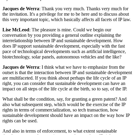
Jacques de Werra
: Thank you very much. Thanks very much for
the invitation. It's a privilege for me to be here and to discuss about
this very important topic, which basically affects all facets of IP law.
Lise McLeod
: The pleasure is mine. Could we begin our
conversation by you providing a general outline explaining the
interrelationship between IP and sustainable development. How
does IP support sustainable development, especially with the fast
pace of technological developments such as artificial intelligence,
biotechnology, solar panels, autonomous vehicles and the like?
Jacques de Werra
: I think what we have to emphasize from the
outset is that the interaction between IP and sustainable development
are multifaceted. If you think about perhaps the life cycle of an IP
right, you can consider that sustainable development can have an
impact on all steps of the life cycle at the birth, so to say, of the IP.
What shall be the condition, say, for granting a green patent? And
also what subsequent step, which would be the exercise of the IP
rights in terms of commercialization, so tech transaction, how
sustainable development should have an impact on the way how IP
rights can be used.
And also in terms of enforcement, to what extent sustainable