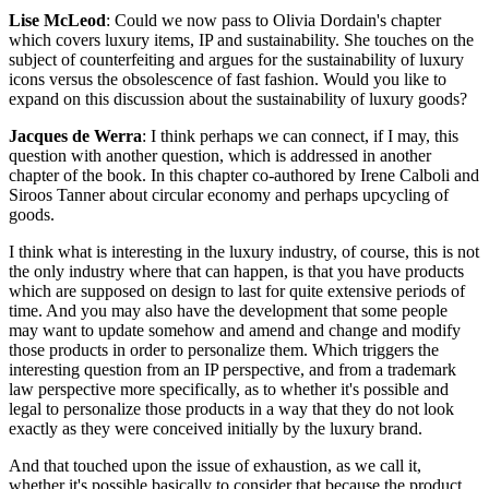
Lise McLeod
: Could we now pass to Olivia Dordain's chapter
which covers luxury items, IP and sustainability. She touches on the
subject of counterfeiting and argues for the sustainability of luxury
icons versus the obsolescence of fast fashion. Would you like to
expand on this discussion about the sustainability of luxury goods?
Jacques de Werra
: I think perhaps we can connect, if I may, this
question with another question, which is addressed in another
chapter of the book. In this chapter co-authored by Irene Calboli and
Siroos Tanner about circular economy and perhaps upcycling of
goods.
I think what is interesting in the luxury industry, of course, this is not
the only industry where that can happen, is that you have products
which are supposed on design to last for quite extensive periods of
time. And you may also have the development that some people
may want to update somehow and amend and change and modify
those products in order to personalize them. Which triggers the
interesting question from an IP perspective, and from a trademark
law perspective more specifically, as to whether it's possible and
legal to personalize those products in a way that they do not look
exactly as they were conceived initially by the luxury brand.
And that touched upon the issue of exhaustion, as we call it,
whether it's possible basically to consider that because the product