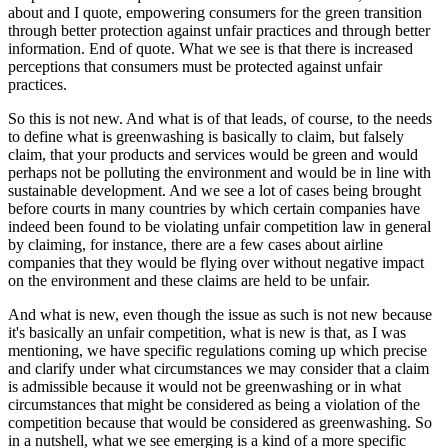
about and I quote, empowering consumers for the green transition
through better protection against unfair practices and through better
information. End of quote. What we see is that there is increased
perceptions that consumers must be protected against unfair
practices.
So this is not new. And what is of that leads, of course, to the needs
to define what is greenwashing is basically to claim, but falsely
claim, that your products and services would be green and would
perhaps not be polluting the environment and would be in line with
sustainable development. And we see a lot of cases being brought
before courts in many countries by which certain companies have
indeed been found to be violating unfair competition law in general
by claiming, for instance, there are a few cases about airline
companies that they would be flying over without negative impact
on the environment and these claims are held to be unfair.
And what is new, even though the issue as such is not new because
it's basically an unfair competition, what is new is that, as I was
mentioning, we have specific regulations coming up which precise
and clarify under what circumstances we may consider that a claim
is admissible because it would not be greenwashing or in what
circumstances that might be considered as being a violation of the
competition because that would be considered as greenwashing. So
in a nutshell, what we see emerging is a kind of a more specific