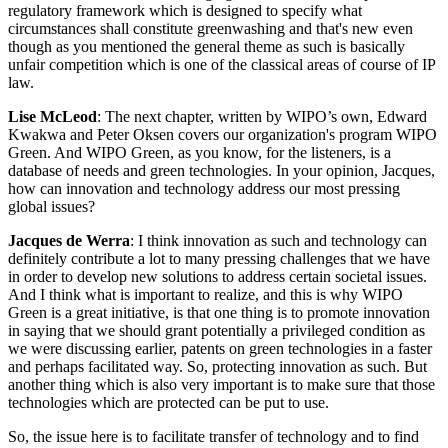
regulatory framework which is designed to specify what
circumstances shall constitute greenwashing and that's new even
though as you mentioned the general theme as such is basically
unfair competition which is one of the classical areas of course of IP
law.
Lise McLeod
: The next chapter, written by WIPO’s own, Edward
Kwakwa and Peter Oksen covers our organization's program WIPO
Green. And WIPO Green, as you know, for the listeners, is a
database of needs and green technologies. In your opinion, Jacques,
how can innovation and technology address our most pressing
global issues?
Jacques de Werra
: I think innovation as such and technology can
definitely contribute a lot to many pressing challenges that we have
in order to develop new solutions to address certain societal issues.
And I think what is important to realize, and this is why WIPO
Green is a great initiative, is that one thing is to promote innovation
in saying that we should grant potentially a privileged condition as
we were discussing earlier, patents on green technologies in a faster
and perhaps facilitated way. So, protecting innovation as such. But
another thing which is also very important is to make sure that those
technologies which are protected can be put to use.
So, the issue here is to facilitate transfer of technology and to find