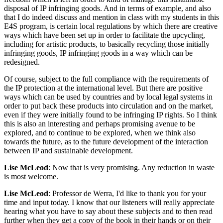
disposal of IP infringing goods. And in terms of example, and also
that I do indeed discuss and mention in class with my students in this
E4S program, is certain local regulations by which there are creative
ways which have been set up in order to facilitate the upcycling,
including for artistic products, to basically recycling those initially
infringing goods, IP infringing goods in a way which can be
redesigned.
Of course, subject to the full compliance with the requirements of
the IP protection at the international level. But there are positive
ways which can be used by countries and by local legal systems in
order to put back these products into circulation and on the market,
even if they were initially found to be infringing IP rights. So I think
this is also an interesting and perhaps promising avenue to be
explored, and to continue to be explored, when we think also
towards the future, as to the future development of the interaction
between IP and sustainable development.
Lise McLeod
: Now that is very promising. Any reduction in waste
is most welcome.
Lise McLeod
: Professor de Werra, I'd like to thank you for your
time and input today. I know that our listeners will really appreciate
hearing what you have to say about these subjects and to then read
further when they get a copy of the book in their hands or on their