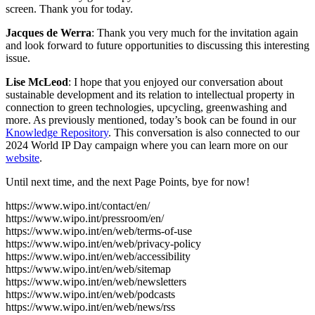
screen. Thank you for today.
Jacques de Werra
: Thank you very much for the invitation again
and look forward to future opportunities to discussing this interesting
issue.
Lise McLeod
: I hope that you enjoyed our conversation about
sustainable development and its relation to intellectual property in
connection to green technologies, upcycling, greenwashing and
more. As previously mentioned, today’s book can be found in our
Knowledge Repository
. This conversation is also connected to our
2024 World IP Day campaign where you can learn more on our
website
.
Until next time, and the next Page Points, bye for now!
https://www.wipo.int/contact/en/
https://www.wipo.int/pressroom/en/
https://www.wipo.int/en/web/terms-of-use
https://www.wipo.int/en/web/privacy-policy
https://www.wipo.int/en/web/accessibility
https://www.wipo.int/en/web/sitemap
https://www.wipo.int/en/web/newsletters
https://www.wipo.int/en/web/podcasts
https://www.wipo.int/en/web/news/rss