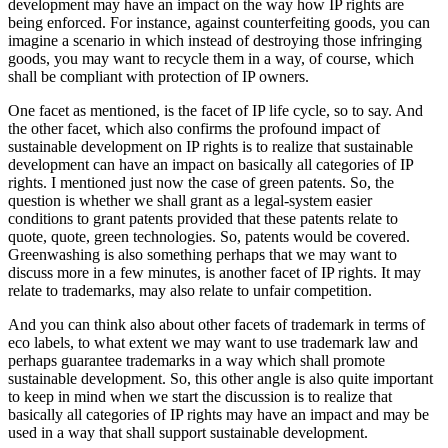
development may have an impact on the way how IP rights are
being enforced. For instance, against counterfeiting goods, you can
imagine a scenario in which instead of destroying those infringing
goods, you may want to recycle them in a way, of course, which
shall be compliant with protection of IP owners.
One facet as mentioned, is the facet of IP life cycle, so to say. And
the other facet, which also confirms the profound impact of
sustainable development on IP rights is to realize that sustainable
development can have an impact on basically all categories of IP
rights. I mentioned just now the case of green patents. So, the
question is whether we shall grant as a legal-system easier
conditions to grant patents provided that these patents relate to
quote, quote, green technologies. So, patents would be covered.
Greenwashing is also something perhaps that we may want to
discuss more in a few minutes, is another facet of IP rights. It may
relate to trademarks, may also relate to unfair competition.
And you can think also about other facets of trademark in terms of
eco labels, to what extent we may want to use trademark law and
perhaps guarantee trademarks in a way which shall promote
sustainable development. So, this other angle is also quite important
to keep in mind when we start the discussion is to realize that
basically all categories of IP rights may have an impact and may be
used in a way that shall support sustainable development.