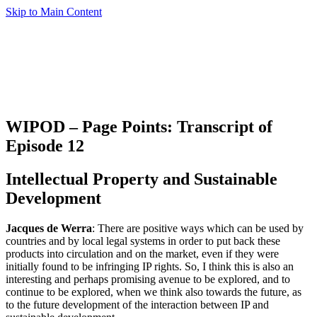
Skip to Main Content
WIPOD – Page Points: Transcript of
Episode 12
Intellectual Property and Sustainable
Development
Jacques de Werra
: There are positive ways which can be used by
countries and by local legal systems in order to put back these
products into circulation and on the market, even if they were
initially found to be infringing IP rights. So, I think this is also an
interesting and perhaps promising avenue to be explored, and to
continue to be explored, when we think also towards the future, as
to the future development of the interaction between IP and