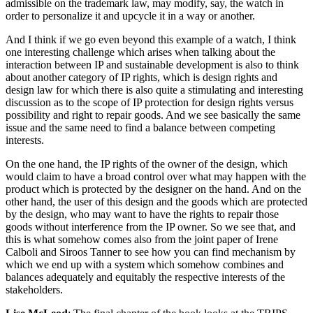
admissible on the trademark law, may modify, say, the watch in
order to personalize it and upcycle it in a way or another.
And I think if we go even beyond this example of a watch, I think
one interesting challenge which arises when talking about the
interaction between IP and sustainable development is also to think
about another category of IP rights, which is design rights and
design law for which there is also quite a stimulating and interesting
discussion as to the scope of IP protection for design rights versus
possibility and right to repair goods. And we see basically the same
issue and the same need to find a balance between competing
interests.
On the one hand, the IP rights of the owner of the design, which
would claim to have a broad control over what may happen with the
product which is protected by the designer on the hand. And on the
other hand, the user of this design and the goods which are protected
by the design, who may want to have the rights to repair those
goods without interference from the IP owner. So we see that, and
this is what somehow comes also from the joint paper of Irene
Calboli and Siroos Tanner to see how you can find mechanism by
which we end up with a system which somehow combines and
balances adequately and equitably the respective interests of the
stakeholders.