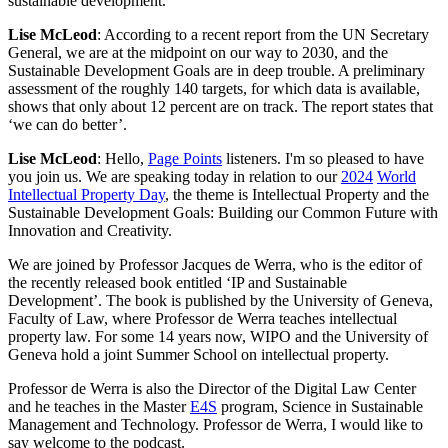
sustainable development.
Lise McLeod
: According to a recent report from the UN Secretary
General, we are at the midpoint on our way to 2030, and the
Sustainable Development Goals are in deep trouble. A preliminary
assessment of the roughly 140 targets, for which data is available,
shows that only about 12 percent are on track. The report states that
‘we can do better’.
Lise McLeod
: Hello,
Page Points
listeners. I'm so pleased to have
you join us. We are speaking today in relation to our
2024
World
Intellectual Property Day
, the theme is Intellectual Property and the
Sustainable Development Goals: Building our Common Future with
Innovation and Creativity.
We are joined by Professor Jacques de Werra, who is the editor of
the recently released book entitled ‘IP and Sustainable
Development’. The book is published by the University of Geneva,
Faculty of Law, where Professor de Werra teaches intellectual
property law. For some 14 years now, WIPO and the University of
Geneva hold a joint Summer School on intellectual property.
Professor de Werra is also the Director of the Digital Law Center
and he teaches in the Master
E4S
program, Science in Sustainable
Management and Technology. Professor de Werra, I would like to
say welcome to the podcast.