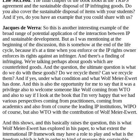
Lise McLeod
: The final chapter of the book looks at the TRIPS
agreement and the sustainable disposal of IP infringing goods. Do
you also cover the sustainable disposal of items with your students?
And if yes, do you have an example that you could share with us?
Jacques de Werra
: So this is another interesting example of the
broad range of potential application of the interaction between IP
and sustainable development. But as I was mentioning at the
beginning of the discussion, this is somehow at the end of the life
cycle, because it's at a time when you enforce or the IP rights owner
enforces its rights against an infringer. And there's a finding of
infringing. We're talking perhaps about goods which are
counterfeited goods. And the question, the ultimate question is what
do we do with these goods? Do we recycle them? Can we recycle
them? And if yes, under what condition and what Wolf Meier-Ewert
has done. And this is also the opportunity for me to say that it was a
privilege also to welcome someone like Wolf coming from WTO
and also to say if I look at the book that I'm very happy that we had
various perspectives coming from practitioners, coming from
academics and also from of course the leading IP institutions, WIPO
of course, but also WTO with the contribution of Wolf Meier-Ewert.
And this shows, and this basically raises the question, this is what
Wolf Meier-Ewert has explored in his paper, to what extent the
international IP framework may have a role to play and what is the
freedom which is left in order to kind of manage this sustainable