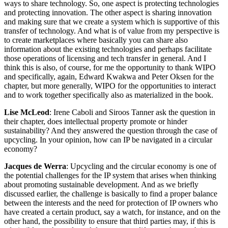
ways to share technology. So, one aspect is protecting technologies
and protecting innovation. The other aspect is sharing innovation
and making sure that we create a system which is supportive of this
transfer of technology. And what is of value from my perspective is
to create marketplaces where basically you can share also
information about the existing technologies and perhaps facilitate
those operations of licensing and tech transfer in general. And I
think this is also, of course, for me the opportunity to thank WIPO
and specifically, again, Edward Kwakwa and Peter Oksen for the
chapter, but more generally, WIPO for the opportunities to interact
and to work together specifically also as materialized in the book.
Lise McLeod
: Irene Caboli and Siroos Tanner ask the question in
their chapter, does intellectual property promote or hinder
sustainability? And they answered the question through the case of
upcycling. In your opinion, how can IP be navigated in a circular
economy?
Jacques de Werra
: Upcycling and the circular economy is one of
the potential challenges for the IP system that arises when thinking
about promoting sustainable development. And as we briefly
discussed earlier, the challenge is basically to find a proper balance
between the interests and the need for protection of IP owners who
have created a certain product, say a watch, for instance, and on the
other hand, the possibility to ensure that third parties may, if this is