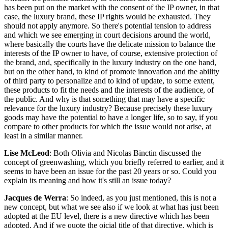
has been put on the market with the consent of the IP owner, in that
case, the luxury brand, these IP rights would be exhausted. They
should not apply anymore. So there's potential tension to address
and which we see emerging in court decisions around the world,
where basically the courts have the delicate mission to balance the
interests of the IP owner to have, of course, extensive protection of
the brand, and, specifically in the luxury industry on the one hand,
but on the other hand, to kind of promote innovation and the ability
of third party to personalize and to kind of update, to some extent,
these products to fit the needs and the interests of the audience, of
the public. And why is that something that may have a specific
relevance for the luxury industry? Because precisely these luxury
goods may have the potential to have a longer life, so to say, if you
compare to other products for which the issue would not arise, at
least in a similar manner.
Lise McLeod
: Both Olivia and Nicolas Binctin discussed the
concept of greenwashing, which you briefly referred to earlier, and it
seems to have been an issue for the past 20 years or so. Could you
explain its meaning and how it's still an issue today?
Jacques de Werra
: So indeed, as you just mentioned, this is not a
new concept, but what we see also if we look at what has just been
adopted at the EU level, there is a new directive which has been
adopted. And if we quote the oicial title of that directive, which is