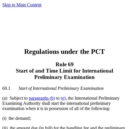
Skip to Main Content
Regulations under the PCT
Rule 69
Start of and Time Limit for International
Preliminary Examination
69.1
Start of International Preliminary Examination
(a) Subject to
paragraphs (b)
to
(e)
, the International Preliminary
Examining Authority shall start the international preliminary
examination when it is in possession of all of the following:
(i) the demand;
(ii) the amount due (in full) for the handling fee and the preliminary