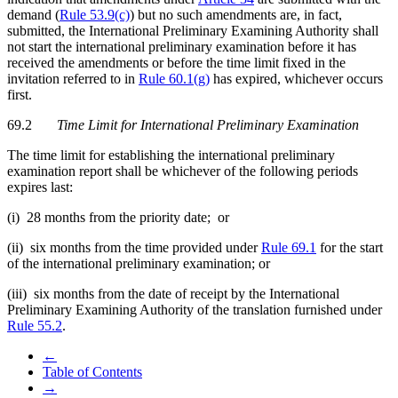
demand (
Rule 53.9(c)
) but no such amendments are, in fact,
submitted, the International Preliminary Examining Authority shall
not start the international preliminary examination before it has
received the amendments or before the time limit fixed in the
invitation referred to in
Rule 60.1(g)
has expired, whichever occurs
first.
69.2
Time Limit for International Preliminary Examination
The time limit for establishing the international preliminary
examination report shall be whichever of the following periods
expires last:
(i) 28 months from the priority date; or
(ii) six months from the time provided under
Rule 69.1
for the start
of the international preliminary examination; or
(iii) six months from the date of receipt by the International
Preliminary Examining Authority of the translation furnished under
Rule 55.2
.
←
Table of Contents
→