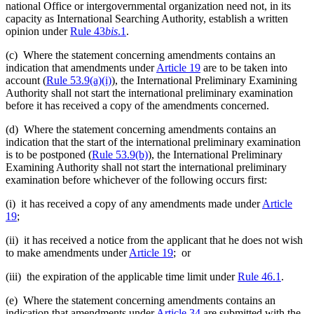
national Office or intergovernmental organization need not, in its
capacity as International Searching Authority, establish a written
opinion under
Rule 43
bis
.1
.
(c) Where the statement concerning amendments contains an
indication that amendments under
Article 19
are to be taken into
account (
Rule 53.9(a)(i)
), the International Preliminary Examining
Authority shall not start the international preliminary examination
before it has received a copy of the amendments concerned.
(d) Where the statement concerning amendments contains an
indication that the start of the international preliminary examination
is to be postponed (
Rule 53.9(b)
), the International Preliminary
Examining Authority shall not start the international preliminary
examination before whichever of the following occurs first:
(i) it has received a copy of any amendments made under
Article
19
;
(ii) it has received a notice from the applicant that he does not wish
to make amendments under
Article 19
; or
(iii) the expiration of the applicable time limit under
Rule 46.1
.
(e) Where the statement concerning amendments contains an
indication that amendments under
Article 34
are submitted with the