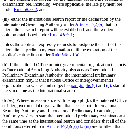
examination fee, including, where applicable, the late payment fee
under
Rule 58
bis
.2
; and
(iii) either the international search report or the declaration by the
International Searching Authority under
Article 17(2)(a)
that no
international search report will be established, and the written
opinion established under
Rule 43
bis
.1
;
unless the applicant expressly requests to postpone the start of the
international preliminary examination until the expiration of the
applicable time limit under
Rule 54
bis
.1(a)
.
(b) If the national Office or intergovernmental organization that acts
as International Searching Authority also acts as International
Preliminary Examining Authority, the international preliminary
examination may, if that national Office or intergovernmental
organization so wishes and subject to
paragraphs (d)
and
(e)
, start at
the same time as the international search.
(b-
bis
) Where, in accordance with paragraph (b), the national Office
or intergovernmental organization that acts as both International
Searching Authority and International Preliminary Examining
Authority wishes to start the international preliminary examination at
the same time as the international search and considers that all of the
conditions referred to in
Article 34(2)(c)(i)
to
(iii)
are fulfilled, that